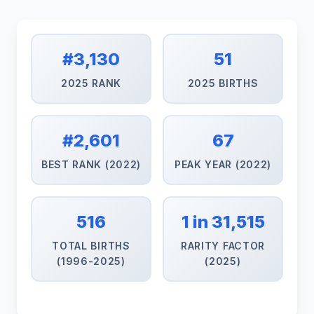
#3,130
51
2025 RANK
2025 BIRTHS
#2,601
67
BEST RANK (2022)
PEAK YEAR (2022)
516
1 in 31,515
TOTAL BIRTHS
RARITY FACTOR
(1996-2025)
(2025)