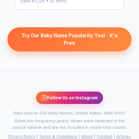
Rank #3,128 • 52 births
Try Our Baby Name Popularity Tool - It's
Free
Follow Us on Instagram
Data source: SSA Baby Names, United States, 1996–2025.
Some low-frequency yearly values were redacted in the
source dataset and are not included in visible total counts.
Privacy Policy
|
Terms & Conditions
|
About
|
Contact
|
Articles