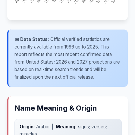
📅 Data Status:
Official verified statistics are
currently available from 1996 up to 2025. This
report reflects the most recent confirmed data
from United States; 2026 and 2027 projections are
based on real-time search trends and will be
finalized upon the next official release.
Name Meaning & Origin
Origin:
Arabic |
Meaning:
signs; verses;
miracles