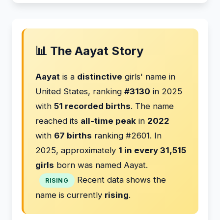
📊 The Aayat Story
Aayat
is a
distinctive
girls' name in
United States, ranking
#3130
in 2025
with
51 recorded births
. The name
reached its
all-time peak
in
2022
with
67 births
ranking #2601. In
2025, approximately
1 in every 31,515
girls
born was named Aayat.
Recent data shows the
RISING
name is currently
rising
.