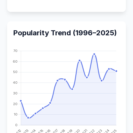
Popularity Trend (1996–2025)