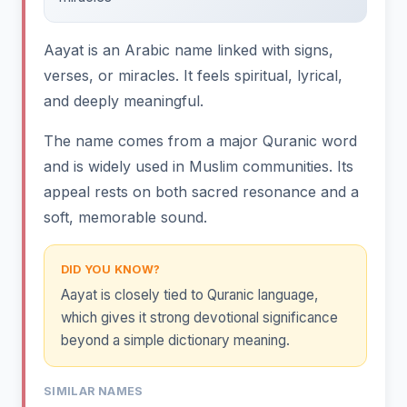
Aayat is an Arabic name linked with signs,
verses, or miracles. It feels spiritual, lyrical,
and deeply meaningful.
The name comes from a major Quranic word
and is widely used in Muslim communities. Its
appeal rests on both sacred resonance and a
soft, memorable sound.
DID YOU KNOW?
Aayat is closely tied to Quranic language,
which gives it strong devotional significance
beyond a simple dictionary meaning.
SIMILAR NAMES