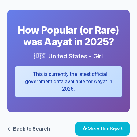
How Popular (or Rare)
was Aayat in 2025?
🇺🇸 United States • Girl
ℹ️ This is currently the latest official
government data available for Aayat in
2026.
← Back to Search
📤 Share This Report