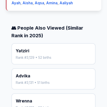
Ayah
,
Aisha
,
Aqsa
,
Amina
,
Aaliyah
👥 People Also Viewed (Similar
Rank in 2025)
Yatziri
Rank #3,129 • 52 births
Advika
Rank #3,131 • 51 births
Wrenna