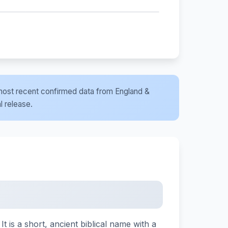
he most recent confirmed data from England &
l release.
is a short, ancient biblical name with a