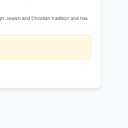
 Jewish and Christian tradition and has