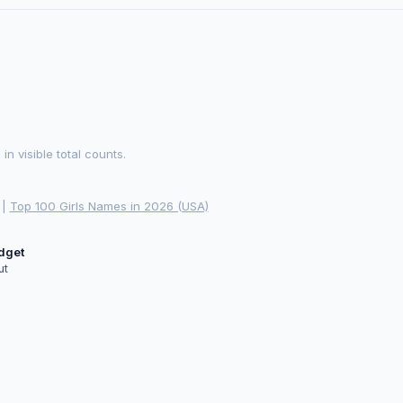
 visible total counts.
|
Top 100 Girls Names in 2026 (USA)
idget
ut