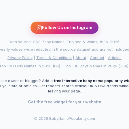
Follow Us on Instagram
Data source: ONS Baby Names, England & Wales, 1996–2025.
arly values were redacted in the source dataset and are not included in
Privacy Policy
|
Terms & Conditions
|
About
|
Contact
|
Articles
Top 100 Girls Names in 2026 (UK)
|
Top 100 Boys Names in 2026 (USA)
site owner or blogger? Add a
free interactive baby name popularity w
o your site or articles—let readers search official UK & USA trends witho
leaving your page.
Get the free widget for your website
©
2026 BabyNamePopularity.com