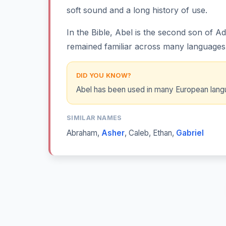
soft sound and a long history of use.
In the Bible, Abel is the second son of 
remained familiar across many languages
DID YOU KNOW?
Abel has been used in many European langua
SIMILAR NAMES
Abraham
,
Asher
,
Caleb
,
Ethan
,
Gabriel