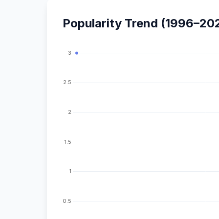
Popularity Trend (1996–20