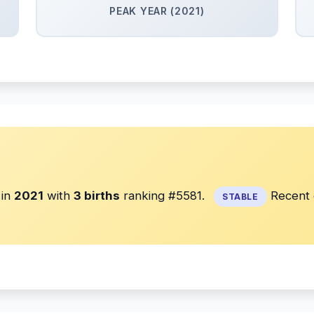
PEAK YEAR (2021)
in
2021
with
3 births
ranking #5581.
Recent d
STABLE