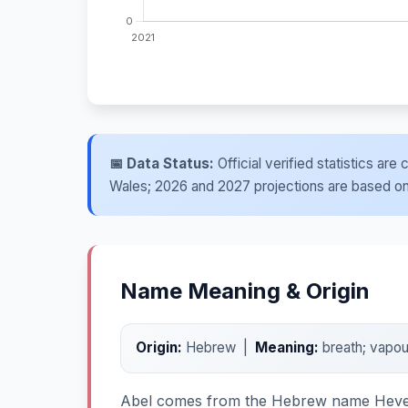
📅 Data Status:
Official verified statistics ar
Wales; 2026 and 2027 projections are based on re
Name Meaning & Origin
Origin:
Hebrew |
Meaning:
breath; vapou
Abel comes from the Hebrew name Hevel an