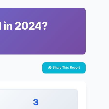
l in 2024?
📤 Share This Report
3