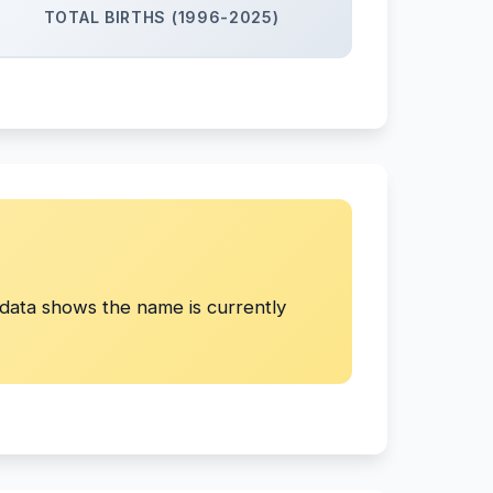
TOTAL BIRTHS (1996-2025)
ata shows the name is currently