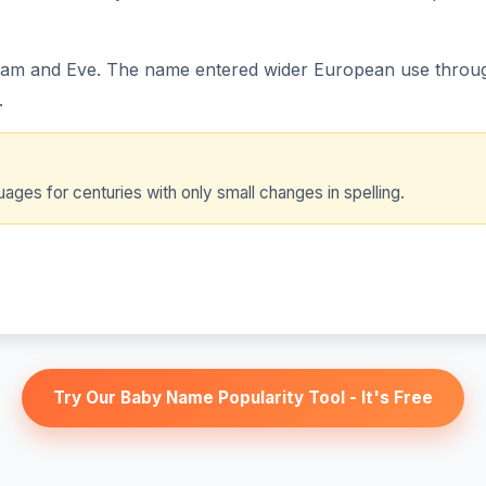
Adam and Eve. The name entered wider European use through
.
ges for centuries with only small changes in spelling.
Try Our Baby Name Popularity Tool - It's Free