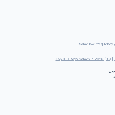
Some low-frequency ye
Top 100 Boys Names in 2026 (UK)
|
Web
t