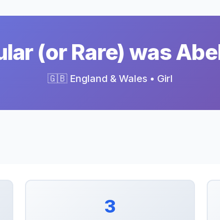
ar (or Rare) was Abe
🇬🇧 England & Wales • Girl
3