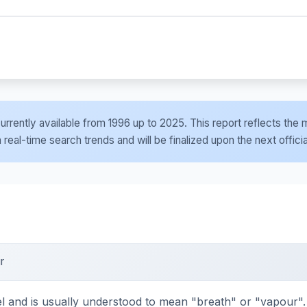
e currently available from 1996 up to 2025. This report reflects t
al-time search trends and will be finalized upon the next officia
r
d is usually understood to mean "breath" or "vapour". It 