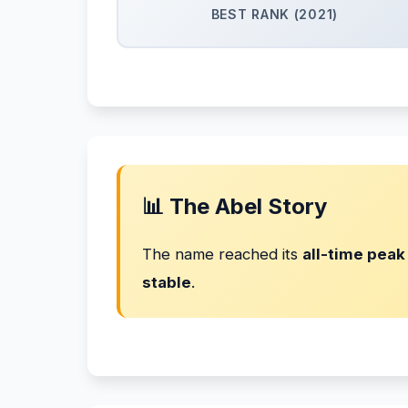
BEST RANK (2021)
📊 The Abel Story
The name reached its
all-time peak
stable
.