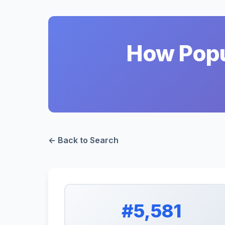
How Popul
← Back to Search
#5,581