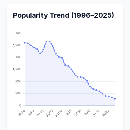
Popularity Trend (1996–2025)