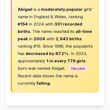
Abigail
is a
moderately popular
girls'
name in England & Wales, ranking
#154
in 2024 with
331 recorded
births
. The name reached its
all-time
peak
in
2004
with
2,643 births
ranking #19. Since 1996, the popularity
has
decreased by 87.2%
. In 2024,
approximately
1 in every 779 girls
born was named Abigail.
FALLING
Recent data shows the name is
currently
falling
.