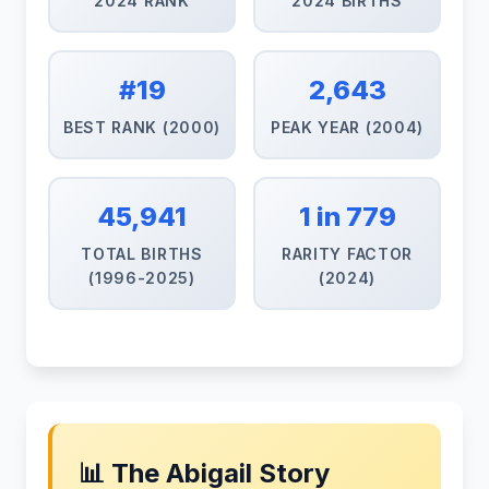
2024 RANK
2024 BIRTHS
#19
2,643
BEST RANK (2000)
PEAK YEAR (2004)
45,941
1 in 779
TOTAL BIRTHS
RARITY FACTOR
(1996-2025)
(2024)
📊 The Abigail Story