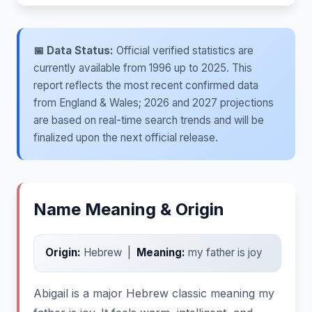
📅 Data Status:
Official verified statistics are
currently available from 1996 up to 2025. This
report reflects the most recent confirmed data
from England & Wales; 2026 and 2027 projections
are based on real-time search trends and will be
finalized upon the next official release.
Name Meaning & Origin
Origin:
Hebrew |
Meaning:
my father is joy
Abigail is a major Hebrew classic meaning my