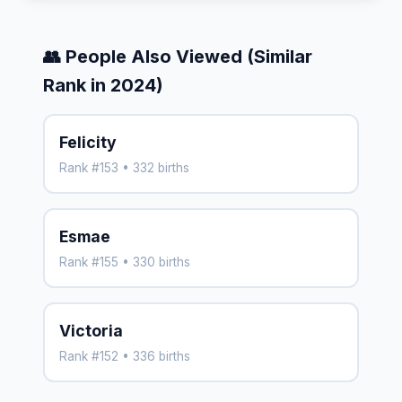
👥 People Also Viewed (Similar
Rank in 2024)
Felicity
Rank #153 • 332 births
Esmae
Rank #155 • 330 births
Victoria
Rank #152 • 336 births