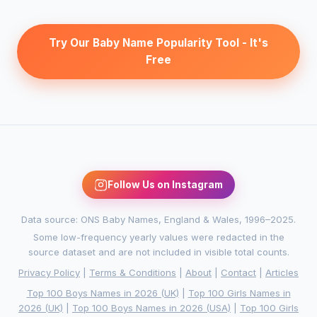
Try Our Baby Name Popularity Tool - It's
Free
Follow Us on Instagram
Data source: ONS Baby Names, England & Wales, 1996–2025.
Some low-frequency yearly values were redacted in the
source dataset and are not included in visible total counts.
Privacy Policy
|
Terms & Conditions
|
About
|
Contact
|
Articles
Top 100 Boys Names in 2026 (UK)
|
Top 100 Girls Names in
2026 (UK)
|
Top 100 Boys Names in 2026 (USA)
|
Top 100 Girls