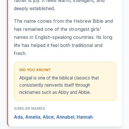
father is joy. It feels warm, intelligent, and
deeply established.
The name comes from the Hebrew Bible and
has remained one of the strongest girls'
names in English-speaking countries. Its long
life has helped it feel both traditional and
fresh.
DID YOU KNOW?
Abigail is one of the biblical classics that
consistently reinvents itself through
nicknames such as Abby and Abbie.
SIMILAR NAMES
Ada
,
Amelia
,
Alice
,
Annabel
,
Hannah