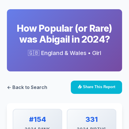
How Popular (or Rare)
was Abigail in 2024?
🇬🇧 England & Wales • Girl
← Back to Search
📤 Share This Report
#154
331