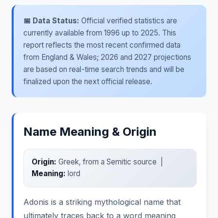
📅 Data Status:
Official verified statistics are
currently available from 1996 up to 2025. This
report reflects the most recent confirmed data
from England & Wales; 2026 and 2027 projections
are based on real-time search trends and will be
finalized upon the next official release.
Name Meaning & Origin
Origin:
Greek, from a Semitic source |
Meaning:
lord
Adonis is a striking mythological name that
ultimately traces back to a word meaning