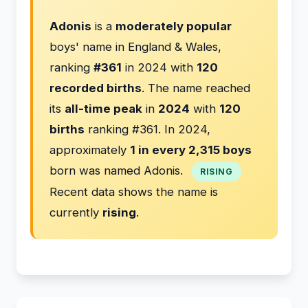
Adonis
is a
moderately popular
boys' name in England & Wales,
ranking
#361
in 2024 with
120
recorded births
. The name reached
its
all-time peak
in
2024
with
120
births
ranking #361. In 2024,
approximately
1 in every 2,315 boys
born was named Adonis.
RISING
Recent data shows the name is
currently
rising
.