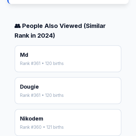
👥 People Also Viewed (Similar
Rank in 2024)
Md
Rank #361 • 120 births
Dougie
Rank #361 • 120 births
Nikodem
Rank #360 • 121 births