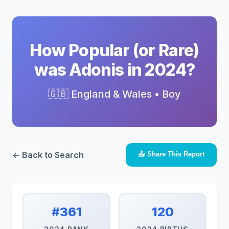
How Popular (or Rare)
was Adonis in 2024?
🇬🇧 England & Wales • Boy
← Back to Search
📤 Share This Report
#361
120