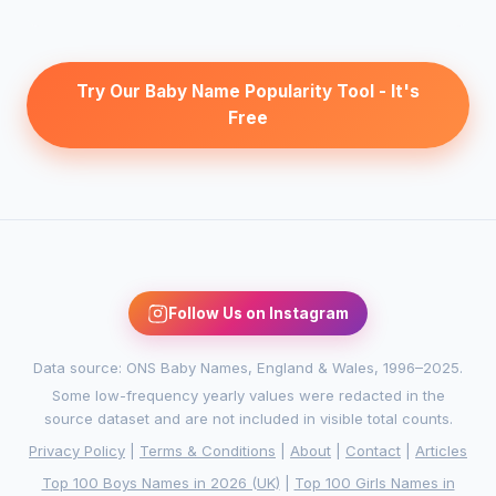
Try Our Baby Name Popularity Tool - It's
Free
Follow Us on Instagram
Data source: ONS Baby Names, England & Wales, 1996–2025.
Some low-frequency yearly values were redacted in the
source dataset and are not included in visible total counts.
Privacy Policy
|
Terms & Conditions
|
About
|
Contact
|
Articles
Top 100 Boys Names in 2026 (UK)
|
Top 100 Girls Names in