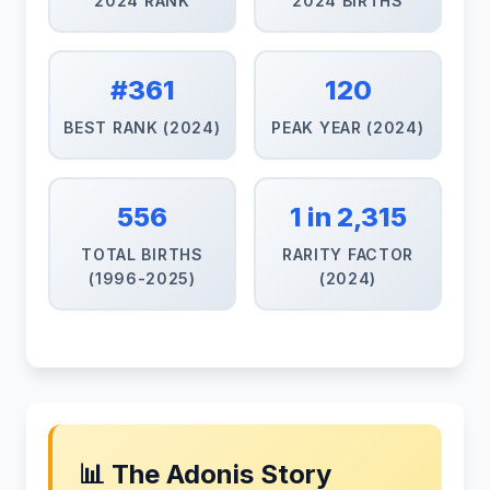
2024 RANK
2024 BIRTHS
#361
120
BEST RANK (2024)
PEAK YEAR (2024)
556
1 in 2,315
TOTAL BIRTHS
RARITY FACTOR
(1996-2025)
(2024)
📊 The Adonis Story