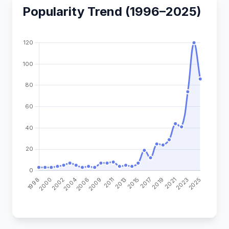
Popularity Trend (1996–2025)