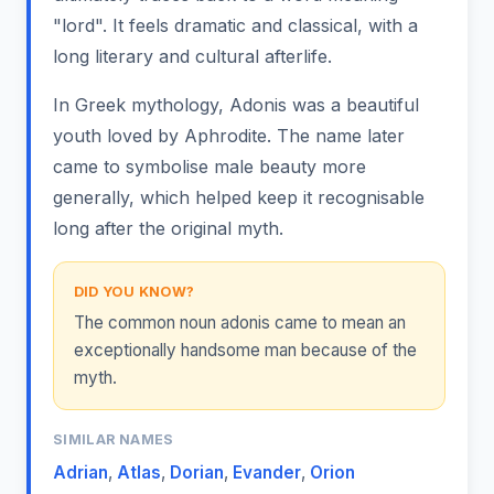
"lord". It feels dramatic and classical, with a
long literary and cultural afterlife.
In Greek mythology, Adonis was a beautiful
youth loved by Aphrodite. The name later
came to symbolise male beauty more
generally, which helped keep it recognisable
long after the original myth.
DID YOU KNOW?
The common noun adonis came to mean an
exceptionally handsome man because of the
myth.
SIMILAR NAMES
Adrian
,
Atlas
,
Dorian
,
Evander
,
Orion