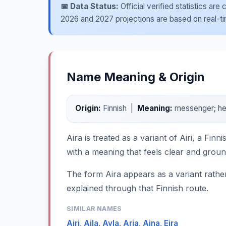
📅 Data Status:
Official verified statistics ar
2026 and 2027 projections are based on real-time
Name Meaning & Origin
Origin:
Finnish |
Meaning:
messenger; he
Aira is treated as a variant of Airi, a Fi
with a meaning that feels clear and grou
The form Aira appears as a variant rather 
explained through that Finnish route.
SIMILAR NAMES
Airi
,
Aila
,
Ayla
,
Aria
,
Aina
,
Eira