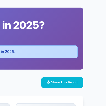
 in 2025?
a in 2026.
📤 Share This Report