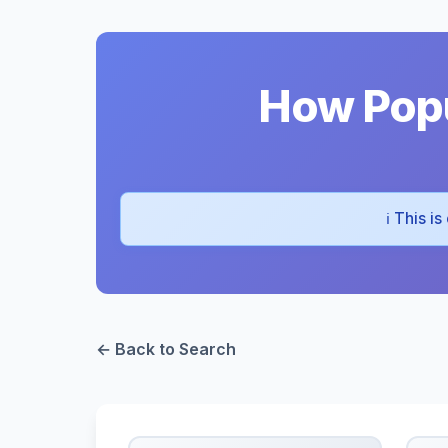
How Popu
ℹ️ This i
← Back to Search