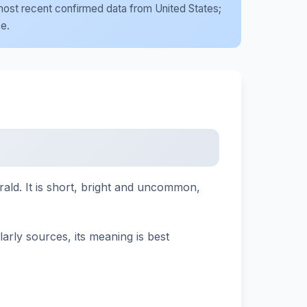
e most recent confirmed data from United States;
se.
rald. It is short, bright and uncommon,
larly sources, its meaning is best