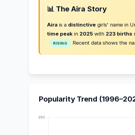
📊 The Aira Story
Aira
is a
distinctive
girls' name in U
time peak
in
2025
with
223 births
r
Recent data shows the na
RISING
Popularity Trend (1996–20