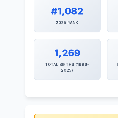
#1,082
2025 RANK
1,269
TOTAL BIRTHS (1996-
2025)