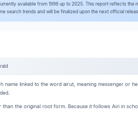
e currently available from 1996 up to 2025. This report reflects th
 search trends and will be finalized upon the next official relea
rald
nnish name linked to the word airut, meaning messenger or he
nded.
than the original root form. Because it follows Airi in scho