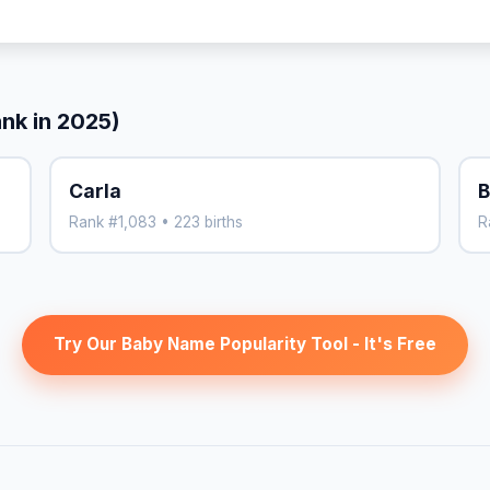
ank in 2025)
Carla
B
Rank #1,083 • 223 births
R
Try Our Baby Name Popularity Tool - It's Free