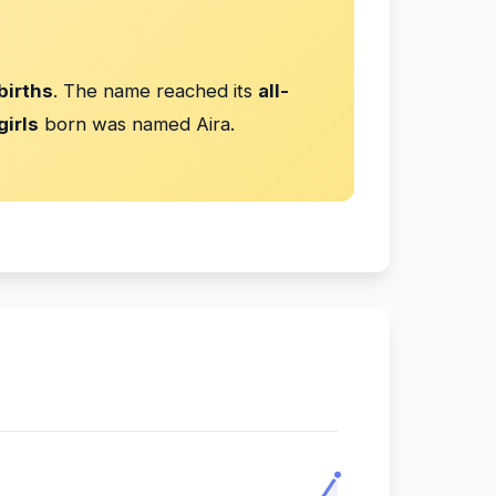
births
. The name reached its
all-
girls
born was named Aira.