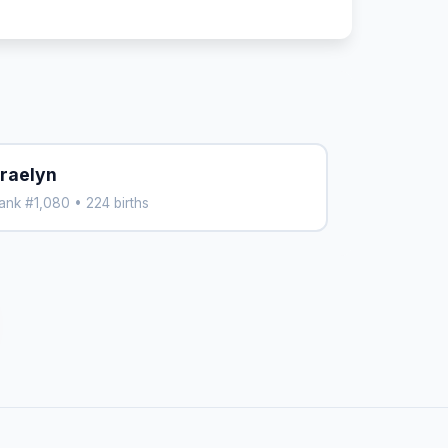
raelyn
ank #1,080 • 224 births