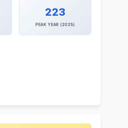
223
PEAK YEAR (2025)