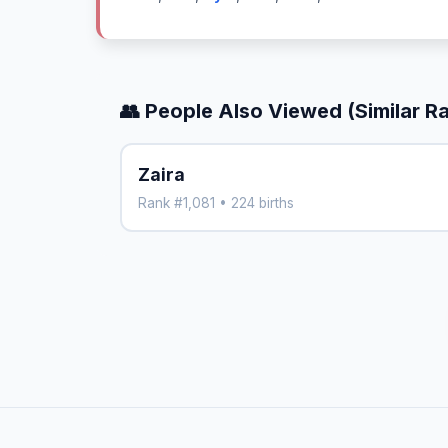
👥 People Also Viewed (Similar R
Zaira
Rank #1,081 • 224 births