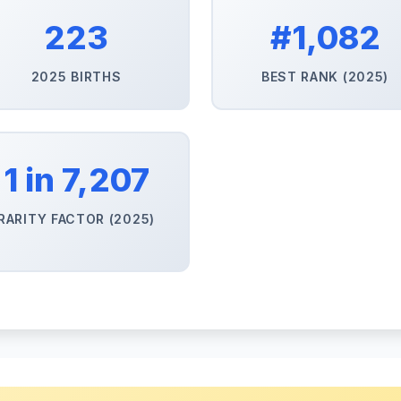
223
#1,082
2025 BIRTHS
BEST RANK (2025)
1 in 7,207
RARITY FACTOR (2025)