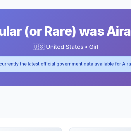
lar (or Rare) was Aira
🇺🇸 United States • Girl
s currently the latest official government data available for Air