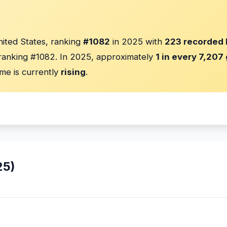
nited States, ranking
#1082
in 2025 with
223 recorded 
anking #1082. In 2025, approximately
1 in every 7,207 
me is currently
rising
.
25)