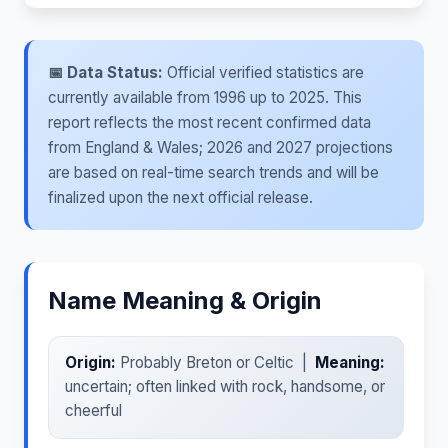
📅 Data Status:
Official verified statistics are
currently available from 1996 up to 2025. This
report reflects the most recent confirmed data
from England & Wales; 2026 and 2027 projections
are based on real-time search trends and will be
finalized upon the next official release.
Name Meaning & Origin
Origin:
Probably Breton or Celtic |
Meaning:
uncertain; often linked with rock, handsome, or
cheerful