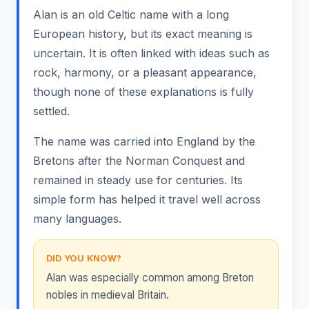
Alan is an old Celtic name with a long
European history, but its exact meaning is
uncertain. It is often linked with ideas such as
rock, harmony, or a pleasant appearance,
though none of these explanations is fully
settled.
The name was carried into England by the
Bretons after the Norman Conquest and
remained in steady use for centuries. Its
simple form has helped it travel well across
many languages.
DID YOU KNOW?
Alan was especially common among Breton
nobles in medieval Britain.