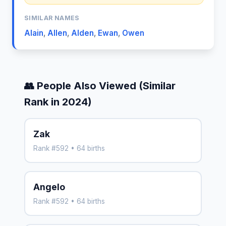
SIMILAR NAMES
Alain
,
Allen
,
Alden
,
Ewan
,
Owen
👥 People Also Viewed (Similar
Rank in 2024)
Zak
Rank #592 • 64 births
Angelo
Rank #592 • 64 births