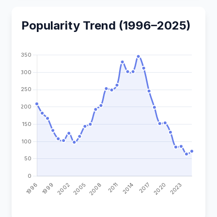
Popularity Trend (1996–2025)