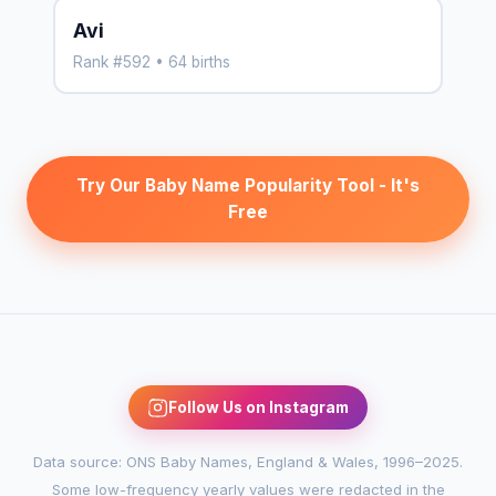
Avi
Rank #592 • 64 births
Try Our Baby Name Popularity Tool - It's
Free
Follow Us on Instagram
Data source: ONS Baby Names, England & Wales, 1996–2025.
Some low-frequency yearly values were redacted in the