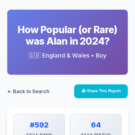
How Popular (or Rare)
was Alan in 2024?
🇬🇧 England & Wales • Boy
← Back to Search
📤 Share This Report
#592
64