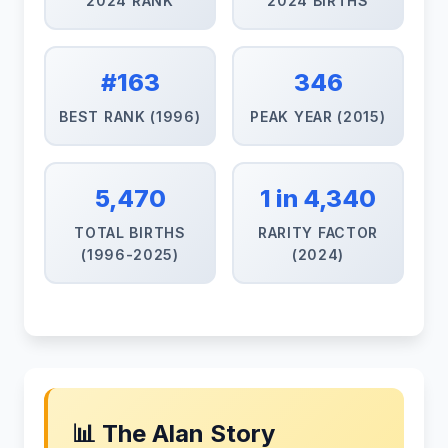
2024 RANK
2024 BIRTHS
#163
346
BEST RANK (1996)
PEAK YEAR (2015)
5,470
1 in 4,340
TOTAL BIRTHS
RARITY FACTOR
(1996-2025)
(2024)
📊 The Alan Story