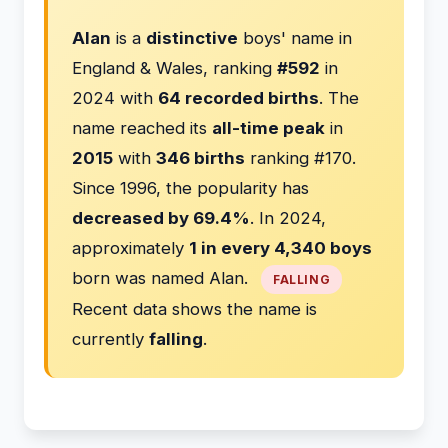
Alan
is a
distinctive
boys' name in
England & Wales, ranking
#592
in
2024 with
64 recorded births
. The
name reached its
all-time peak
in
2015
with
346 births
ranking #170.
Since 1996, the popularity has
decreased by 69.4%
. In 2024,
approximately
1 in every 4,340 boys
born was named Alan.
FALLING
Recent data shows the name is
currently
falling
.