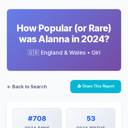
How Popular (or Rare)
was Alanna in 2024?
🇬🇧 England & Wales • Girl
← Back to Search
📤 Share This Report
#708
53