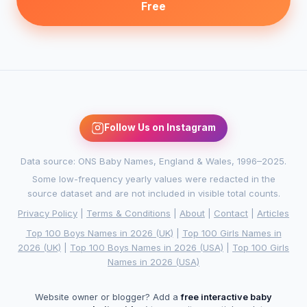
Free
Follow Us on Instagram
Data source: ONS Baby Names, England & Wales, 1996–2025.
Some low-frequency yearly values were redacted in the
source dataset and are not included in visible total counts.
Privacy Policy
|
Terms & Conditions
|
About
|
Contact
|
Articles
Top 100 Boys Names in 2026 (UK)
|
Top 100 Girls Names in
2026 (UK)
|
Top 100 Boys Names in 2026 (USA)
|
Top 100 Girls
Names in 2026 (USA)
Website owner or blogger? Add a
free interactive baby