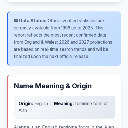
📅 Data Status:
Official verified statistics are
currently available from 1996 up to 2025. This
report reflects the most recent confirmed data
from England & Wales; 2026 and 2027 projections
are based on real-time search trends and will be
finalized upon the next official release.
Name Meaning & Origin
Origin:
English |
Meaning:
feminine form of
Alan
Alanna is an English feminine form in the Alan