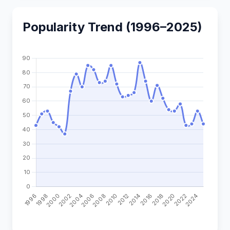
Popularity Trend (1996–2025)