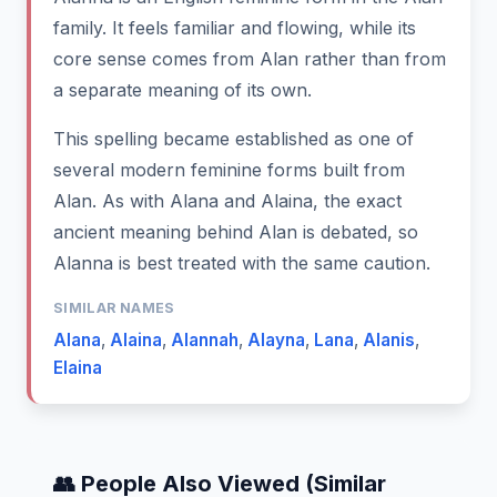
family. It feels familiar and flowing, while its
core sense comes from Alan rather than from
a separate meaning of its own.
This spelling became established as one of
several modern feminine forms built from
Alan. As with Alana and Alaina, the exact
ancient meaning behind Alan is debated, so
Alanna is best treated with the same caution.
SIMILAR NAMES
Alana
,
Alaina
,
Alannah
,
Alayna
,
Lana
,
Alanis
,
Elaina
👥 People Also Viewed (Similar