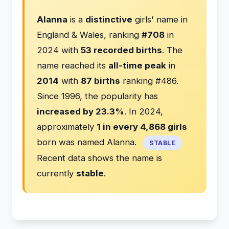
Alanna
is a
distinctive
girls' name in
England & Wales, ranking
#708
in
2024 with
53 recorded births
. The
name reached its
all-time peak
in
2014
with
87 births
ranking #486.
Since 1996, the popularity has
increased by 23.3%
. In 2024,
approximately
1 in every 4,868 girls
born was named Alanna.
STABLE
Recent data shows the name is
currently
stable
.