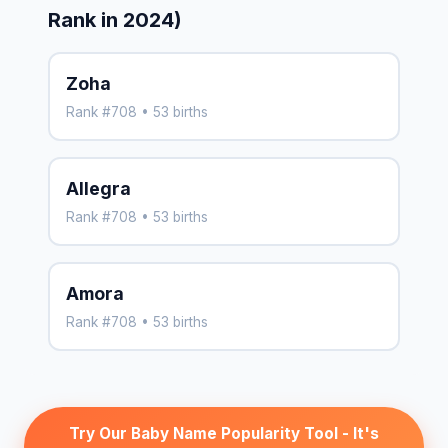
Rank in 2024)
Zoha
Rank #708 • 53 births
Allegra
Rank #708 • 53 births
Amora
Rank #708 • 53 births
Try Our Baby Name Popularity Tool - It's