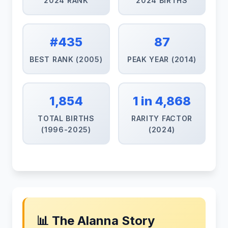
2024 RANK
2024 BIRTHS
#435
87
BEST RANK (2005)
PEAK YEAR (2014)
1,854
1 in 4,868
TOTAL BIRTHS
RARITY FACTOR
(1996-2025)
(2024)
📊 The Alanna Story