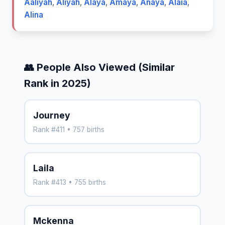
Aaliyah
,
Aliyah
,
Alaya
,
Amaya
,
Anaya
,
Alaia
,
Alina
👥 People Also Viewed (Similar
Rank in 2025)
Journey
Rank #411 • 757 births
Laila
Rank #413 • 755 births
Mckenna