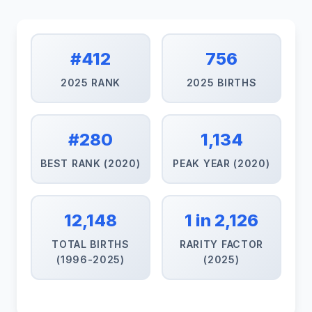
#412
756
2025 RANK
2025 BIRTHS
#280
1,134
BEST RANK (2020)
PEAK YEAR (2020)
12,148
1 in 2,126
TOTAL BIRTHS
RARITY FACTOR
(1996-2025)
(2025)