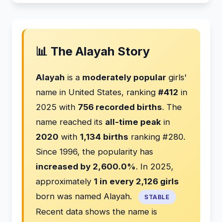
📊 The Alayah Story
Alayah
is a
moderately popular
girls'
name in United States, ranking
#412
in
2025 with
756 recorded births
. The
name reached its
all-time peak
in
2020
with
1,134 births
ranking #280.
Since 1996, the popularity has
increased by 2,600.0%
. In 2025,
approximately
1 in every 2,126 girls
born was named Alayah.
STABLE
Recent data shows the name is