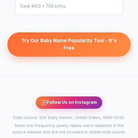
Rank #410 • 758 births
Try Our Baby Name Popularity Tool - It's
Free
Follow Us on Instagram
Data source: SSA Baby Names, United States, 1996–2025.
Some low-frequency yearly values were redacted in the
source dataset and are not included in visible total counts.