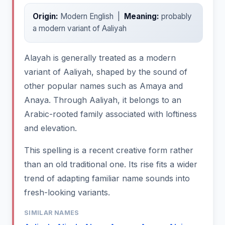
Origin:
Modern English |
Meaning:
probably
a modern variant of Aaliyah
Alayah is generally treated as a modern
variant of Aaliyah, shaped by the sound of
other popular names such as Amaya and
Anaya. Through Aaliyah, it belongs to an
Arabic-rooted family associated with loftiness
and elevation.
This spelling is a recent creative form rather
than an old traditional one. Its rise fits a wider
trend of adapting familiar name sounds into
fresh-looking variants.
SIMILAR NAMES