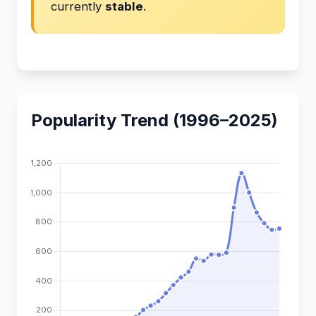
currently
stable
.
Popularity Trend (1996–2025)