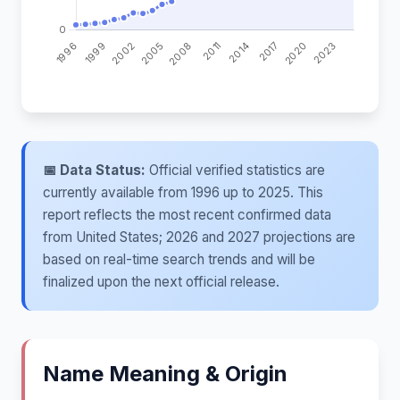
📅 Data Status:
Official verified statistics are
currently available from 1996 up to 2025. This
report reflects the most recent confirmed data
from United States; 2026 and 2027 projections are
based on real-time search trends and will be
finalized upon the next official release.
Name Meaning & Origin