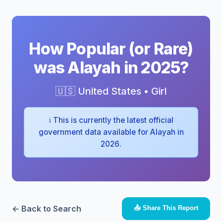
How Popular (or Rare)
was Alayah in 2025?
🇺🇸 United States • Girl
ℹ️ This is currently the latest official
government data available for Alayah in
2026.
← Back to Search
📤 Share This Report