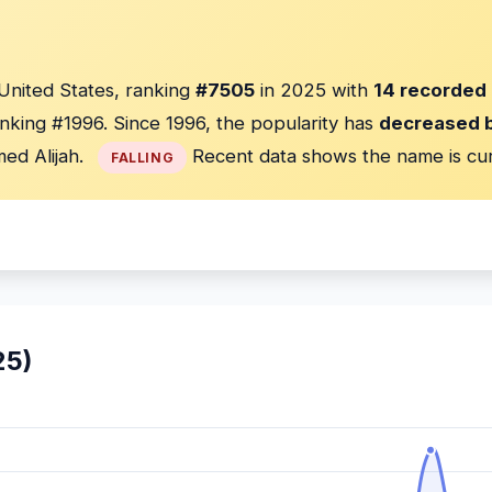
 United States, ranking
#7505
in 2025 with
14 recorded 
nking #1996. Since 1996, the popularity has
decreased 
ed Alijah.
Recent data shows the name is cu
FALLING
25)