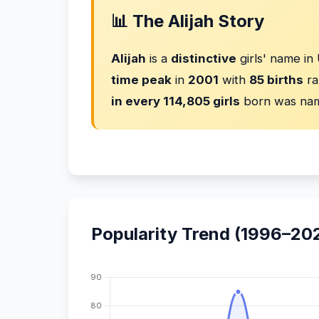
📊 The Alijah Story
Alijah
is a
distinctive
girls' name in
time peak
in
2001
with
85 births
ra
in every 114,805 girls
born was nam
Popularity Trend (1996–20