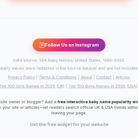
Follow Us on Instagram
Data source: SSA Baby Names, United States, 1996–2025.
arly values were redacted in the source dataset and are not included in
Privacy Policy
|
Terms & Conditions
|
About
|
Contact
|
Articles
Top 100 Girls Names in 2026 (UK)
|
Top 100 Boys Names in 2026 (USA)
site owner or blogger? Add a
free interactive baby name popularity w
o your site or articles—let readers search official UK & USA trends witho
leaving your page.
Get the free widget for your website