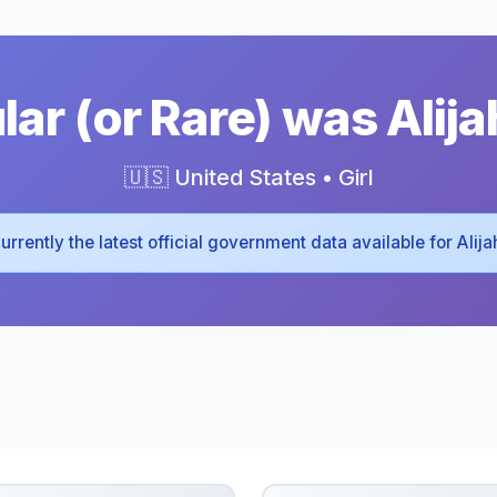
ar (or Rare) was Alija
🇺🇸 United States • Girl
 currently the latest official government data available for Alij