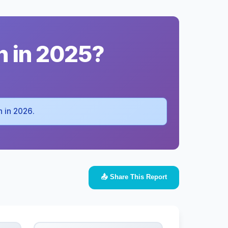
h in 2025?
ah in 2026.
📤 Share This Report