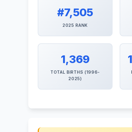
#7,505
2025 RANK
1,369
TOTAL BIRTHS (1996-
2025)