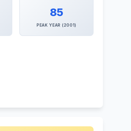
85
PEAK YEAR (2001)