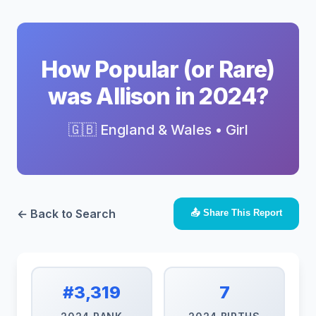
How Popular (or Rare)
was Allison in 2024?
🇬🇧 England & Wales • Girl
← Back to Search
📤 Share This Report
#3,319
7