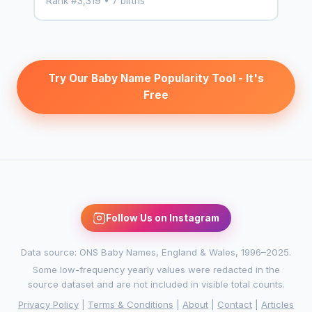
Rank #3,319 • 7 births
Try Our Baby Name Popularity Tool - It's
Free
Follow Us on Instagram
Data source: ONS Baby Names, England & Wales, 1996–2025.
Some low-frequency yearly values were redacted in the
source dataset and are not included in visible total counts.
Privacy Policy
|
Terms & Conditions
|
About
|
Contact
|
Articles