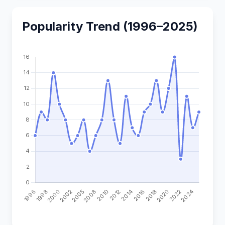
Popularity Trend (1996–2025)