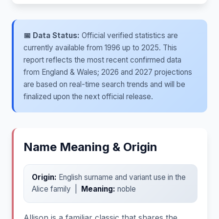
📅 Data Status:
Official verified statistics are
currently available from 1996 up to 2025. This
report reflects the most recent confirmed data
from England & Wales; 2026 and 2027 projections
are based on real-time search trends and will be
finalized upon the next official release.
Name Meaning & Origin
Origin:
English surname and variant use in the
Alice family |
Meaning:
noble
Allison is a familiar classic that shares the