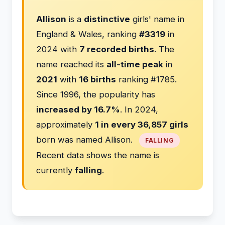
Allison
is a
distinctive
girls' name in
England & Wales, ranking
#3319
in
2024 with
7 recorded births
. The
name reached its
all-time peak
in
2021
with
16 births
ranking #1785.
Since 1996, the popularity has
increased by 16.7%
. In 2024,
approximately
1 in every 36,857 girls
born was named Allison.
FALLING
Recent data shows the name is
currently
falling
.