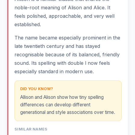
noble-root meaning of Alison and Alice. It
feels polished, approachable, and very well
established.
The name became especially prominent in the
late twentieth century and has stayed
recognisable because of its balanced, friendly
sound. Its spelling with double l now feels
especially standard in modern use.
DID YOU KNOW?
Allison and Alison show how tiny spelling
differences can develop different
generational and style associations over time.
SIMILAR NAMES