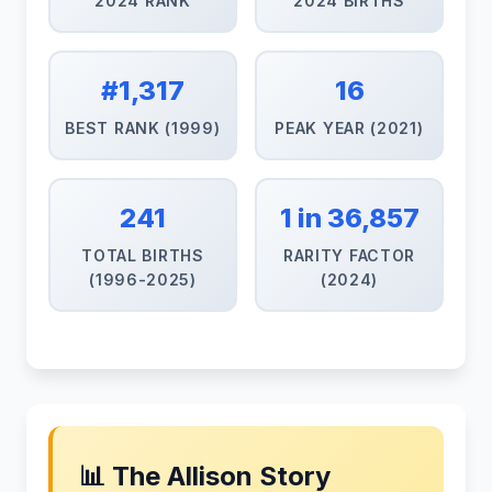
2024 RANK
2024 BIRTHS
#1,317
16
BEST RANK (1999)
PEAK YEAR (2021)
241
1 in 36,857
TOTAL BIRTHS
RARITY FACTOR
(1996-2025)
(2024)
📊 The Allison Story