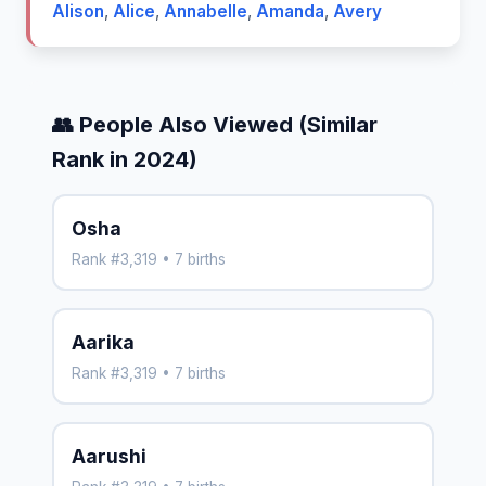
Alison
,
Alice
,
Annabelle
,
Amanda
,
Avery
👥 People Also Viewed (Similar
Rank in 2024)
Osha
Rank #3,319 • 7 births
Aarika
Rank #3,319 • 7 births
Aarushi