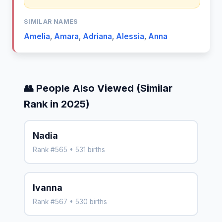
SIMILAR NAMES
Amelia
,
Amara
,
Adriana
,
Alessia
,
Anna
👥 People Also Viewed (Similar
Rank in 2025)
Nadia
Rank #565 • 531 births
Ivanna
Rank #567 • 530 births