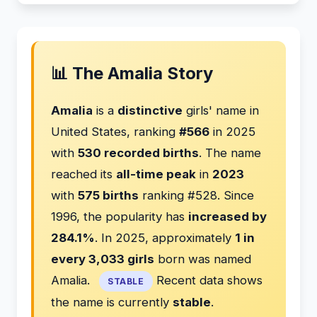
📊 The Amalia Story
Amalia
is a
distinctive
girls' name in
United States, ranking
#566
in 2025
with
530 recorded births
. The name
reached its
all-time peak
in
2023
with
575 births
ranking #528. Since
1996, the popularity has
increased by
284.1%
. In 2025, approximately
1 in
every 3,033 girls
born was named
Amalia.
Recent data shows
STABLE
the name is currently
stable
.