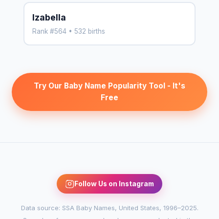
Izabella
Rank #564 • 532 births
Try Our Baby Name Popularity Tool - It's
Free
Follow Us on Instagram
Data source: SSA Baby Names, United States, 1996–2025.