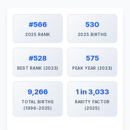
#566
530
2025 RANK
2025 BIRTHS
#528
575
BEST RANK (2023)
PEAK YEAR (2023)
9,266
1 in 3,033
TOTAL BIRTHS
RARITY FACTOR
(1996-2025)
(2025)