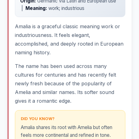
Origin:
Germanic via Latin and European use
|
Meaning:
work; industrious
Amalia is a graceful classic meaning work or
industriousness. It feels elegant,
accomplished, and deeply rooted in European
naming history.
The name has been used across many
cultures for centuries and has recently felt
newly fresh because of the popularity of
Amelia and similar names. Its softer sound
gives it a romantic edge.
DID YOU KNOW?
Amalia shares its root with Amelia but often
feels more continental and refined in tone.