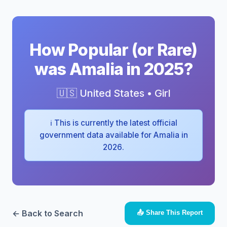
How Popular (or Rare)
was Amalia in 2025?
🇺🇸 United States • Girl
ℹ️ This is currently the latest official
government data available for Amalia in
2026.
← Back to Search
📤 Share This Report