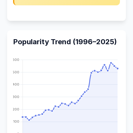
Popularity Trend (1996–2025)