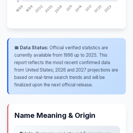
📅 Data Status:
Official verified statistics are
currently available from 1996 up to 2025. This
report reflects the most recent confirmed data
from United States; 2026 and 2027 projections are
based on real-time search trends and will be
finalized upon the next official release.
Name Meaning & Origin