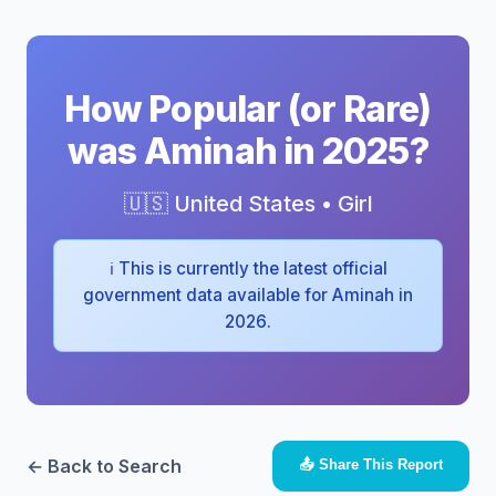
How Popular (or Rare)
was Aminah in 2025?
🇺🇸 United States • Girl
ℹ️ This is currently the latest official
government data available for Aminah in
2026.
← Back to Search
📤 Share This Report