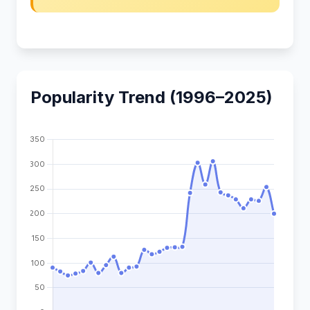
Popularity Trend (1996–2025)