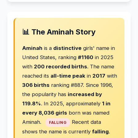
📊 The Aminah Story
Aminah
is a
distinctive
girls' name in
United States, ranking
#1160
in 2025
with
200 recorded births
. The name
reached its
all-time peak
in
2017
with
306 births
ranking #887. Since 1996,
the popularity has
increased by
119.8%
. In 2025, approximately
1 in
every 8,036 girls
born was named
Aminah.
Recent data
FALLING
shows the name is currently
falling
.