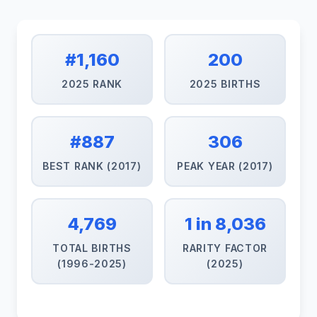
#1,160
200
2025 RANK
2025 BIRTHS
#887
306
BEST RANK (2017)
PEAK YEAR (2017)
4,769
1 in 8,036
TOTAL BIRTHS
RARITY FACTOR
(1996-2025)
(2025)