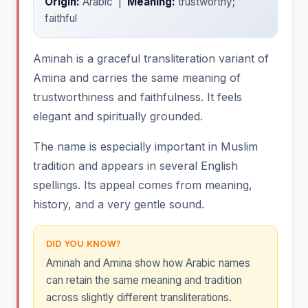
Origin:
Arabic |
Meaning:
trustworthy;
faithful
Aminah is a graceful transliteration variant of
Amina and carries the same meaning of
trustworthiness and faithfulness. It feels
elegant and spiritually grounded.
The name is especially important in Muslim
tradition and appears in several English
spellings. Its appeal comes from meaning,
history, and a very gentle sound.
DID YOU KNOW?
Aminah and Amina show how Arabic names
can retain the same meaning and tradition
across slightly different transliterations.