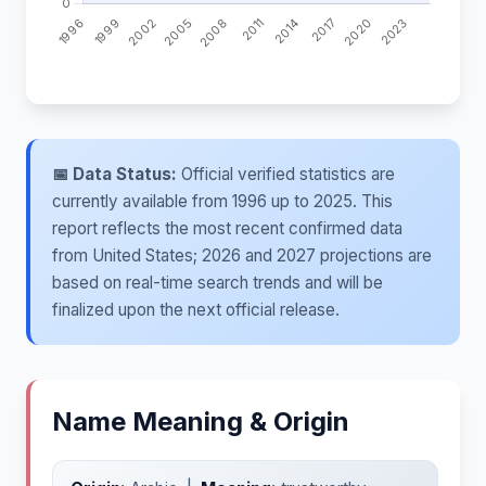
📅 Data Status:
Official verified statistics are
currently available from 1996 up to 2025. This
report reflects the most recent confirmed data
from United States; 2026 and 2027 projections are
based on real-time search trends and will be
finalized upon the next official release.
Name Meaning & Origin