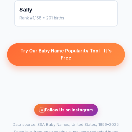
Sally
Rank #1,158 • 201 births
Try Our Baby Name Popularity Tool - It's
Free
Follow Us on Instagram
Data source: SSA Baby Names, United States, 1996–2025.
Some low-frequency yearly values were redacted in the