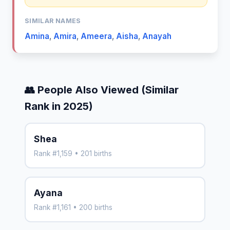
SIMILAR NAMES
Amina
,
Amira
,
Ameera
,
Aisha
,
Anayah
👥 People Also Viewed (Similar
Rank in 2025)
Shea
Rank #1,159 • 201 births
Ayana
Rank #1,161 • 200 births