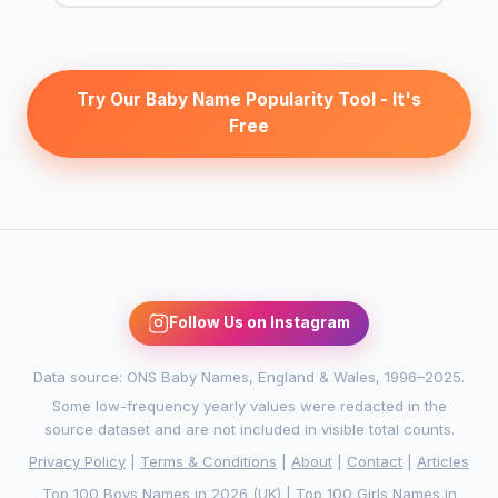
Try Our Baby Name Popularity Tool - It's
Free
Follow Us on Instagram
Data source: ONS Baby Names, England & Wales, 1996–2025.
Some low-frequency yearly values were redacted in the
source dataset and are not included in visible total counts.
Privacy Policy
|
Terms & Conditions
|
About
|
Contact
|
Articles
Top 100 Boys Names in 2026 (UK)
|
Top 100 Girls Names in