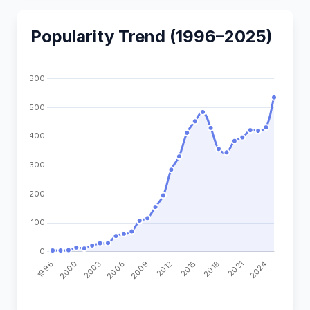
Popularity Trend (1996–2025)