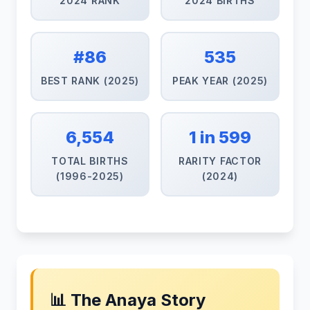
2024 RANK
2024 BIRTHS
#86
535
BEST RANK (2025)
PEAK YEAR (2025)
6,554
1 in 599
TOTAL BIRTHS
RARITY FACTOR
(1996-2025)
(2024)
📊 The Anaya Story