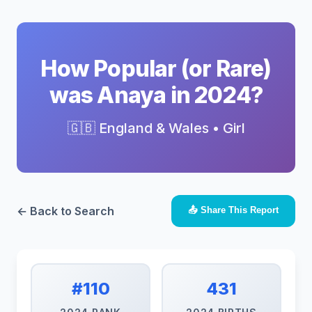
How Popular (or Rare)
was Anaya in 2024?
🇬🇧 England & Wales • Girl
← Back to Search
📤 Share This Report
#110
431