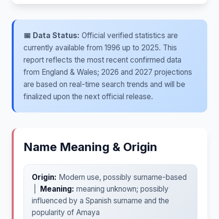
📅 Data Status:
Official verified statistics are
currently available from 1996 up to 2025. This
report reflects the most recent confirmed data
from England & Wales; 2026 and 2027 projections
are based on real-time search trends and will be
finalized upon the next official release.
Name Meaning & Origin
Origin:
Modern use, possibly surname-based
|
Meaning:
meaning unknown; possibly
influenced by a Spanish surname and the
popularity of Amaya