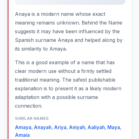
Anaya is a modern name whose exact
meaning remains unknown. Behind the Name
suggests it may have been influenced by the
Spanish surname Anaya and helped along by
its similarity to Amaya.
This is a good example of a name that has
clear modern use without a firmly settled
traditional meaning. The safest publishable
explanation is to present it as a likely modern
adaptation with a possible surname
connection.
SIMILAR NAMES
Amaya
,
Anayah
,
Ariya
,
Aniyah
,
Aaliyah
,
Maya
,
Amaia