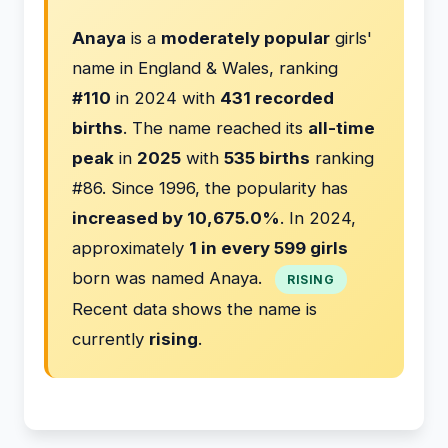
Anaya
is a
moderately popular
girls'
name in England & Wales, ranking
#110
in 2024 with
431 recorded
births
. The name reached its
all-time
peak
in
2025
with
535 births
ranking
#86. Since 1996, the popularity has
increased by 10,675.0%
. In 2024,
approximately
1 in every 599 girls
born was named Anaya.
RISING
Recent data shows the name is
currently
rising
.