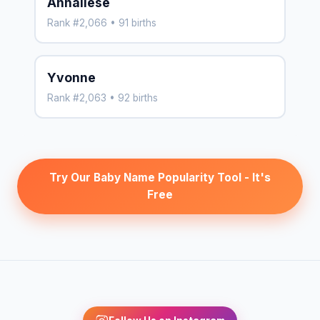
Annaliese
Rank #2,066 • 91 births
Yvonne
Rank #2,063 • 92 births
Try Our Baby Name Popularity Tool - It's
Free