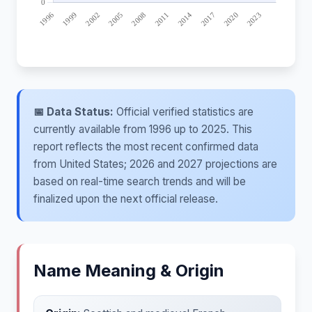
📅 Data Status:
Official verified statistics are
currently available from 1996 up to 2025. This
report reflects the most recent confirmed data
from United States; 2026 and 2027 projections are
based on real-time search trends and will be
finalized upon the next official release.
Name Meaning & Origin