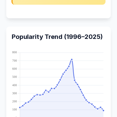
Popularity Trend (1996–2025)