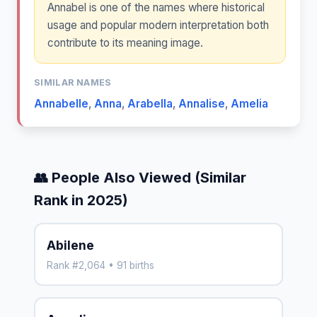
Annabel is one of the names where historical
usage and popular modern interpretation both
contribute to its meaning image.
SIMILAR NAMES
Annabelle
,
Anna
,
Arabella
,
Annalise
,
Amelia
👥 People Also Viewed (Similar
Rank in 2025)
Abilene
Rank #2,064 • 91 births