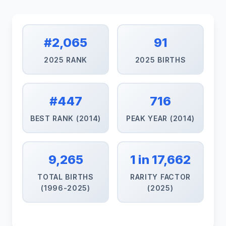
#2,065
91
2025 RANK
2025 BIRTHS
#447
716
BEST RANK (2014)
PEAK YEAR (2014)
9,265
1 in 17,662
TOTAL BIRTHS
RARITY FACTOR
(1996-2025)
(2025)