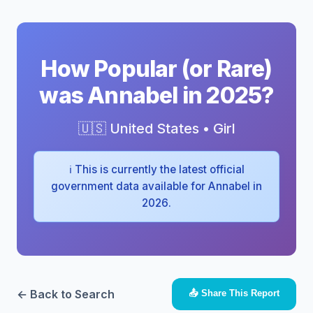
How Popular (or Rare)
was Annabel in 2025?
🇺🇸 United States • Girl
ℹ️ This is currently the latest official
government data available for Annabel in
2026.
← Back to Search
📤 Share This Report