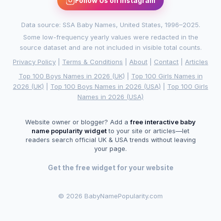
Follow Us on Instagram
Data source: SSA Baby Names, United States, 1996–2025.
Some low-frequency yearly values were redacted in the
source dataset and are not included in visible total counts.
Privacy Policy
|
Terms & Conditions
|
About
|
Contact
|
Articles
Top 100 Boys Names in 2026 (UK)
|
Top 100 Girls Names in
2026 (UK)
|
Top 100 Boys Names in 2026 (USA)
|
Top 100 Girls
Names in 2026 (USA)
Website owner or blogger? Add a
free interactive baby
name popularity widget
to your site or articles—let
readers search official UK & USA trends without leaving
your page.
Get the free widget for your website
©
2026 BabyNamePopularity.com