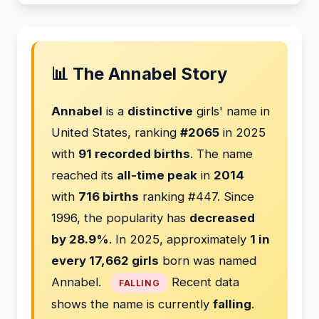
📊 The Annabel Story
Annabel
is a
distinctive
girls' name in
United States, ranking
#2065
in 2025
with
91 recorded births
. The name
reached its
all-time peak
in
2014
with
716 births
ranking #447. Since
1996, the popularity has
decreased
by 28.9%
. In 2025, approximately
1 in
every 17,662 girls
born was named
Annabel.
Recent data
FALLING
shows the name is currently
falling
.