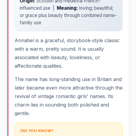
Origin:
Scottish and medieval French-
influenced use |
Meaning:
loving; beautiful;
or grace plus beauty through combined name-
family use
Annabel is a graceful, storybook-style classic
with a warm, pretty sound. It is usually
associated with beauty, loveliness, or
affectionate qualities.
The name has long-standing use in Britain and
later became even more attractive through the
revival of vintage romantic girls' names. Its
charm lies in sounding both polished and
gentle.
DID YOU KNOW?