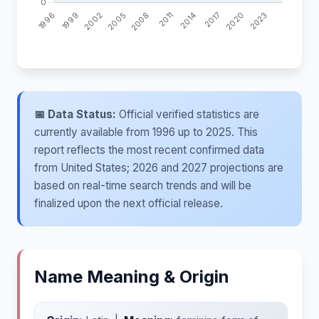
📅 Data Status:
Official verified statistics are
currently available from 1996 up to 2025. This
report reflects the most recent confirmed data
from United States; 2026 and 2027 projections are
based on real-time search trends and will be
finalized upon the next official release.
Name Meaning & Origin