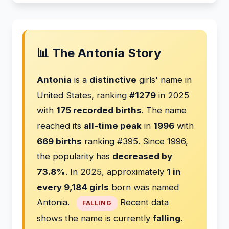
📊 The Antonia Story
Antonia
is a
distinctive
girls' name in
United States, ranking
#1279
in 2025
with
175 recorded births
. The name
reached its
all-time peak
in
1996
with
669 births
ranking #395. Since 1996,
the popularity has
decreased by
73.8%
. In 2025, approximately
1 in
every 9,184 girls
born was named
Antonia.
Recent data
FALLING
shows the name is currently
falling
.