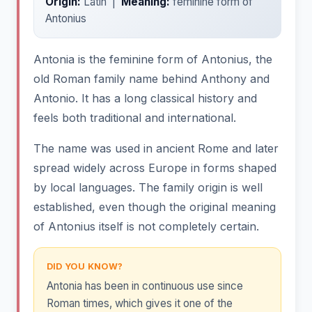
Origin:
Latin |
Meaning:
feminine form of
Antonius
Antonia is the feminine form of Antonius, the
old Roman family name behind Anthony and
Antonio. It has a long classical history and
feels both traditional and international.
The name was used in ancient Rome and later
spread widely across Europe in forms shaped
by local languages. The family origin is well
established, even though the original meaning
of Antonius itself is not completely certain.
DID YOU KNOW?
Antonia has been in continuous use since
Roman times, which gives it one of the