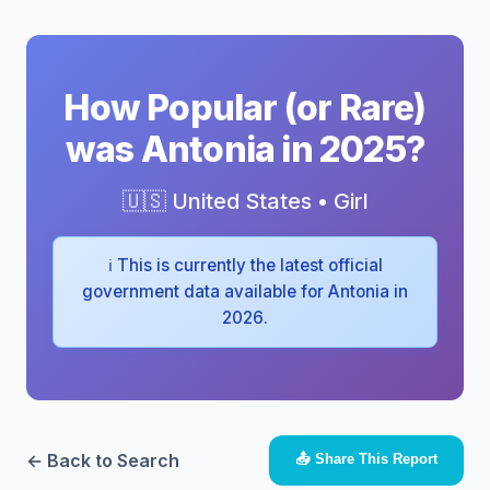
How Popular (or Rare)
was Antonia in 2025?
🇺🇸 United States • Girl
ℹ️ This is currently the latest official
government data available for Antonia in
2026.
← Back to Search
📤 Share This Report