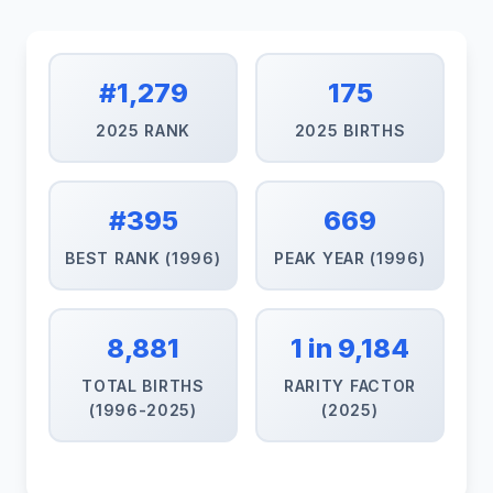
#1,279
175
2025 RANK
2025 BIRTHS
#395
669
BEST RANK (1996)
PEAK YEAR (1996)
8,881
1 in 9,184
TOTAL BIRTHS
RARITY FACTOR
(1996-2025)
(2025)