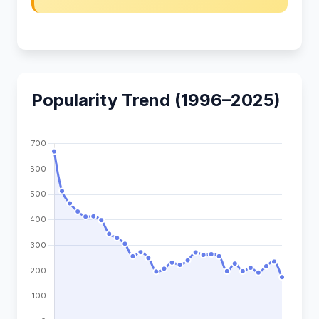
Popularity Trend (1996–2025)