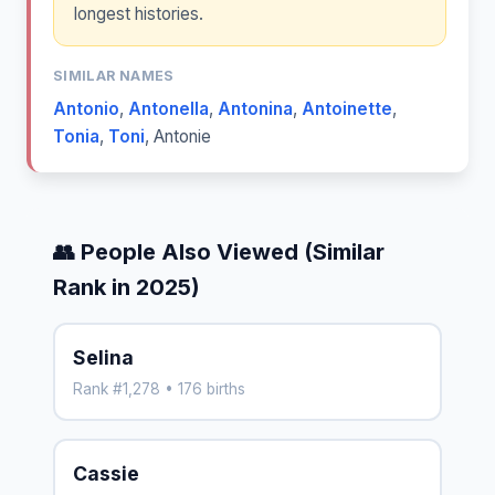
longest histories.
SIMILAR NAMES
Antonio
,
Antonella
,
Antonina
,
Antoinette
,
Tonia
,
Toni
,
Antonie
👥 People Also Viewed (Similar
Rank in 2025)
Selina
Rank #1,278 • 176 births
Cassie