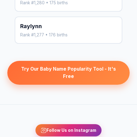
Rank #1,280 • 175 births
Raylynn
Rank #1,277 • 176 births
Try Our Baby Name Popularity Tool - It's
Free
Follow Us on Instagram