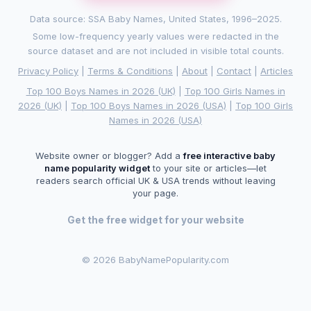
Data source: SSA Baby Names, United States, 1996–2025.
Some low-frequency yearly values were redacted in the
source dataset and are not included in visible total counts.
Privacy Policy
|
Terms & Conditions
|
About
|
Contact
|
Articles
Top 100 Boys Names in 2026 (UK)
|
Top 100 Girls Names in
2026 (UK)
|
Top 100 Boys Names in 2026 (USA)
|
Top 100 Girls
Names in 2026 (USA)
Website owner or blogger? Add a
free interactive baby
name popularity widget
to your site or articles—let
readers search official UK & USA trends without leaving
your page.
Get the free widget for your website
©
2026 BabyNamePopularity.com