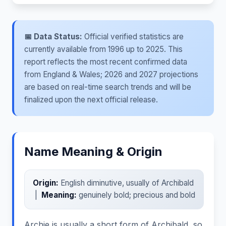
📅 Data Status:
Official verified statistics are
currently available from 1996 up to 2025. This
report reflects the most recent confirmed data
from England & Wales; 2026 and 2027 projections
are based on real-time search trends and will be
finalized upon the next official release.
Name Meaning & Origin
Origin:
English diminutive, usually of Archibald
|
Meaning:
genuinely bold; precious and bold
Archie is usually a short form of Archibald, so