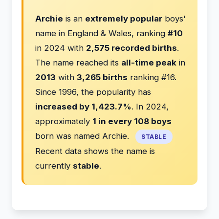
Archie
is an
extremely popular
boys'
name in England & Wales, ranking
#10
in 2024 with
2,575 recorded births
.
The name reached its
all-time peak
in
2013
with
3,265 births
ranking #16.
Since 1996, the popularity has
increased by 1,423.7%
. In 2024,
approximately
1 in every 108 boys
born was named Archie.
STABLE
Recent data shows the name is
currently
stable
.