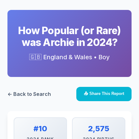
How Popular (or Rare)
was Archie in 2024?
🇬🇧 England & Wales • Boy
← Back to Search
📤 Share This Report
#10
2,575