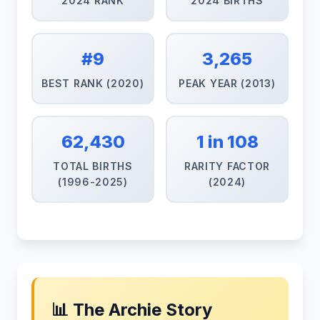
2024 RANK
2024 BIRTHS
#9
3,265
BEST RANK (2020)
PEAK YEAR (2013)
62,430
1 in 108
TOTAL BIRTHS
RARITY FACTOR
(1996-2025)
(2024)
📊 The Archie Story