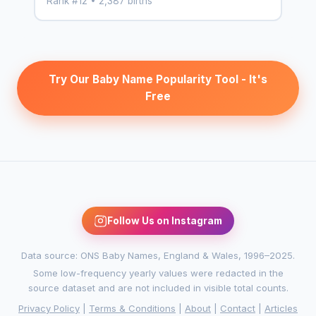
Rank #12 • 2,387 births
Try Our Baby Name Popularity Tool - It's
Free
Follow Us on Instagram
Data source: ONS Baby Names, England & Wales, 1996–2025.
Some low-frequency yearly values were redacted in the
source dataset and are not included in visible total counts.
Privacy Policy
|
Terms & Conditions
|
About
|
Contact
|
Articles