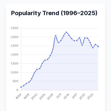
Popularity Trend (1996–2025)