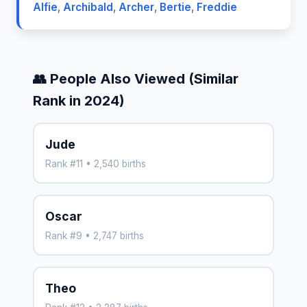
Alfie
,
Archibald
,
Archer
,
Bertie
,
Freddie
👥 People Also Viewed (Similar
Rank in 2024)
Jude
Rank #11 • 2,540 births
Oscar
Rank #9 • 2,747 births
Theo