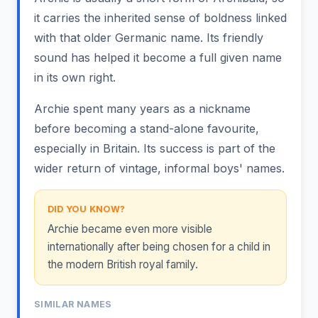
it carries the inherited sense of boldness linked
with that older Germanic name. Its friendly
sound has helped it become a full given name
in its own right.
Archie spent many years as a nickname
before becoming a stand-alone favourite,
especially in Britain. Its success is part of the
wider return of vintage, informal boys' names.
DID YOU KNOW?
Archie became even more visible
internationally after being chosen for a child in
the modern British royal family.
SIMILAR NAMES