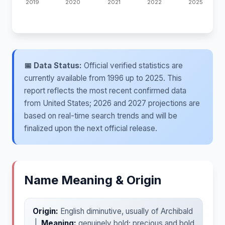
📅 Data Status:
Official verified statistics are
currently available from 1996 up to 2025. This
report reflects the most recent confirmed data
from United States; 2026 and 2027 projections are
based on real-time search trends and will be
finalized upon the next official release.
Name Meaning & Origin
Origin:
English diminutive, usually of Archibald
|
Meaning:
genuinely bold; precious and bold