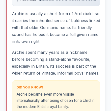
Archie is usually a short form of Archibald, so
it carries the inherited sense of boldness linked
with that older Germanic name. Its friendly
sound has helped it become a full given name
in its own right.
Archie spent many years as a nickname
before becoming a stand-alone favourite,
especially in Britain. Its success is part of the
wider return of vintage, informal boys' names.
DID YOU KNOW?
Archie became even more visible
internationally after being chosen for a child in
the modern British royal family.