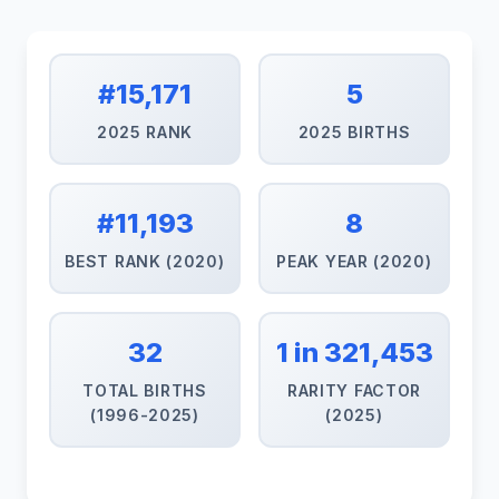
#15,171
5
2025 RANK
2025 BIRTHS
#11,193
8
BEST RANK (2020)
PEAK YEAR (2020)
32
1 in 321,453
TOTAL BIRTHS
RARITY FACTOR
(1996-2025)
(2025)