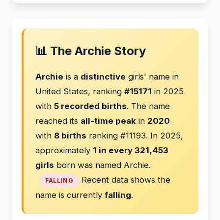
📊 The Archie Story
Archie
is a
distinctive
girls' name in
United States, ranking
#15171
in 2025
with
5 recorded births
. The name
reached its
all-time peak
in
2020
with
8 births
ranking #11193. In 2025,
approximately
1 in every 321,453
girls
born was named Archie.
Recent data shows the
FALLING
name is currently
falling
.