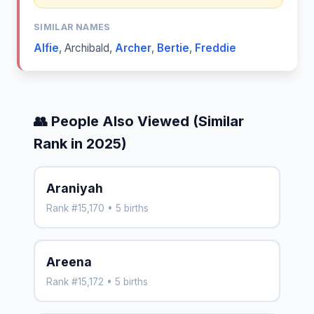
SIMILAR NAMES
Alfie
,
Archibald
,
Archer
,
Bertie
,
Freddie
👥 People Also Viewed (Similar
Rank in 2025)
Araniyah
Rank #15,170 • 5 births
Areena
Rank #15,172 • 5 births