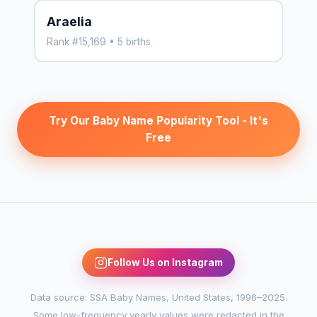
Araelia
Rank #15,169 • 5 births
Try Our Baby Name Popularity Tool - It's
Free
Follow Us on Instagram
Data source: SSA Baby Names, United States, 1996–2025.
Some low-frequency yearly values were redacted in the