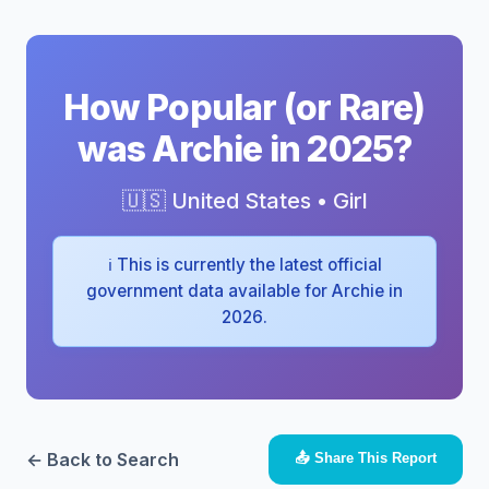
How Popular (or Rare)
was Archie in 2025?
🇺🇸 United States • Girl
ℹ️ This is currently the latest official
government data available for Archie in
2026.
← Back to Search
📤 Share This Report