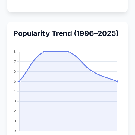
Popularity Trend (1996–2025)