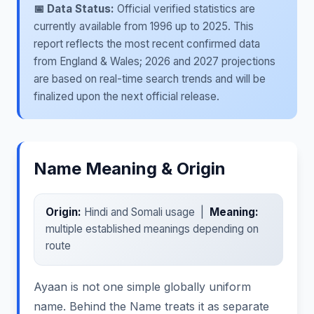
📅 Data Status:
Official verified statistics are
currently available from 1996 up to 2025. This
report reflects the most recent confirmed data
from England & Wales; 2026 and 2027 projections
are based on real-time search trends and will be
finalized upon the next official release.
Name Meaning & Origin
Origin:
Hindi and Somali usage |
Meaning:
multiple established meanings depending on
route
Ayaan is not one simple globally uniform
name. Behind the Name treats it as separate