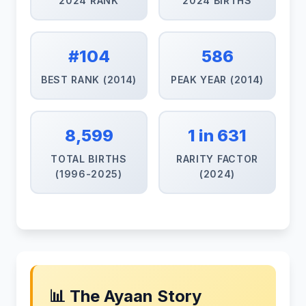
2024 RANK
2024 BIRTHS
#104
586
BEST RANK (2014)
PEAK YEAR (2014)
8,599
1 in 631
TOTAL BIRTHS
RARITY FACTOR
(1996-2025)
(2024)
📊 The Ayaan Story