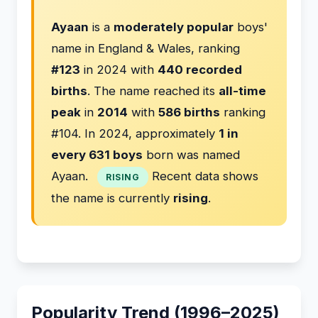
Ayaan
is a
moderately popular
boys'
name in England & Wales, ranking
#123
in 2024 with
440 recorded
births
. The name reached its
all-time
peak
in
2014
with
586 births
ranking
#104. In 2024, approximately
1 in
every 631 boys
born was named
Ayaan.
Recent data shows
RISING
the name is currently
rising
.
Popularity Trend (1996–2025)