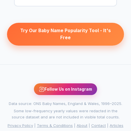
Try Our Baby Name Popularity Tool - It's
Free
Follow Us on Instagram
Data source: ONS Baby Names, England & Wales, 1996–2025.
Some low-frequency yearly values were redacted in the
source dataset and are not included in visible total counts.
Privacy Policy
|
Terms & Conditions
|
About
|
Contact
|
Articles