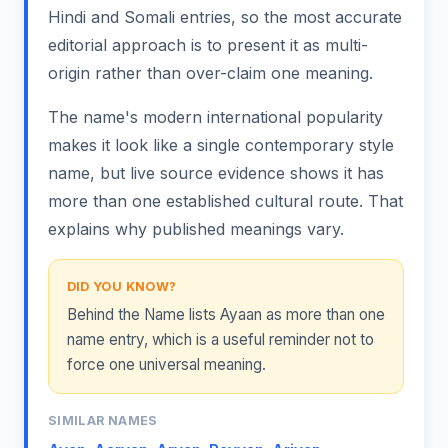
Hindi and Somali entries, so the most accurate
editorial approach is to present it as multi-
origin rather than over-claim one meaning.
The name's modern international popularity
makes it look like a single contemporary style
name, but live source evidence shows it has
more than one established cultural route. That
explains why published meanings vary.
DID YOU KNOW?
Behind the Name lists Ayaan as more than one
name entry, which is a useful reminder not to
force one universal meaning.
SIMILAR NAMES