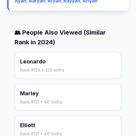
Ayan
,
Aaryan
,
Aryan
,
Rayyan
,
Ariyan
👥 People Also Viewed (Similar
Rank in 2024)
Leonardo
Rank #124 • 439 births
Marley
Rank #121 • 441 births
Elliott
Rank #121 • 441 births