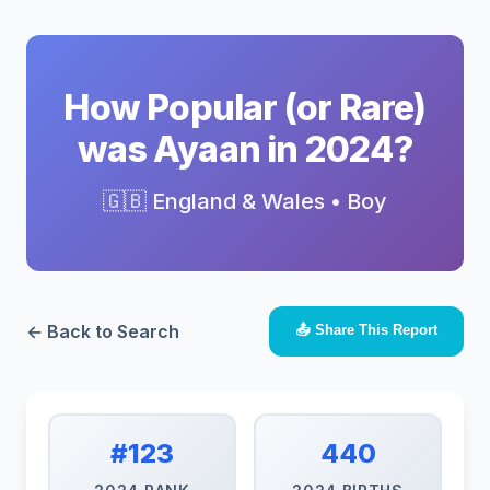
How Popular (or Rare)
was Ayaan in 2024?
🇬🇧 England & Wales • Boy
← Back to Search
📤 Share This Report
#123
440