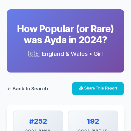
How Popular (or Rare)
was Ayda in 2024?
🇬🇧 England & Wales • Girl
← Back to Search
📤 Share This Report
#252
192