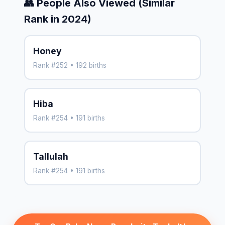
👥 People Also Viewed (Similar
Rank in 2024)
Honey
Rank #252 • 192 births
Hiba
Rank #254 • 191 births
Tallulah
Rank #254 • 191 births