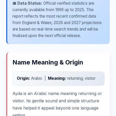
📅 Data Status:
Official verified statistics are
currently available from 1996 up to 2025. This
report reflects the most recent confirmed data
from England & Wales; 2026 and 2027 projections
are based on real-time search trends and will be
finalized upon the next official release.
Name Meaning & Origin
Origin:
Arabic |
Meaning:
returning; visitor
Ayda is an Arabic name meaning returning or
visitor. Its gentle sound and simple structure
have helped it appeal beyond one language
setting.