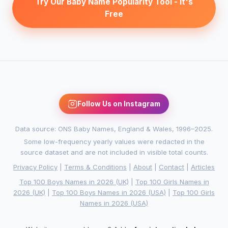
Try Our Baby Name Popularity Tool - It's
Free
Follow Us on Instagram
Data source: ONS Baby Names, England & Wales, 1996–2025.
Some low-frequency yearly values were redacted in the
source dataset and are not included in visible total counts.
Privacy Policy
|
Terms & Conditions
|
About
|
Contact
|
Articles
Top 100 Boys Names in 2026 (UK)
|
Top 100 Girls Names in
2026 (UK)
|
Top 100 Boys Names in 2026 (USA)
|
Top 100 Girls
Names in 2026 (USA)