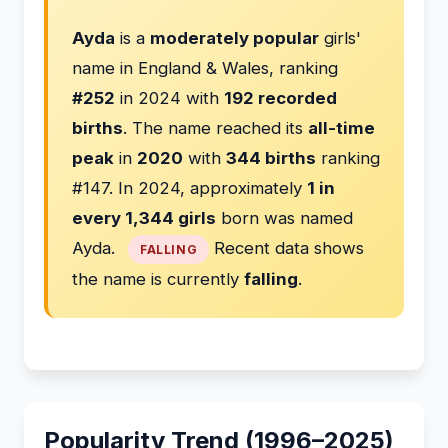
Ayda
is a
moderately popular
girls'
name in England & Wales, ranking
#252
in 2024 with
192 recorded
births
. The name reached its
all-time
peak
in
2020
with
344 births
ranking
#147. In 2024, approximately
1 in
every 1,344 girls
born was named
Ayda.
Recent data shows
FALLING
the name is currently
falling
.
Popularity Trend (1996–2025)