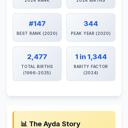
2024 RANK
2024 BIRTHS
#147
344
BEST RANK (2020)
PEAK YEAR (2020)
2,477
1 in 1,344
TOTAL BIRTHS
RARITY FACTOR
(1996-2025)
(2024)
📊 The Ayda Story