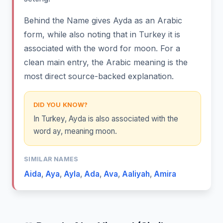
Behind the Name gives Ayda as an Arabic
form, while also noting that in Turkey it is
associated with the word for moon. For a
clean main entry, the Arabic meaning is the
most direct source-backed explanation.
DID YOU KNOW?
In Turkey, Ayda is also associated with the
word ay, meaning moon.
SIMILAR NAMES
Aida
,
Aya
,
Ayla
,
Ada
,
Ava
,
Aaliyah
,
Amira