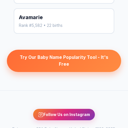
Avamarie
Rank #5,582 • 22 births
Try Our Baby Name Popularity Tool - It's
Free
Follow Us on Instagram