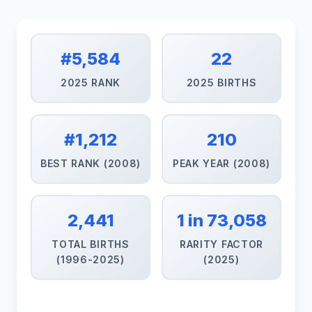
#5,584
22
2025 RANK
2025 BIRTHS
#1,212
210
BEST RANK (2008)
PEAK YEAR (2008)
2,441
1 in 73,058
TOTAL BIRTHS
RARITY FACTOR
(1996-2025)
(2025)