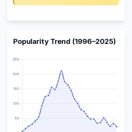
Popularity Trend (1996–2025)