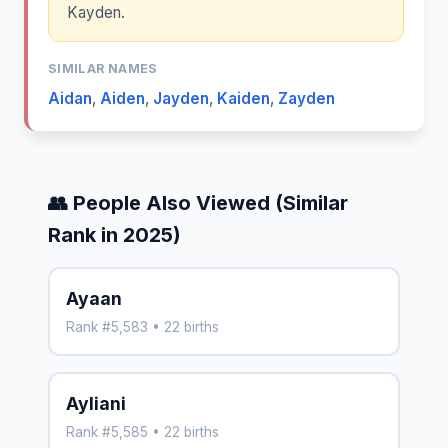
Kayden.
SIMILAR NAMES
Aidan
,
Aiden
,
Jayden
,
Kaiden
,
Zayden
👥 People Also Viewed (Similar
Rank in 2025)
Ayaan
Rank #5,583 • 22 births
Ayliani
Rank #5,585 • 22 births