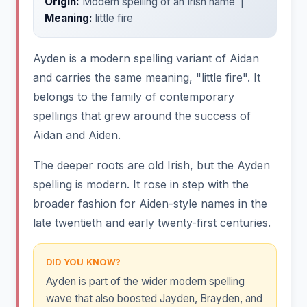
Origin:
Modern spelling of an Irish name |
Meaning:
little fire
Ayden is a modern spelling variant of Aidan
and carries the same meaning, "little fire". It
belongs to the family of contemporary
spellings that grew around the success of
Aidan and Aiden.
The deeper roots are old Irish, but the Ayden
spelling is modern. It rose in step with the
broader fashion for Aiden-style names in the
late twentieth and early twenty-first centuries.
DID YOU KNOW?
Ayden is part of the wider modern spelling
wave that also boosted Jayden, Brayden, and