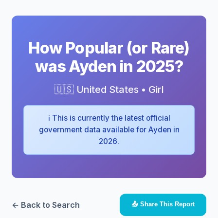
How Popular (or Rare)
was Ayden in 2025?
🇺🇸 United States • Girl
ℹ️ This is currently the latest official
government data available for Ayden in
2026.
← Back to Search
📤 Share This Report