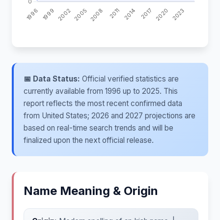
📅 Data Status:
Official verified statistics are
currently available from 1996 up to 2025. This
report reflects the most recent confirmed data
from United States; 2026 and 2027 projections are
based on real-time search trends and will be
finalized upon the next official release.
Name Meaning & Origin