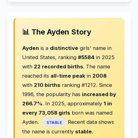
📊 The Ayden Story
Ayden
is a
distinctive
girls' name in
United States, ranking
#5584
in 2025
with
22 recorded births
. The name
reached its
all-time peak
in
2008
with
210 births
ranking #1212. Since
1996, the popularity has
increased by
266.7%
. In 2025, approximately
1 in
every 73,058 girls
born was named
Ayden.
Recent data shows
STABLE
the name is currently
stable
.