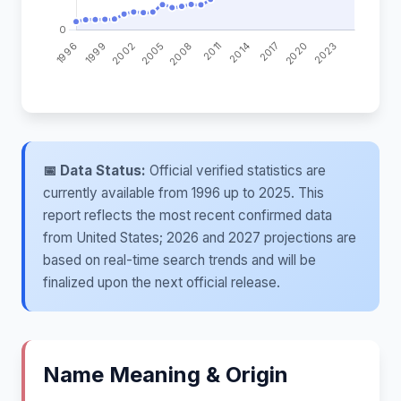
📅 Data Status:
Official verified statistics are
currently available from 1996 up to 2025. This
report reflects the most recent confirmed data
from United States; 2026 and 2027 projections are
based on real-time search trends and will be
finalized upon the next official release.
Name Meaning & Origin