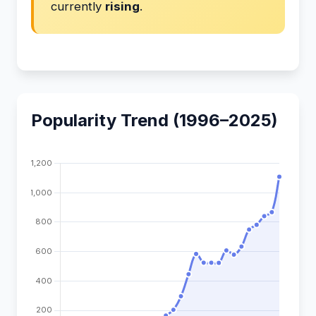
currently
rising
.
Popularity Trend (1996–2025)