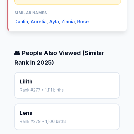
SIMILAR NAMES
Dahlia
,
Aurelia
,
Ayla
,
Zinnia
,
Rose
👥 People Also Viewed (Similar
Rank in 2025)
Lilith
Rank #277 • 1,111 births
Lena
Rank #279 • 1,106 births