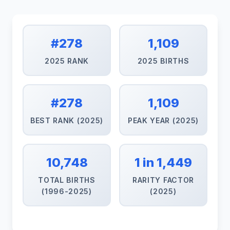
#278
1,109
2025 RANK
2025 BIRTHS
#278
1,109
BEST RANK (2025)
PEAK YEAR (2025)
10,748
1 in 1,449
TOTAL BIRTHS
RARITY FACTOR
(1996-2025)
(2025)