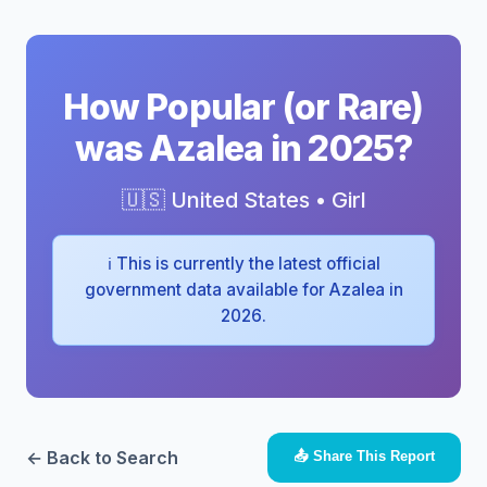
How Popular (or Rare)
was Azalea in 2025?
🇺🇸 United States • Girl
ℹ️ This is currently the latest official
government data available for Azalea in
2026.
← Back to Search
📤 Share This Report