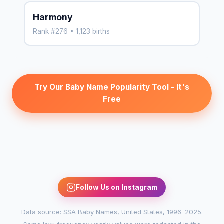
Harmony
Rank #276 • 1,123 births
Try Our Baby Name Popularity Tool - It's
Free
Follow Us on Instagram
Data source: SSA Baby Names, United States, 1996–2025.