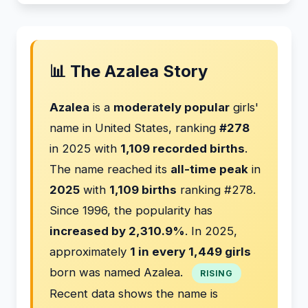
📊 The Azalea Story
Azalea
is a
moderately popular
girls'
name in United States, ranking
#278
in 2025 with
1,109 recorded births
.
The name reached its
all-time peak
in
2025
with
1,109 births
ranking #278.
Since 1996, the popularity has
increased by 2,310.9%
. In 2025,
approximately
1 in every 1,449 girls
born was named Azalea.
RISING
Recent data shows the name is