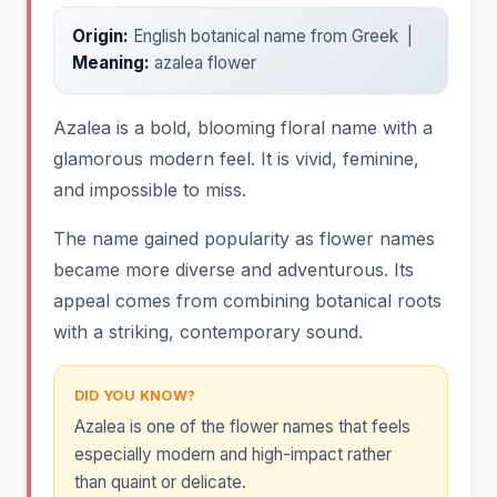
Origin:
English botanical name from Greek |
Meaning:
azalea flower
Azalea is a bold, blooming floral name with a
glamorous modern feel. It is vivid, feminine,
and impossible to miss.
The name gained popularity as flower names
became more diverse and adventurous. Its
appeal comes from combining botanical roots
with a striking, contemporary sound.
DID YOU KNOW?
Azalea is one of the flower names that feels
especially modern and high-impact rather
than quaint or delicate.