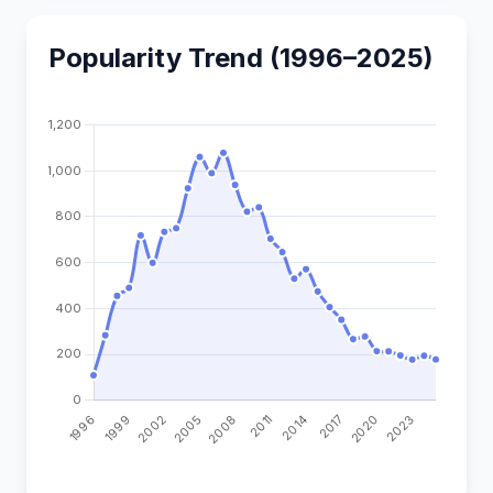
Popularity Trend (1996–2025)