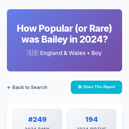
How Popular (or Rare)
was Bailey in 2024?
🇬🇧 England & Wales • Boy
← Back to Search
📤 Share This Report
#249
194