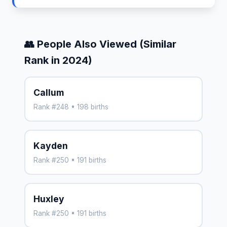
👥 People Also Viewed (Similar
Rank in 2024)
Callum
Rank #248 • 198 births
Kayden
Rank #250 • 191 births
Huxley
Rank #250 • 191 births