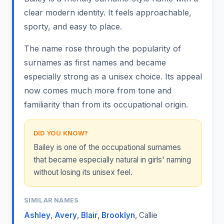
clear modern identity. It feels approachable,
sporty, and easy to place.
The name rose through the popularity of
surnames as first names and became
especially strong as a unisex choice. Its appeal
now comes much more from tone and
familiarity than from its occupational origin.
DID YOU KNOW?
Bailey is one of the occupational surnames
that became especially natural in girls' naming
without losing its unisex feel.
SIMILAR NAMES
Ashley
,
Avery
,
Blair
,
Brooklyn
,
Callie