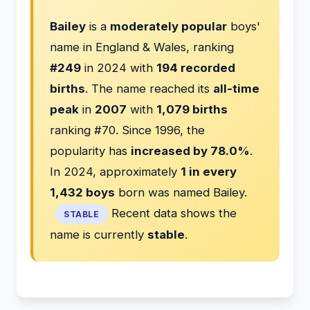
Bailey
is a
moderately popular
boys'
name in England & Wales, ranking
#249
in 2024 with
194 recorded
births
. The name reached its
all-time
peak
in
2007
with
1,079 births
ranking #70. Since 1996, the
popularity has
increased by 78.0%
.
In 2024, approximately
1 in every
1,432 boys
born was named Bailey.
Recent data shows the
STABLE
name is currently
stable
.