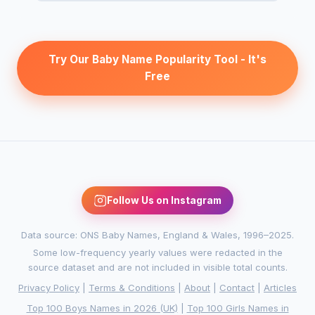
Try Our Baby Name Popularity Tool - It's
Free
Follow Us on Instagram
Data source: ONS Baby Names, England & Wales, 1996–2025.
Some low-frequency yearly values were redacted in the
source dataset and are not included in visible total counts.
Privacy Policy
|
Terms & Conditions
|
About
|
Contact
|
Articles
Top 100 Boys Names in 2026 (UK)
|
Top 100 Girls Names in