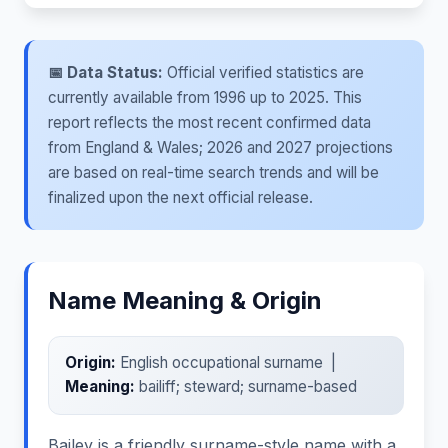
📅 Data Status:
Official verified statistics are
currently available from 1996 up to 2025. This
report reflects the most recent confirmed data
from England & Wales; 2026 and 2027 projections
are based on real-time search trends and will be
finalized upon the next official release.
Name Meaning & Origin
Origin:
English occupational surname |
Meaning:
bailiff; steward; surname-based
Bailey is a friendly surname-style name with a