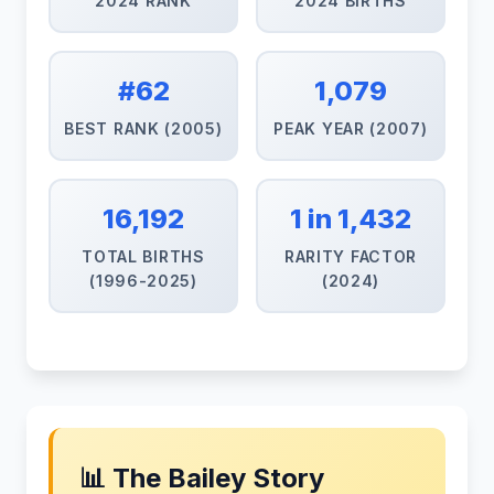
2024 RANK
2024 BIRTHS
#62
1,079
BEST RANK (2005)
PEAK YEAR (2007)
16,192
1 in 1,432
TOTAL BIRTHS
RARITY FACTOR
(1996-2025)
(2024)
📊 The Bailey Story