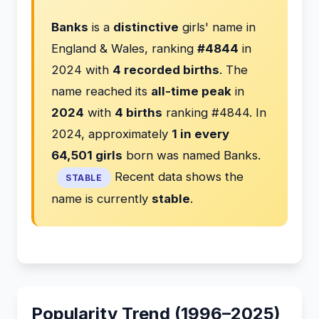
Banks
is a
distinctive
girls' name in
England & Wales, ranking
#4844
in
2024 with
4 recorded births
. The
name reached its
all-time peak
in
2024
with
4 births
ranking #4844. In
2024, approximately
1 in every
64,501 girls
born was named Banks.
Recent data shows the
STABLE
name is currently
stable
.
Popularity Trend (1996–2025)