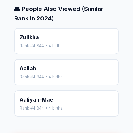
👥 People Also Viewed (Similar
Rank in 2024)
Zulikha
Rank #4,844 • 4 births
Aailah
Rank #4,844 • 4 births
Aaliyah-Mae
Rank #4,844 • 4 births