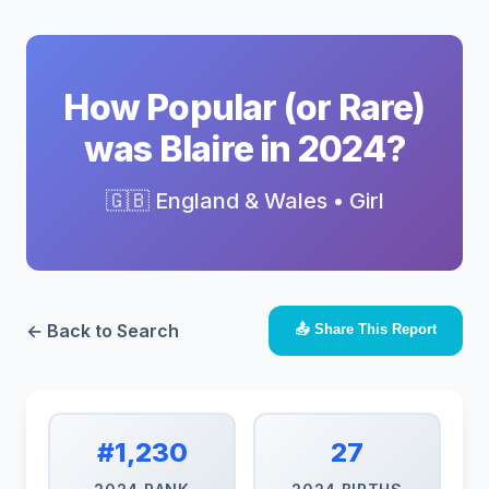
How Popular (or Rare)
was Blaire in 2024?
🇬🇧 England & Wales • Girl
← Back to Search
📤 Share This Report
#1,230
27