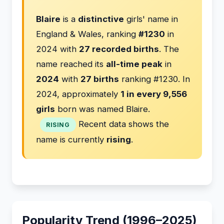
Blaire
is a
distinctive
girls' name in
England & Wales, ranking
#1230
in
2024 with
27 recorded births
. The
name reached its
all-time peak
in
2024
with
27 births
ranking #1230. In
2024, approximately
1 in every 9,556
girls
born was named Blaire.
Recent data shows the
RISING
name is currently
rising
.
Popularity Trend (1996–2025)