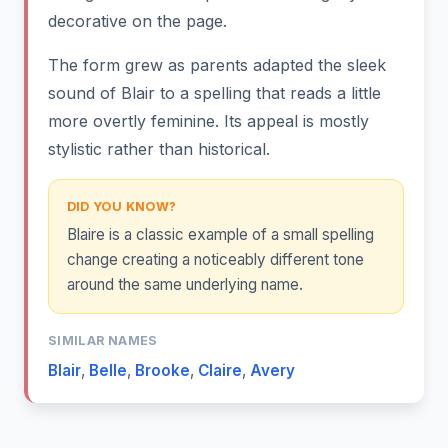
decorative on the page.
The form grew as parents adapted the sleek
sound of Blair to a spelling that reads a little
more overtly feminine. Its appeal is mostly
stylistic rather than historical.
DID YOU KNOW?
Blaire is a classic example of a small spelling
change creating a noticeably different tone
around the same underlying name.
SIMILAR NAMES
Blair
,
Belle
,
Brooke
,
Claire
,
Avery