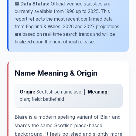
📅 Data Status:
Official verified statistics are
currently available from 1996 up to 2025. This
report reflects the most recent confirmed data
from England & Wales; 2026 and 2027 projections
are based on real-time search trends and will be
finalized upon the next official release.
Name Meaning & Origin
Origin:
Scottish surname use |
Meaning:
plain; field; battlefield
Blaire is a modern spelling variant of Blair and
shares the same Scottish place-based
background. It feels polished and slightly more