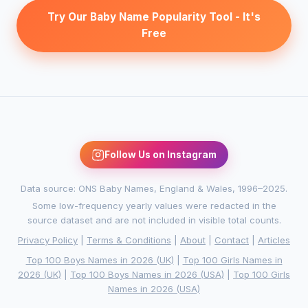
Try Our Baby Name Popularity Tool - It's
Free
Follow Us on Instagram
Data source: ONS Baby Names, England & Wales, 1996–2025.
Some low-frequency yearly values were redacted in the
source dataset and are not included in visible total counts.
Privacy Policy
|
Terms & Conditions
|
About
|
Contact
|
Articles
Top 100 Boys Names in 2026 (UK)
|
Top 100 Girls Names in
2026 (UK)
|
Top 100 Boys Names in 2026 (USA)
|
Top 100 Girls
Names in 2026 (USA)