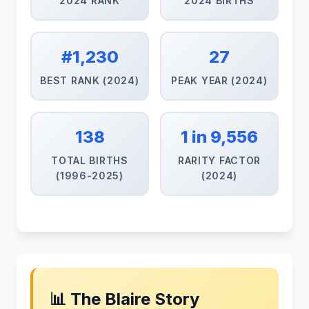
2024 RANK
2024 BIRTHS
#1,230
27
BEST RANK (2024)
PEAK YEAR (2024)
138
1 in 9,556
TOTAL BIRTHS
RARITY FACTOR
(1996-2025)
(2024)
📊 The Blaire Story