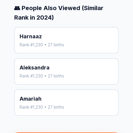
👥 People Also Viewed (Similar
Rank in 2024)
Harnaaz
Rank #1,230 • 27 births
Aleksandra
Rank #1,230 • 27 births
Amariah
Rank #1,230 • 27 births