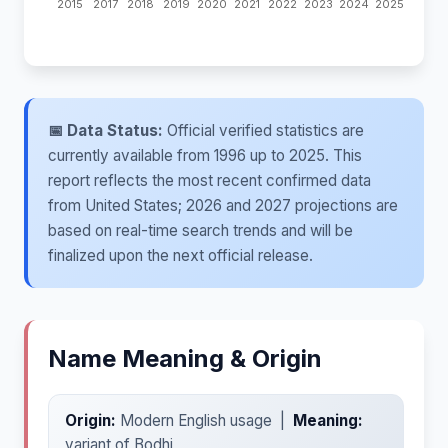
📅 Data Status:
Official verified statistics are
currently available from 1996 up to 2025. This
report reflects the most recent confirmed data
from United States; 2026 and 2027 projections are
based on real-time search trends and will be
finalized upon the next official release.
Name Meaning & Origin
Origin:
Modern English usage |
Meaning:
variant of Bodhi