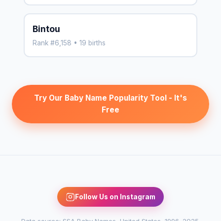
Bintou
Rank #6,158 • 19 births
Try Our Baby Name Popularity Tool - It's
Free
Follow Us on Instagram
Data source: SSA Baby Names, United States, 1996–2025.