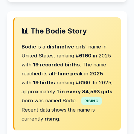
📊 The Bodie Story
Bodie
is a
distinctive
girls' name in
United States, ranking
#6160
in 2025
with
19 recorded births
. The name
reached its
all-time peak
in
2025
with
19 births
ranking #6160. In 2025,
approximately
1 in every 84,593 girls
born was named Bodie.
RISING
Recent data shows the name is
currently
rising
.