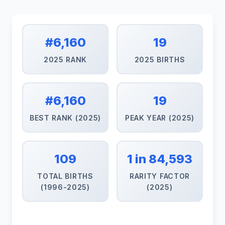
#6,160
19
2025 RANK
2025 BIRTHS
#6,160
19
BEST RANK (2025)
PEAK YEAR (2025)
109
1 in 84,593
TOTAL BIRTHS
RARITY FACTOR
(1996-2025)
(2025)