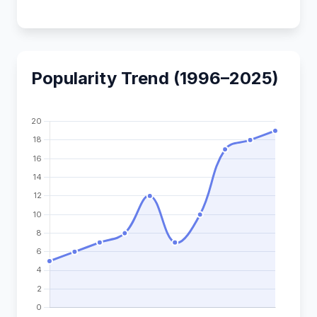
Popularity Trend (1996–2025)