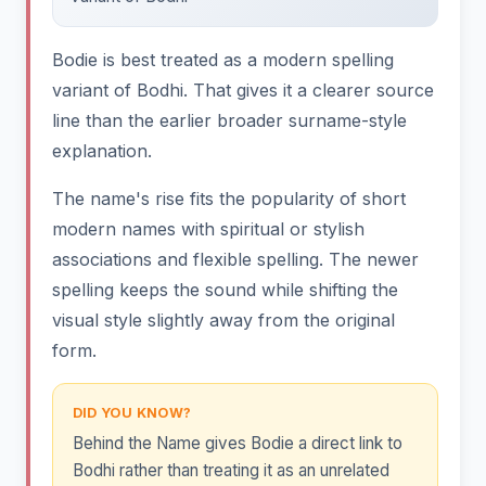
Bodie is best treated as a modern spelling
variant of Bodhi. That gives it a clearer source
line than the earlier broader surname-style
explanation.
The name's rise fits the popularity of short
modern names with spiritual or stylish
associations and flexible spelling. The newer
spelling keeps the sound while shifting the
visual style slightly away from the original
form.
DID YOU KNOW?
Behind the Name gives Bodie a direct link to
Bodhi rather than treating it as an unrelated