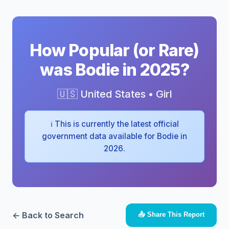
How Popular (or Rare)
was Bodie in 2025?
🇺🇸 United States • Girl
ℹ️ This is currently the latest official
government data available for Bodie in
2026.
← Back to Search
📤 Share This Report