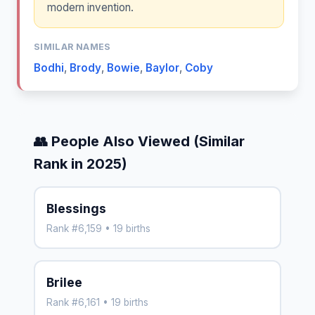
modern invention.
SIMILAR NAMES
Bodhi
,
Brody
,
Bowie
,
Baylor
,
Coby
👥 People Also Viewed (Similar
Rank in 2025)
Blessings
Rank #6,159 • 19 births
Brilee
Rank #6,161 • 19 births