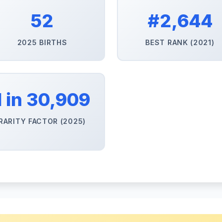
52
#2,644
2025 BIRTHS
BEST RANK (2021)
1 in 30,909
RARITY FACTOR (2025)