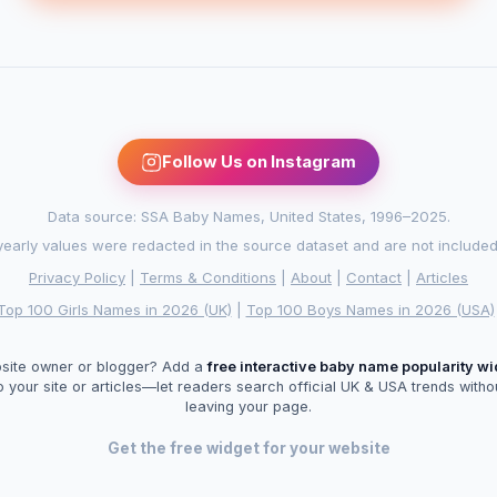
Follow Us on Instagram
Data source: SSA Baby Names, United States, 1996–2025.
arly values were redacted in the source dataset and are not included in
Privacy Policy
|
Terms & Conditions
|
About
|
Contact
|
Articles
Top 100 Girls Names in 2026 (UK)
|
Top 100 Boys Names in 2026 (USA)
site owner or blogger? Add a
free interactive baby name popularity w
o your site or articles—let readers search official UK & USA trends witho
leaving your page.
Get the free widget for your website