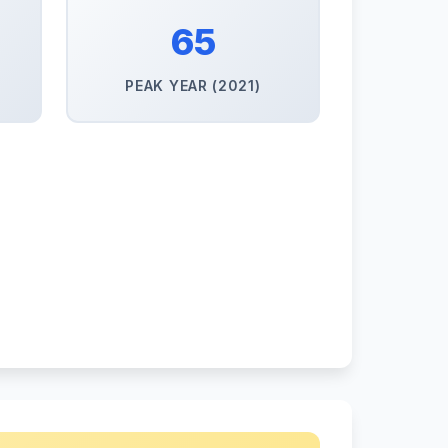
65
PEAK YEAR (2021)