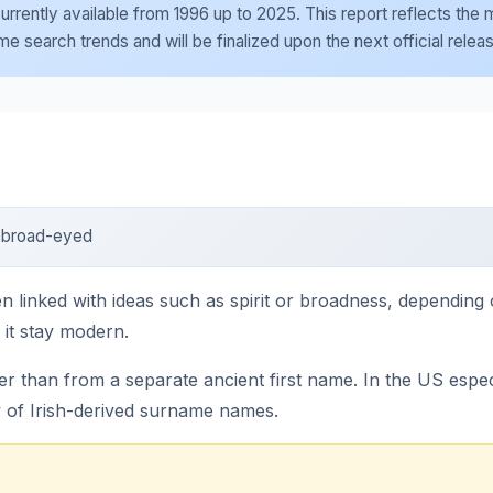
e currently available from 1996 up to 2025. This report reflects th
 search trends and will be finalized upon the next official relea
; broad-eyed
n linked with ideas such as spirit or broadness, depending o
 it stay modern.
than from a separate ancient first name. In the US espec
y of Irish-derived surname names.