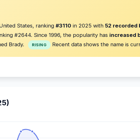
 United States, ranking
#3110
in 2025 with
52 recorded 
nking #2644. Since 1996, the popularity has
increased 
ed Brady.
Recent data shows the name is cur
RISING
25)