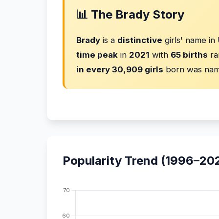
📊 The Brady Story
Brady
is a
distinctive
girls' name in
time peak
in
2021
with
65 births
ra
in every 30,909 girls
born was nam
Popularity Trend (1996–20