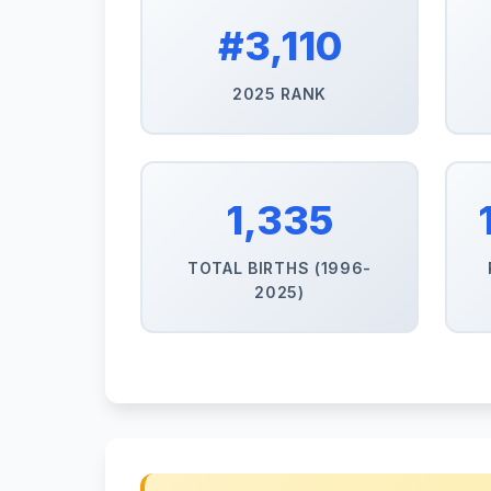
#3,110
2025 RANK
1,335
TOTAL BIRTHS (1996-
2025)