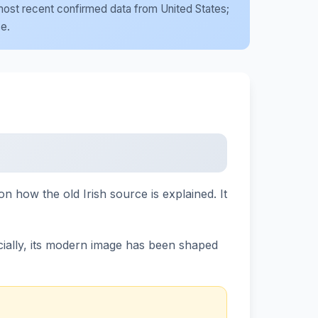
e most recent confirmed data from United States;
se.
n how the old Irish source is explained. It
ially, its modern image has been shaped