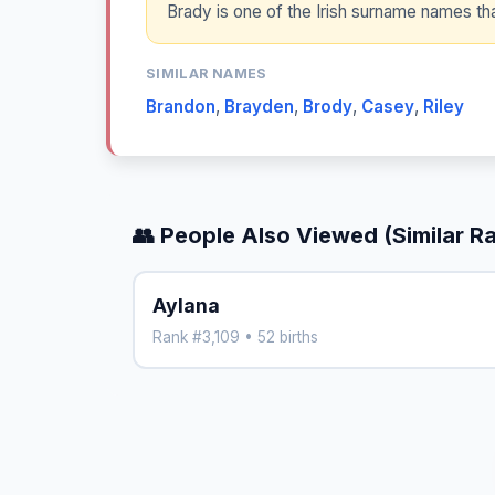
Brady is one of the Irish surname names 
SIMILAR NAMES
Brandon
,
Brayden
,
Brody
,
Casey
,
Riley
👥 People Also Viewed (Similar R
Aylana
Rank #3,109 • 52 births