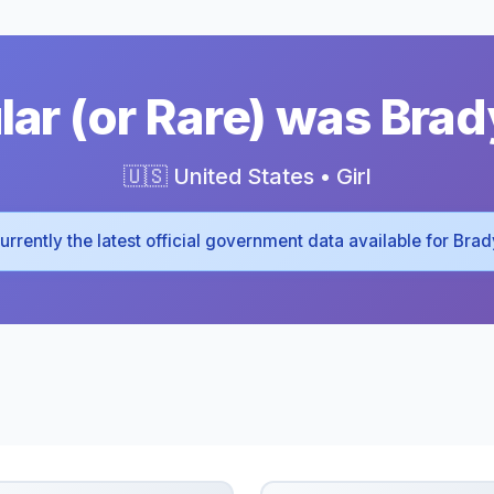
ar (or Rare) was Brad
🇺🇸 United States • Girl
 currently the latest official government data available for Bra