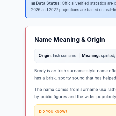
📅 Data Status:
Official verified statistics ar
2026 and 2027 projections are based on real-time
Name Meaning & Origin
Origin:
Irish surname |
Meaning:
spirited
Brady is an Irish surname-style name ofte
has a brisk, sporty sound that has helped
The name comes from surname use rather 
by public figures and the wider popularit
DID YOU KNOW?