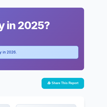
y in 2025?
dy in 2026.
📤 Share This Report