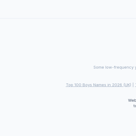
Some low-frequency ye
Top 100 Boys Names in 2026 (UK)
|
Web
t