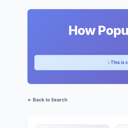
How Popul
ℹ️ This is
← Back to Search