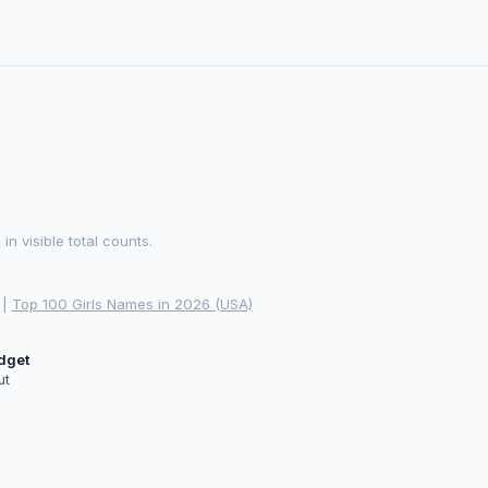
 visible total counts.
|
Top 100 Girls Names in 2026 (USA)
idget
ut