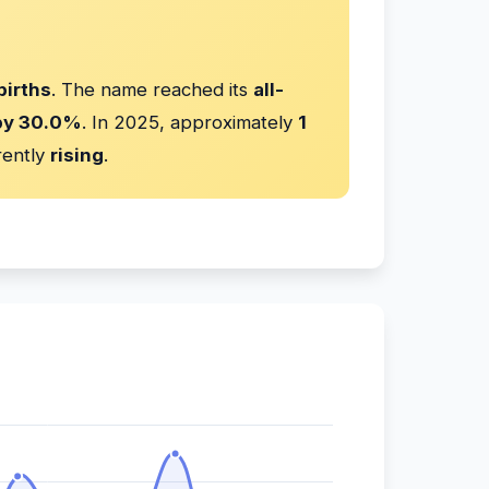
births
. The name reached its
all-
by 30.0%
. In 2025, approximately
1
rently
rising
.