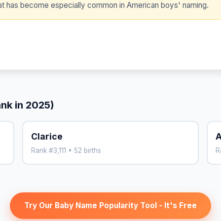
that has become especially common in American boys' naming.
ank in 2025)
Clarice
A
Rank #3,111 • 52 births
R
Try Our Baby Name Popularity Tool - It's Free