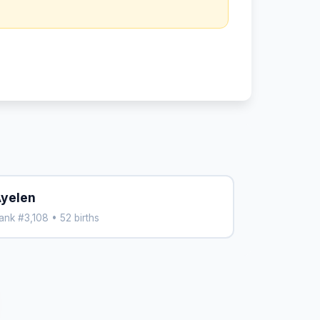
yelen
ank #3,108 • 52 births