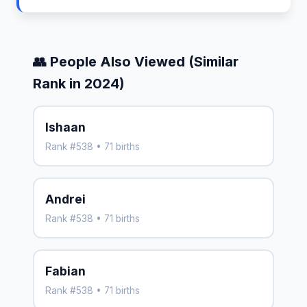
👥 People Also Viewed (Similar
Rank in 2024)
Ishaan
Rank #538 • 71 births
Andrei
Rank #538 • 71 births
Fabian
Rank #538 • 71 births