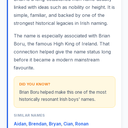
linked with ideas such as nobility or height. It is
simple, familiar, and backed by one of the
strongest historical legacies in Irish naming.
The name is especially associated with Brian
Boru, the famous High King of Ireland. That
connection helped give the name status long
before it became a modern mainstream
favourite.
DID YOU KNOW?
Brian Boru helped make this one of the most
historically resonant Irish boys' names.
SIMILAR NAMES
Aidan
,
Brendan
,
Bryan
,
Cian
,
Ronan