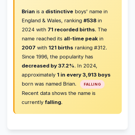
Brian
is a
distinctive
boys' name in
England & Wales, ranking
#538
in
2024 with
71 recorded births
. The
name reached its
all-time peak
in
2007
with
121 births
ranking #312.
Since 1996, the popularity has
decreased by 37.2%
. In 2024,
approximately
1 in every 3,913 boys
born was named Brian.
FALLING
Recent data shows the name is
currently
falling
.