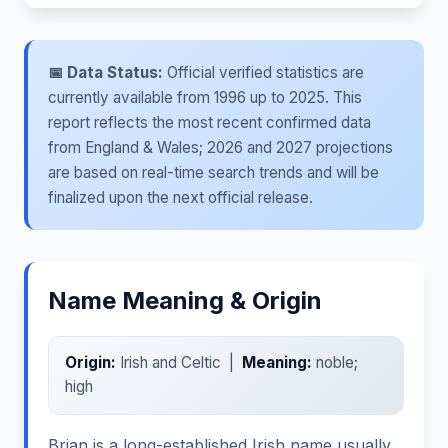
📅 Data Status:
Official verified statistics are
currently available from 1996 up to 2025. This
report reflects the most recent confirmed data
from England & Wales; 2026 and 2027 projections
are based on real-time search trends and will be
finalized upon the next official release.
Name Meaning & Origin
Origin:
Irish and Celtic |
Meaning:
noble;
high
Brian is a long-established Irish name usually