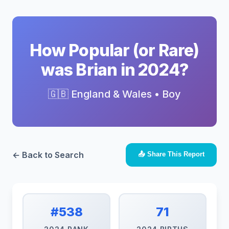
How Popular (or Rare)
was Brian in 2024?
🇬🇧 England & Wales • Boy
← Back to Search
📤 Share This Report
#538
71