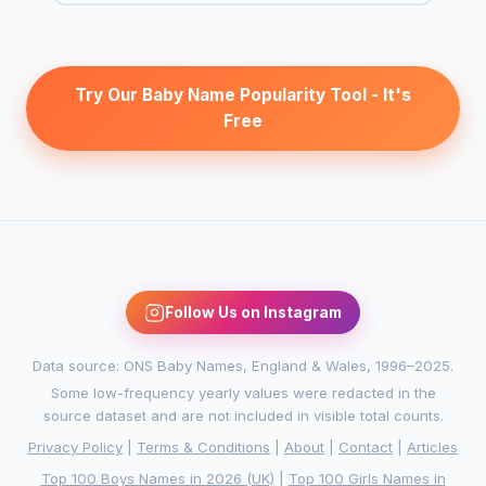
Try Our Baby Name Popularity Tool - It's
Free
Follow Us on Instagram
Data source: ONS Baby Names, England & Wales, 1996–2025.
Some low-frequency yearly values were redacted in the
source dataset and are not included in visible total counts.
Privacy Policy
|
Terms & Conditions
|
About
|
Contact
|
Articles
Top 100 Boys Names in 2026 (UK)
|
Top 100 Girls Names in