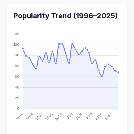
Popularity Trend (1996–2025)