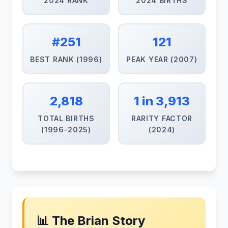
2024 RANK
2024 BIRTHS
#251
121
BEST RANK (1996)
PEAK YEAR (2007)
2,818
1 in 3,913
TOTAL BIRTHS
RARITY FACTOR
(1996-2025)
(2024)
📊 The Brian Story