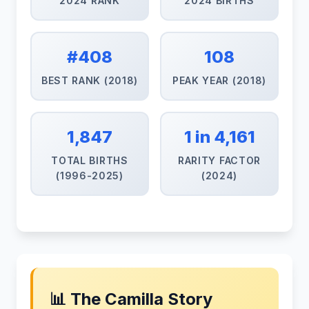
2024 RANK
2024 BIRTHS
#408
108
BEST RANK (2018)
PEAK YEAR (2018)
1,847
1 in 4,161
TOTAL BIRTHS
RARITY FACTOR
(1996-2025)
(2024)
📊 The Camilla Story