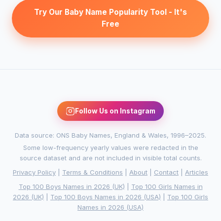
Try Our Baby Name Popularity Tool - It's
Free
Follow Us on Instagram
Data source: ONS Baby Names, England & Wales, 1996–2025.
Some low-frequency yearly values were redacted in the
source dataset and are not included in visible total counts.
Privacy Policy
|
Terms & Conditions
|
About
|
Contact
|
Articles
Top 100 Boys Names in 2026 (UK)
|
Top 100 Girls Names in
2026 (UK)
|
Top 100 Boys Names in 2026 (USA)
|
Top 100 Girls
Names in 2026 (USA)