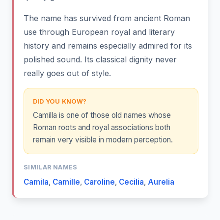
The name has survived from ancient Roman
use through European royal and literary
history and remains especially admired for its
polished sound. Its classical dignity never
really goes out of style.
DID YOU KNOW?
Camilla is one of those old names whose
Roman roots and royal associations both
remain very visible in modern perception.
SIMILAR NAMES
Camila
,
Camille
,
Caroline
,
Cecilia
,
Aurelia