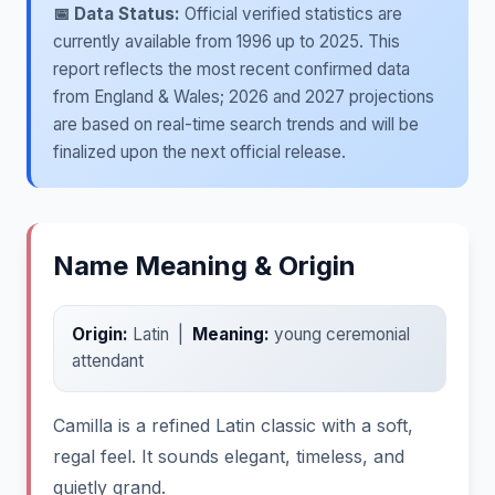
📅 Data Status:
Official verified statistics are
currently available from 1996 up to 2025. This
report reflects the most recent confirmed data
from England & Wales; 2026 and 2027 projections
are based on real-time search trends and will be
finalized upon the next official release.
Name Meaning & Origin
Origin:
Latin |
Meaning:
young ceremonial
attendant
Camilla is a refined Latin classic with a soft,
regal feel. It sounds elegant, timeless, and
quietly grand.