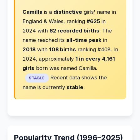
Camilla
is a
distinctive
girls' name in
England & Wales, ranking
#625
in
2024 with
62 recorded births
. The
name reached its
all-time peak
in
2018
with
108 births
ranking #408. In
2024, approximately
1 in every 4,161
girls
born was named Camilla.
Recent data shows the
STABLE
name is currently
stable
.
Popularity Trend (1996–2025)