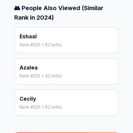
👥 People Also Viewed (Similar
Rank in 2024)
Eshaal
Rank #625 • 62 births
Azalea
Rank #625 • 62 births
Cecily
Rank #625 • 62 births