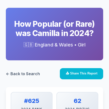
How Popular (or Rare)
was Camilla in 2024?
🇬🇧 England & Wales • Girl
← Back to Search
📤 Share This Report
#625
62