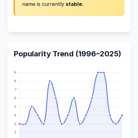
name is currently
stable
.
Popularity Trend (1996–2025)