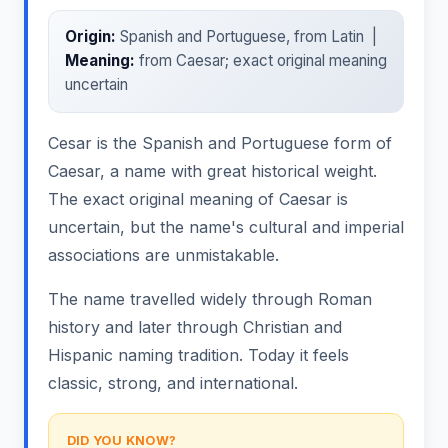
Origin:
Spanish and Portuguese, from Latin |
Meaning:
from Caesar; exact original meaning
uncertain
Cesar is the Spanish and Portuguese form of
Caesar, a name with great historical weight.
The exact original meaning of Caesar is
uncertain, but the name's cultural and imperial
associations are unmistakable.
The name travelled widely through Roman
history and later through Christian and
Hispanic naming tradition. Today it feels
classic, strong, and international.
DID YOU KNOW?