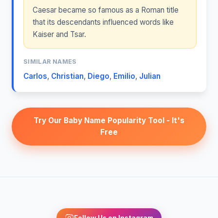
Caesar became so famous as a Roman title
that its descendants influenced words like
Kaiser and Tsar.
SIMILAR NAMES
Carlos
,
Christian
,
Diego
,
Emilio
,
Julian
Try Our Baby Name Popularity Tool - It's
Free
Follow Us on Instagram