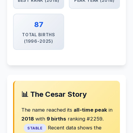
BEST RANK (2018)
PEAK YEAR (2018)
87
TOTAL BIRTHS
(1996-2025)
📊 The Cesar Story
The name reached its
all-time peak
in
2018
with
9 births
ranking #2259.
Recent data shows the
STABLE