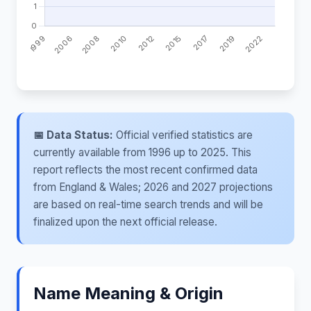
📅 Data Status:
Official verified statistics are
currently available from 1996 up to 2025. This
report reflects the most recent confirmed data
from England & Wales; 2026 and 2027 projections
are based on real-time search trends and will be
finalized upon the next official release.
Name Meaning & Origin