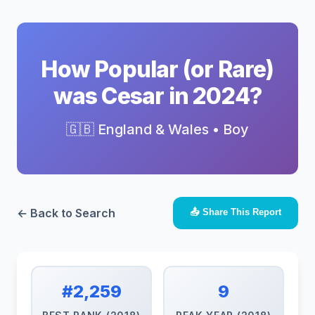
How Popular (or Rare)
was Cesar in 2024?
🇬🇧 England & Wales • Boy
← Back to Search
📤 Share This Report
#2,259
9