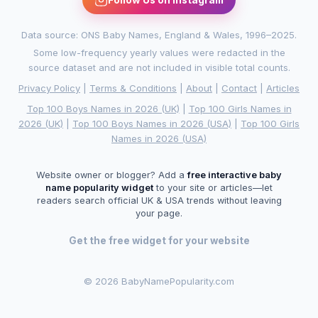
Data source: ONS Baby Names, England & Wales, 1996–2025.
Some low-frequency yearly values were redacted in the
source dataset and are not included in visible total counts.
Privacy Policy
|
Terms & Conditions
|
About
|
Contact
|
Articles
Top 100 Boys Names in 2026 (UK)
|
Top 100 Girls Names in
2026 (UK)
|
Top 100 Boys Names in 2026 (USA)
|
Top 100 Girls
Names in 2026 (USA)
Website owner or blogger? Add a
free interactive baby
name popularity widget
to your site or articles—let
readers search official UK & USA trends without leaving
your page.
Get the free widget for your website
©
2026 BabyNamePopularity.com