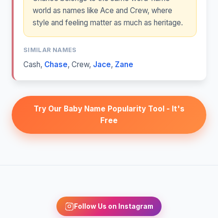
world as names like Ace and Crew, where
style and feeling matter as much as heritage.
SIMILAR NAMES
Cash
,
Chase
,
Crew
,
Jace
,
Zane
Try Our Baby Name Popularity Tool - It's
Free
Follow Us on Instagram