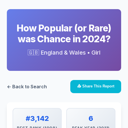
How Popular (or Rare)
was Chance in 2024?
🇬🇧 England & Wales • Girl
← Back to Search
📤 Share This Report
#3,142
6