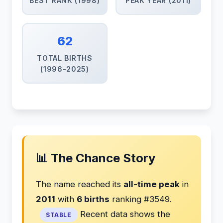
BEST RANK (1998)
PEAK YEAR (2011)
62
TOTAL BIRTHS
(1996-2025)
📊 The Chance Story
The name reached its
all-time peak
in
2011
with
6 births
ranking #3549.
Recent data shows the
STABLE