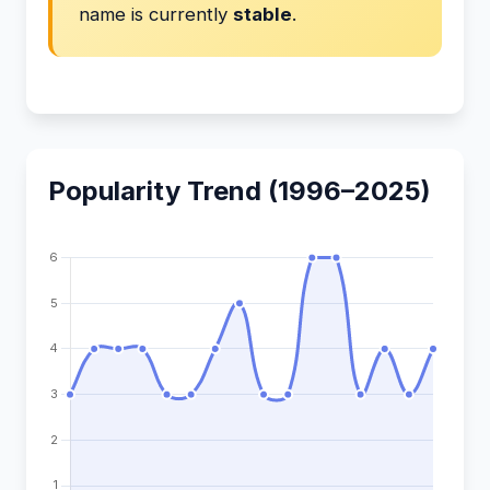
name is currently
stable
.
Popularity Trend (1996–2025)