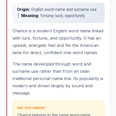
Origin:
English word-name and surname use
|
Meaning:
fortune; luck; opportunity
Chance is a modern English word name linked
with luck, fortune, and opportunity. It has an
upbeat, energetic feel and fits the American
taste for direct, confident one-word names.
The name developed through word and
surname use rather than from an older
traditional personal-name line. Its popularity is
modern and driven largely by sound and
message.
DID YOU KNOW?
Chance belongs to the same word-name