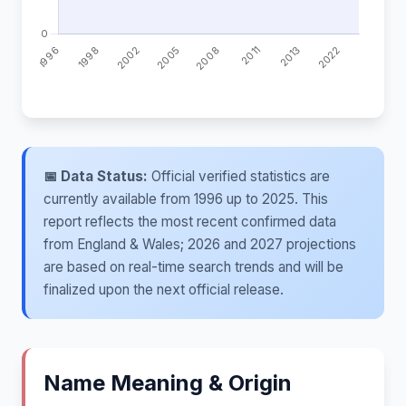
📅 Data Status:
Official verified statistics are
currently available from 1996 up to 2025. This
report reflects the most recent confirmed data
from England & Wales; 2026 and 2027 projections
are based on real-time search trends and will be
finalized upon the next official release.
Name Meaning & Origin