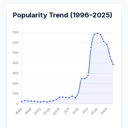
Popularity Trend (1996–2025)