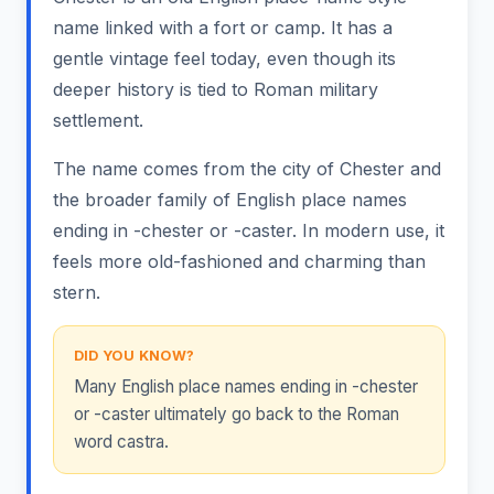
name linked with a fort or camp. It has a
gentle vintage feel today, even though its
deeper history is tied to Roman military
settlement.
The name comes from the city of Chester and
the broader family of English place names
ending in -chester or -caster. In modern use, it
feels more old-fashioned and charming than
stern.
DID YOU KNOW?
Many English place names ending in -chester
or -caster ultimately go back to the Roman
word castra.