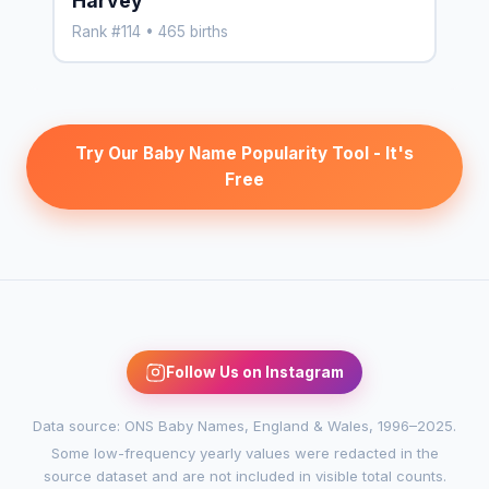
Harvey
Rank #114 • 465 births
Try Our Baby Name Popularity Tool - It's
Free
Follow Us on Instagram
Data source: ONS Baby Names, England & Wales, 1996–2025.
Some low-frequency yearly values were redacted in the
source dataset and are not included in visible total counts.