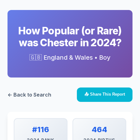
How Popular (or Rare)
was Chester in 2024?
🇬🇧 England & Wales • Boy
← Back to Search
📤 Share This Report
#116
464