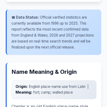
📅 Data Status:
Official verified statistics are
currently available from 1996 up to 2025. This
report reflects the most recent confirmed data
from England & Wales; 2026 and 2027 projections
are based on real-time search trends and will be
finalized upon the next official release.
Name Meaning & Origin
Origin:
English place-name use from Latin |
Meaning:
fort; camp; walled place
Chester is an old English place-name style