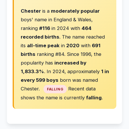
Chester
is a
moderately popular
boys' name in England & Wales,
ranking
#116
in 2024 with
464
recorded births
. The name reached
its
all-time peak
in
2020
with
691
births
ranking #84. Since 1996, the
popularity has
increased by
1,833.3%
. In 2024, approximately
1 in
every 599 boys
born was named
Chester.
Recent data
FALLING
shows the name is currently
falling
.