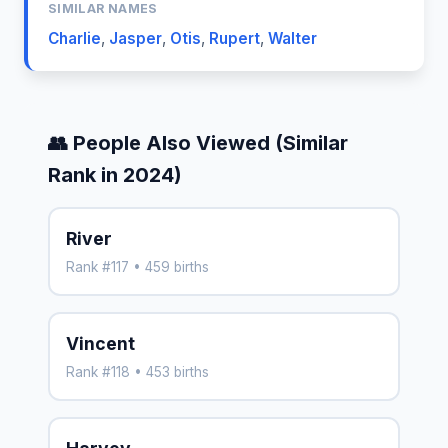
SIMILAR NAMES
Charlie
,
Jasper
,
Otis
,
Rupert
,
Walter
👥 People Also Viewed (Similar
Rank in 2024)
River
Rank #117 • 459 births
Vincent
Rank #118 • 453 births