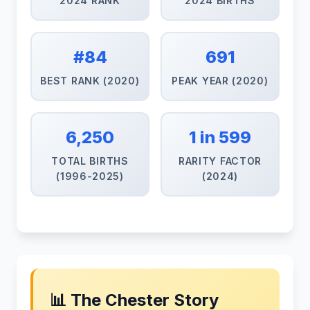
2024 RANK
2024 BIRTHS
#84
691
BEST RANK (2020)
PEAK YEAR (2020)
6,250
1 in 599
TOTAL BIRTHS
RARITY FACTOR
(1996-2025)
(2024)
📊 The Chester Story