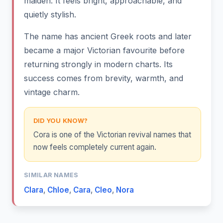
maiden. It feels bright, approachable, and
quietly stylish.
The name has ancient Greek roots and later
became a major Victorian favourite before
returning strongly in modern charts. Its
success comes from brevity, warmth, and
vintage charm.
DID YOU KNOW?
Cora is one of the Victorian revival names that
now feels completely current again.
SIMILAR NAMES
Clara
,
Chloe
,
Cara
,
Cleo
,
Nora