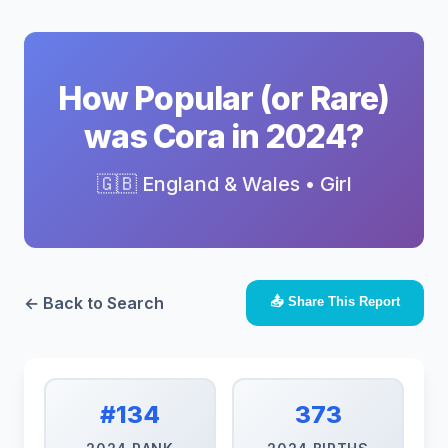
How Popular (or Rare)
was Cora in 2024?
🇬🇧 England & Wales • Girl
← Back to Search
📤 Share This Report
#134
373