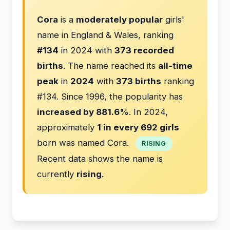
Cora
is a
moderately popular
girls'
name in England & Wales, ranking
#134
in 2024 with
373 recorded
births
. The name reached its
all-time
peak
in
2024
with
373 births
ranking
#134. Since 1996, the popularity has
increased by 881.6%
. In 2024,
approximately
1 in every 692 girls
born was named Cora.
RISING
Recent data shows the name is
currently
rising
.