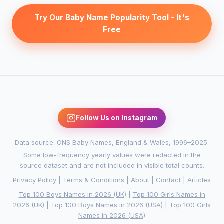
Try Our Baby Name Popularity Tool - It's
Free
Follow Us on Instagram
Data source: ONS Baby Names, England & Wales, 1996–2025.
Some low-frequency yearly values were redacted in the
source dataset and are not included in visible total counts.
Privacy Policy
|
Terms & Conditions
|
About
|
Contact
|
Articles
Top 100 Boys Names in 2026 (UK)
|
Top 100 Girls Names in
2026 (UK)
|
Top 100 Boys Names in 2026 (USA)
|
Top 100 Girls
Names in 2026 (USA)