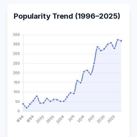
Popularity Trend (1996–2025)