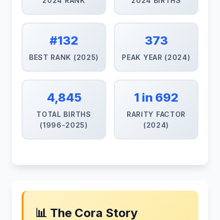
2024 RANK
2024 BIRTHS
#132
373
BEST RANK (2025)
PEAK YEAR (2024)
4,845
1 in 692
TOTAL BIRTHS
RARITY FACTOR
(1996-2025)
(2024)
📊 The Cora Story