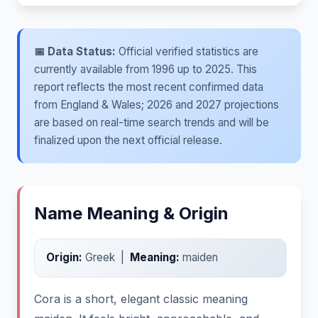
📅 Data Status:
Official verified statistics are
currently available from 1996 up to 2025. This
report reflects the most recent confirmed data
from England & Wales; 2026 and 2027 projections
are based on real-time search trends and will be
finalized upon the next official release.
Name Meaning & Origin
Origin:
Greek |
Meaning:
maiden
Cora is a short, elegant classic meaning