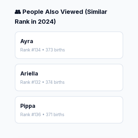
👥 People Also Viewed (Similar
Rank in 2024)
Ayra
Rank #134 • 373 births
Ariella
Rank #132 • 374 births
Pippa
Rank #136 • 371 births