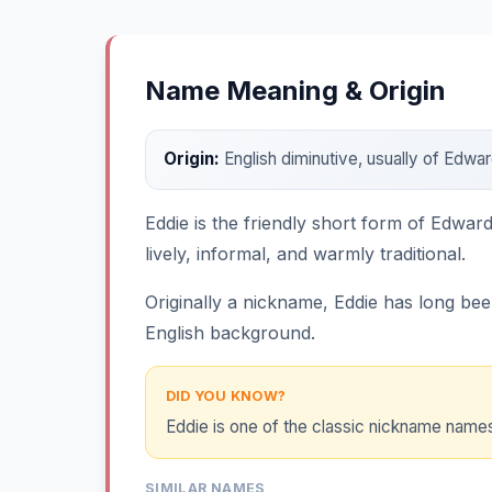
Name Meaning & Origin
Origin:
English diminutive, usually of Edw
Eddie is the friendly short form of Edwar
lively, informal, and warmly traditional.
Originally a nickname, Eddie has long bee
English background.
DID YOU KNOW?
Eddie is one of the classic nickname names 
SIMILAR NAMES