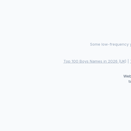
Some low-frequency ye
Top 100 Boys Names in 2026 (UK)
|
Web
t