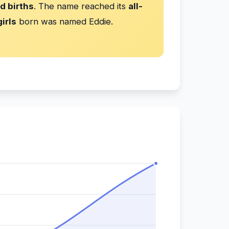
d births
. The name reached its
all-
irls
born was named Eddie.