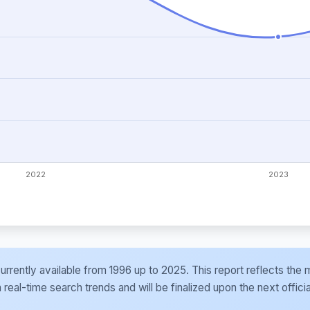
e currently available from 1996 up to 2025. This report reflects t
al-time search trends and will be finalized upon the next officia