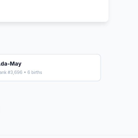
Ada-May
ank #3,696 • 6 births