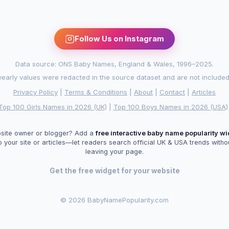
Follow Us on Instagram
Data source: ONS Baby Names, England & Wales, 1996–2025.
arly values were redacted in the source dataset and are not included in
Privacy Policy
|
Terms & Conditions
|
About
|
Contact
|
Articles
Top 100 Girls Names in 2026 (UK)
|
Top 100 Boys Names in 2026 (USA)
site owner or blogger? Add a
free interactive baby name popularity w
o your site or articles—let readers search official UK & USA trends witho
leaving your page.
Get the free widget for your website
©
2026 BabyNamePopularity.com