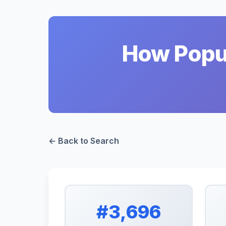
How Popul
← Back to Search
#3,696