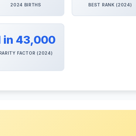
2024 BIRTHS
BEST RANK (2024)
1 in 43,000
RARITY FACTOR (2024)