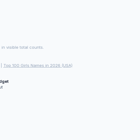
 visible total counts.
|
Top 100 Girls Names in 2026 (USA)
idget
ut