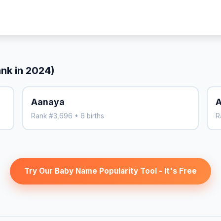
ank in 2024)
Aanaya
Rank #3,696 • 6 births
R
Try Our Baby Name Popularity Tool - It's Free