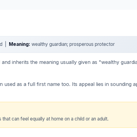
ard |
Meaning:
wealthy guardian; prosperous protector
d and inherits the meaning usually given as "wealthy guardi
n used as a full first name too. Its appeal lies in sounding
that can feel equally at home on a child or an adult.