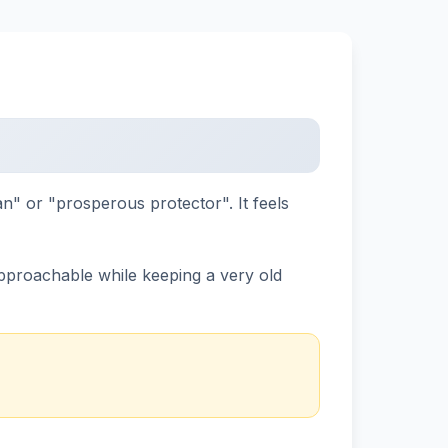
an" or "prosperous protector". It feels
 approachable while keeping a very old