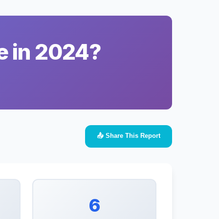
e in 2024?
📤 Share This Report
6