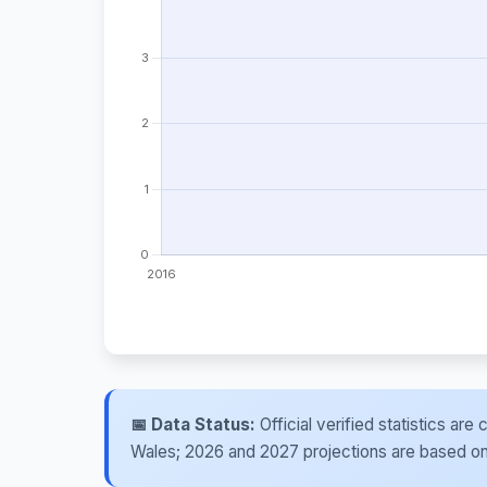
📅 Data Status:
Official verified statistics ar
Wales; 2026 and 2027 projections are based on re