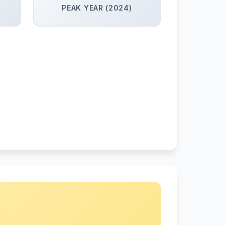
PEAK YEAR (2024)