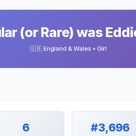
ar (or Rare) was Eddi
🇬🇧 England & Wales • Girl
6
#3,696