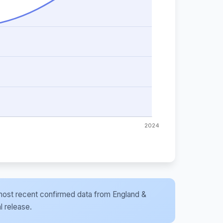
he most recent confirmed data from England &
l release.