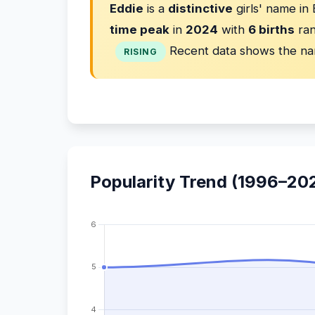
Eddie
is a
distinctive
girls' name in
time peak
in
2024
with
6 births
ran
Recent data shows the na
RISING
Popularity Trend (1996–20