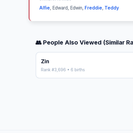
Alfie
,
Edward
,
Edwin
,
Freddie
,
Teddy
👥 People Also Viewed (Similar R
Zin
Rank #3,696 • 6 births