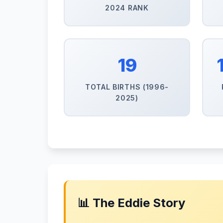
2024 RANK
19
TOTAL BIRTHS (1996-
2025)
📊 The Eddie Story