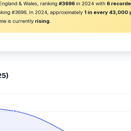
 England & Wales, ranking
#3696
in 2024 with
6 recorde
king #3696. In 2024, approximately
1 in every 43,000 g
me is currently
rising
.
25)