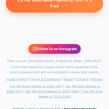
Try Our Baby Name Popularity Tool - It's
Free
Follow Us on Instagram
Data source: ONS Baby Names, England & Wales, 1996–2025.
Some low-frequency yearly values were redacted in the
source dataset and are not included in visible total counts.
Privacy Policy
|
Terms & Conditions
|
About
|
Contact
|
Articles
Top 100 Boys Names in 2026 (UK)
|
Top 100 Girls Names in
2026 (UK)
|
Top 100 Boys Names in 2026 (USA)
|
Top 100 Girls
Names in 2026 (USA)
Website owner or blogger? Add a
free interactive baby