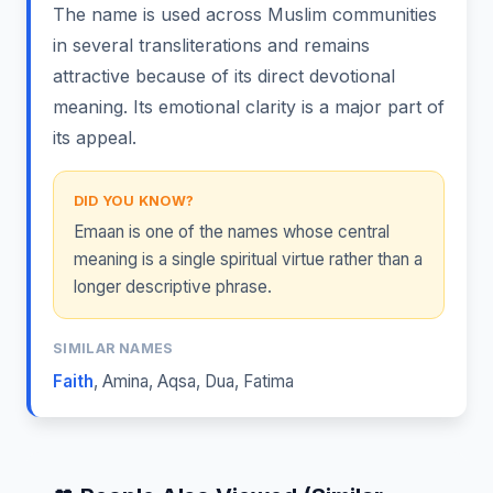
The name is used across Muslim communities
in several transliterations and remains
attractive because of its direct devotional
meaning. Its emotional clarity is a major part of
its appeal.
DID YOU KNOW?
Emaan is one of the names whose central
meaning is a single spiritual virtue rather than a
longer descriptive phrase.
SIMILAR NAMES
Faith
,
Amina
,
Aqsa
,
Dua
,
Fatima