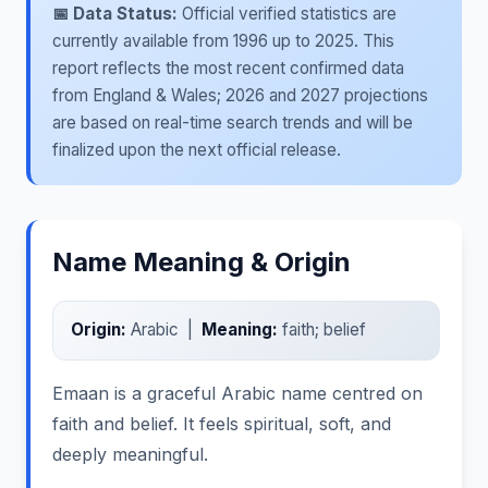
📅 Data Status:
Official verified statistics are
currently available from 1996 up to 2025. This
report reflects the most recent confirmed data
from England & Wales; 2026 and 2027 projections
are based on real-time search trends and will be
finalized upon the next official release.
Name Meaning & Origin
Origin:
Arabic |
Meaning:
faith; belief
Emaan is a graceful Arabic name centred on
faith and belief. It feels spiritual, soft, and
deeply meaningful.