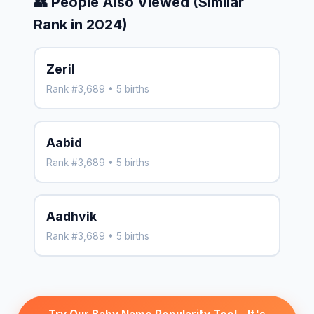
👥 People Also Viewed (Similar
Rank in 2024)
Zeril
Rank #3,689 • 5 births
Aabid
Rank #3,689 • 5 births
Aadhvik
Rank #3,689 • 5 births