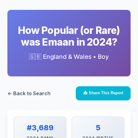
How Popular (or Rare)
was Emaan in 2024?
🇬🇧 England & Wales • Boy
← Back to Search
📤 Share This Report
#3,689
5