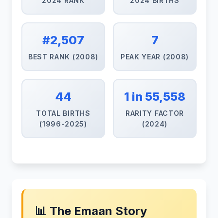
2024 RANK
2024 BIRTHS
#2,507
7
BEST RANK (2008)
PEAK YEAR (2008)
44
1 in 55,558
TOTAL BIRTHS
RARITY FACTOR
(1996-2025)
(2024)
📊 The Emaan Story