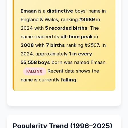
Emaan
is a
distinctive
boys' name in
England & Wales, ranking
#3689
in
2024 with
5 recorded births
. The
name reached its
all-time peak
in
2008
with
7 births
ranking #2507. In
2024, approximately
1 in every
55,558 boys
born was named Emaan.
Recent data shows the
FALLING
name is currently
falling
.
Popularity Trend (1996–2025)