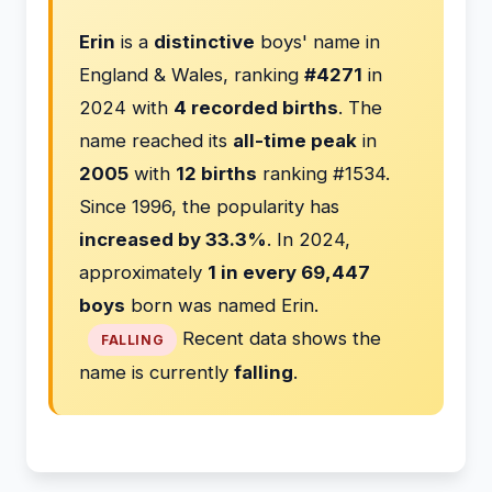
Erin
is a
distinctive
boys' name in
England & Wales, ranking
#4271
in
2024 with
4 recorded births
. The
name reached its
all-time peak
in
2005
with
12 births
ranking #1534.
Since 1996, the popularity has
increased by 33.3%
. In 2024,
approximately
1 in every 69,447
boys
born was named Erin.
Recent data shows the
FALLING
name is currently
falling
.