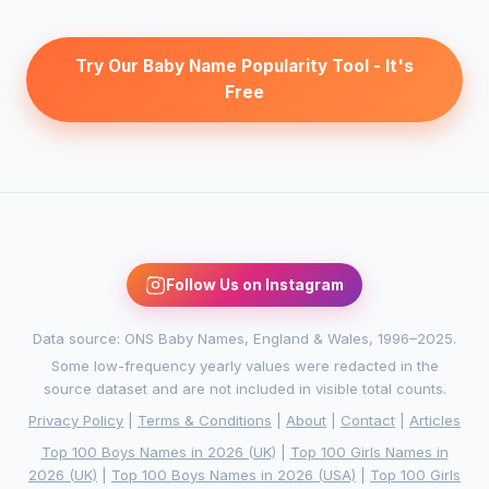
Try Our Baby Name Popularity Tool - It's
Free
Follow Us on Instagram
Data source: ONS Baby Names, England & Wales, 1996–2025.
Some low-frequency yearly values were redacted in the
source dataset and are not included in visible total counts.
Privacy Policy
|
Terms & Conditions
|
About
|
Contact
|
Articles
Top 100 Boys Names in 2026 (UK)
|
Top 100 Girls Names in
2026 (UK)
|
Top 100 Boys Names in 2026 (USA)
|
Top 100 Girls