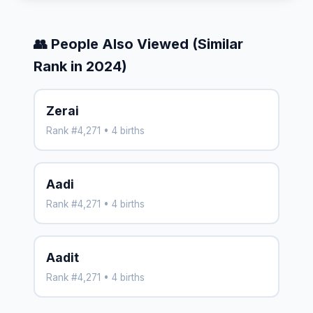
👥 People Also Viewed (Similar
Rank in 2024)
Zerai
Rank #4,271 • 4 births
Aadi
Rank #4,271 • 4 births
Aadit
Rank #4,271 • 4 births