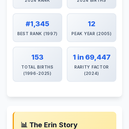
2024 RANK
2024 BIRTHS
#1,345
12
BEST RANK (1997)
PEAK YEAR (2005)
153
1 in 69,447
TOTAL BIRTHS
RARITY FACTOR
(1996-2025)
(2024)
📊 The Erin Story