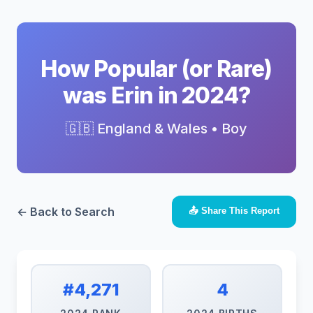
How Popular (or Rare)
was Erin in 2024?
🇬🇧 England & Wales • Boy
← Back to Search
📤 Share This Report
#4,271
4