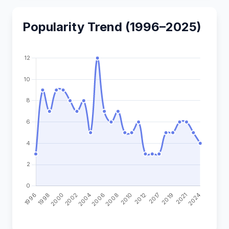
Popularity Trend (1996–2025)