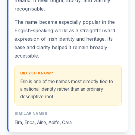
Ireland. It feels bright, sturdy, and warmly
recognisable.
The name became especially popular in the
English-speaking world as a straightforward
expression of Irish identity and heritage. Its
ease and clarity helped it remain broadly
accessible.
DID YOU KNOW?
Erin is one of the names most directly tied to
a national identity rather than an ordinary
descriptive root.
SIMILAR NAMES
Eira
,
Erica
,
Aine
,
Aoife
,
Cara