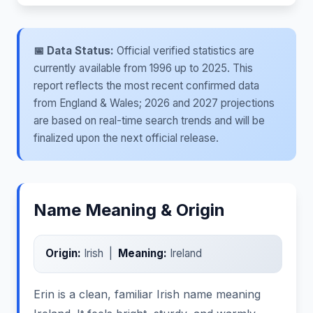
📅 Data Status:
Official verified statistics are
currently available from 1996 up to 2025. This
report reflects the most recent confirmed data
from England & Wales; 2026 and 2027 projections
are based on real-time search trends and will be
finalized upon the next official release.
Name Meaning & Origin
Origin:
Irish |
Meaning:
Ireland
Erin is a clean, familiar Irish name meaning