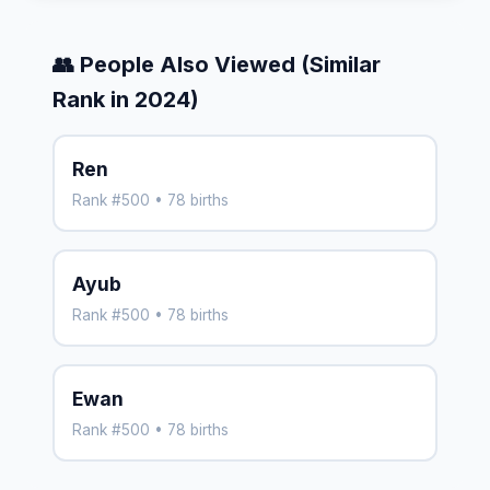
👥 People Also Viewed (Similar
Rank in 2024)
Ren
Rank #500 • 78 births
Ayub
Rank #500 • 78 births
Ewan
Rank #500 • 78 births