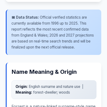
📅 Data Status:
Official verified statistics are
currently available from 1996 up to 2025. This
report reflects the most recent confirmed data
from England & Wales; 2026 and 2027 projections
are based on real-time search trends and will be
finalized upon the next official release.
Name Meaning & Origin
Origin:
English surname and nature use |
Meaning:
forest-dweller; woods
Forrest is a nature-linked surname-style name