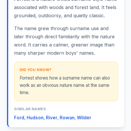
associated with woods and forest land. It feels
grounded, outdoorsy, and quietly classic.
The name grew through surname use and
later through direct familiarity with the nature
word. It carries a calmer, greener image than
many sharper modern boys' names.
DID YOU KNOW?
Forrest shows how a surname name can also
work as an obvious nature name at the same
time.
SIMILAR NAMES
Ford
,
Hudson
,
River
,
Rowan
,
Wilder