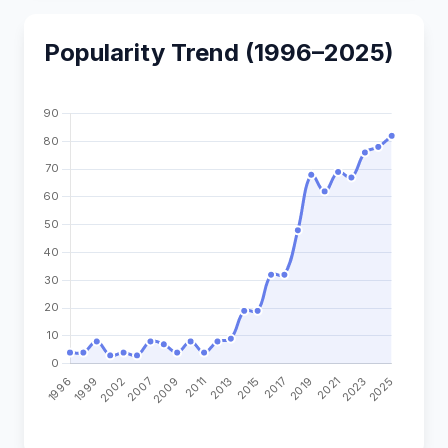
Popularity Trend (1996–2025)