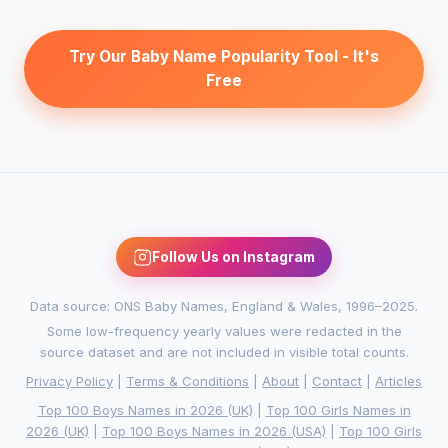
Try Our Baby Name Popularity Tool - It's
Free
Follow Us on Instagram
Data source: ONS Baby Names, England & Wales, 1996–2025.
Some low-frequency yearly values were redacted in the
source dataset and are not included in visible total counts.
Privacy Policy
|
Terms & Conditions
|
About
|
Contact
|
Articles
Top 100 Boys Names in 2026 (UK)
|
Top 100 Girls Names in
2026 (UK)
|
Top 100 Boys Names in 2026 (USA)
|
Top 100 Girls