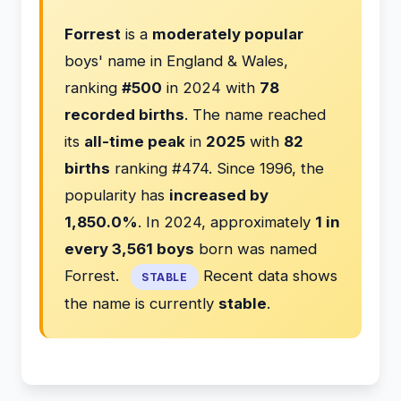
Forrest
is a
moderately popular
boys' name in England & Wales,
ranking
#500
in 2024 with
78
recorded births
. The name reached
its
all-time peak
in
2025
with
82
births
ranking #474. Since 1996, the
popularity has
increased by
1,850.0%
. In 2024, approximately
1 in
every 3,561 boys
born was named
Forrest.
Recent data shows
STABLE
the name is currently
stable
.