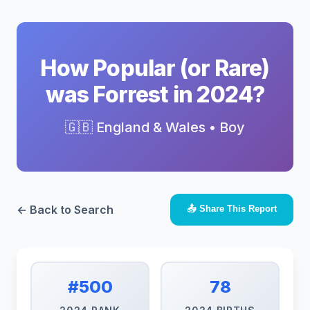
How Popular (or Rare)
was Forrest in 2024?
🇬🇧 England & Wales • Boy
← Back to Search
📤 Share This Report
#500
78