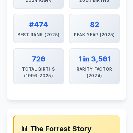
2024 RANK
2024 BIRTHS
#474
82
BEST RANK (2025)
PEAK YEAR (2025)
726
1 in 3,561
TOTAL BIRTHS
RARITY FACTOR
(1996-2025)
(2024)
📊 The Forrest Story