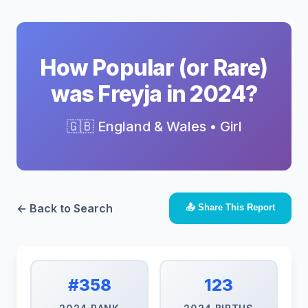
How Popular (or Rare)
was Freyja in 2024?
🇬🇧 England & Wales • Girl
← Back to Search
📤 Share This Report
#358
123