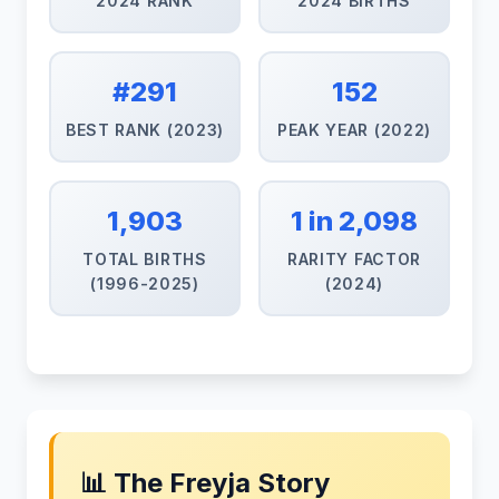
2024 RANK
2024 BIRTHS
#291
152
BEST RANK (2023)
PEAK YEAR (2022)
1,903
1 in 2,098
TOTAL BIRTHS
RARITY FACTOR
(1996-2025)
(2024)
📊 The Freyja Story