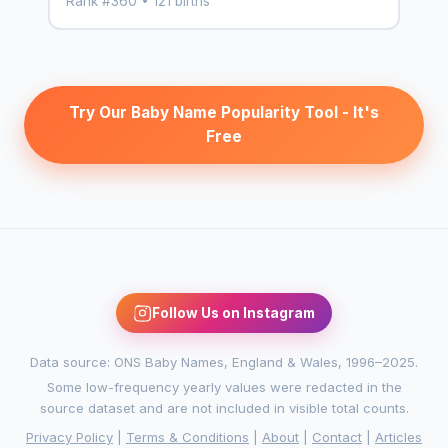
Rank #360 • 121 births
Try Our Baby Name Popularity Tool - It's
Free
Follow Us on Instagram
Data source: ONS Baby Names, England & Wales, 1996–2025.
Some low-frequency yearly values were redacted in the
source dataset and are not included in visible total counts.
Privacy Policy
|
Terms & Conditions
|
About
|
Contact
|
Articles