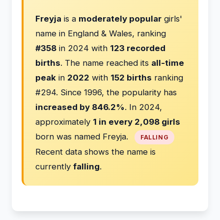
Freyja
is a
moderately popular
girls'
name in England & Wales, ranking
#358
in 2024 with
123 recorded
births
. The name reached its
all-time
peak
in
2022
with
152 births
ranking
#294. Since 1996, the popularity has
increased by 846.2%
. In 2024,
approximately
1 in every 2,098 girls
born was named Freyja.
FALLING
Recent data shows the name is
currently
falling
.