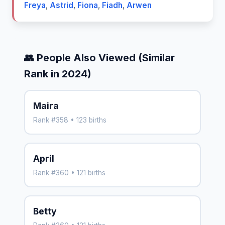
Freya
,
Astrid
,
Fiona
,
Fiadh
,
Arwen
👥 People Also Viewed (Similar
Rank in 2024)
Maira
Rank #358 • 123 births
April
Rank #360 • 121 births
Betty