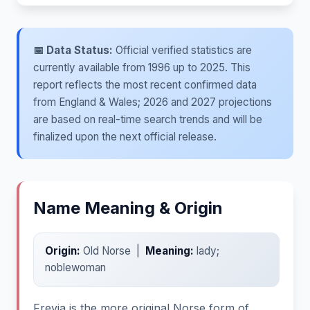
📅 Data Status:
Official verified statistics are
currently available from 1996 up to 2025. This
report reflects the most recent confirmed data
from England & Wales; 2026 and 2027 projections
are based on real-time search trends and will be
finalized upon the next official release.
Name Meaning & Origin
Origin:
Old Norse |
Meaning:
lady;
noblewoman
Freyja is the more original Norse form of