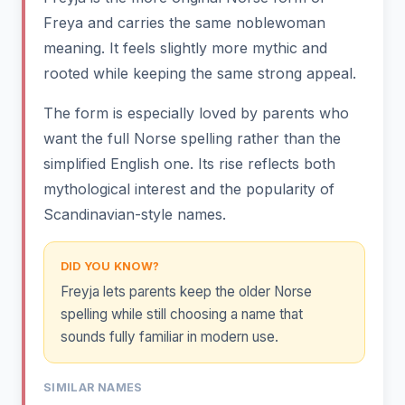
Freya and carries the same noblewoman
meaning. It feels slightly more mythic and
rooted while keeping the same strong appeal.
The form is especially loved by parents who
want the full Norse spelling rather than the
simplified English one. Its rise reflects both
mythological interest and the popularity of
Scandinavian-style names.
DID YOU KNOW?
Freyja lets parents keep the older Norse
spelling while still choosing a name that
sounds fully familiar in modern use.
SIMILAR NAMES