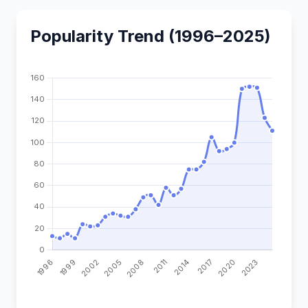
Popularity Trend (1996–2025)