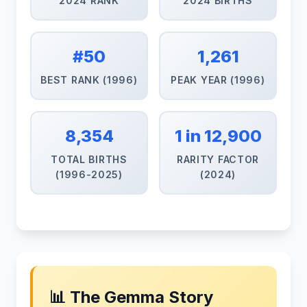
2024 RANK
2024 BIRTHS
#50
1,261
BEST RANK (1996)
PEAK YEAR (1996)
8,354
1 in 12,900
TOTAL BIRTHS
RARITY FACTOR
(1996-2025)
(2024)
📊 The Gemma Story