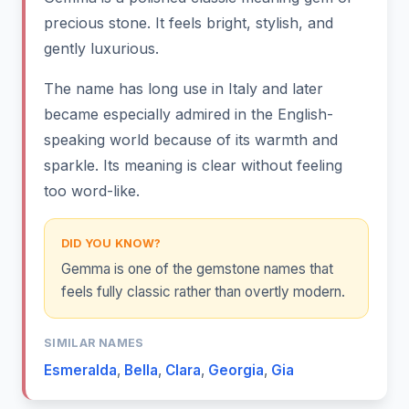
precious stone. It feels bright, stylish, and
gently luxurious.
The name has long use in Italy and later
became especially admired in the English-
speaking world because of its warmth and
sparkle. Its meaning is clear without feeling
too word-like.
DID YOU KNOW?
Gemma is one of the gemstone names that
feels fully classic rather than overtly modern.
SIMILAR NAMES
Esmeralda
,
Bella
,
Clara
,
Georgia
,
Gia