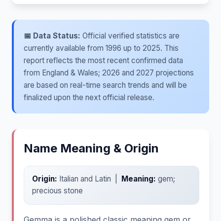
📅 Data Status:
Official verified statistics are
currently available from 1996 up to 2025. This
report reflects the most recent confirmed data
from England & Wales; 2026 and 2027 projections
are based on real-time search trends and will be
finalized upon the next official release.
Name Meaning & Origin
Origin:
Italian and Latin |
Meaning:
gem;
precious stone
Gemma is a polished classic meaning gem or