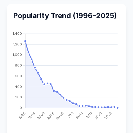
Popularity Trend (1996–2025)