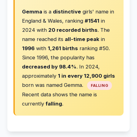
Gemma
is a
distinctive
girls' name in
England & Wales, ranking
#1541
in
2024 with
20 recorded births
. The
name reached its
all-time peak
in
1996
with
1,261 births
ranking #50.
Since 1996, the popularity has
decreased by 98.4%
. In 2024,
approximately
1 in every 12,900 girls
born was named Gemma.
FALLING
Recent data shows the name is
currently
falling
.