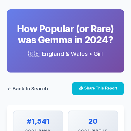
How Popular (or Rare)
was Gemma in 2024?
🇬🇧 England & Wales • Girl
← Back to Search
📤 Share This Report
#1,541
20