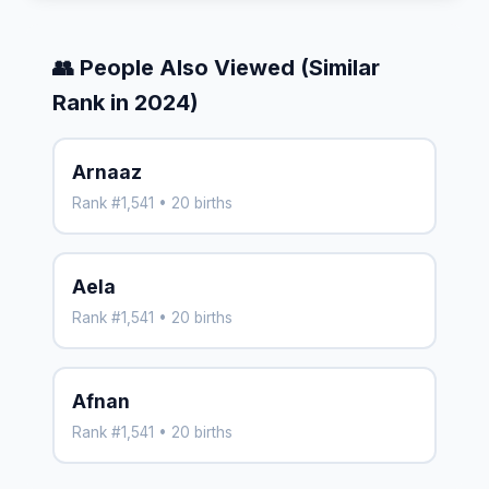
👥 People Also Viewed (Similar
Rank in 2024)
Arnaaz
Rank #1,541 • 20 births
Aela
Rank #1,541 • 20 births
Afnan
Rank #1,541 • 20 births