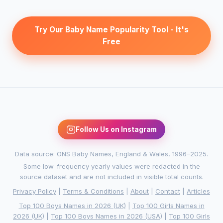
Try Our Baby Name Popularity Tool - It's
Free
Follow Us on Instagram
Data source: ONS Baby Names, England & Wales, 1996–2025.
Some low-frequency yearly values were redacted in the
source dataset and are not included in visible total counts.
Privacy Policy
|
Terms & Conditions
|
About
|
Contact
|
Articles
Top 100 Boys Names in 2026 (UK)
|
Top 100 Girls Names in
2026 (UK)
|
Top 100 Boys Names in 2026 (USA)
|
Top 100 Girls