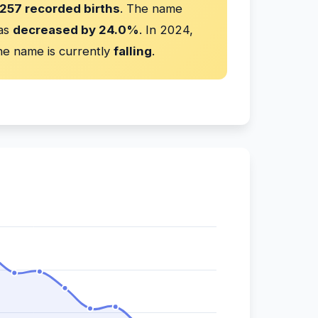
257 recorded births
. The name
has
decreased by 24.0%
. In 2024,
e name is currently
falling
.