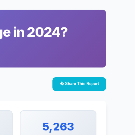
ge in 2024?
📤 Share This Report
5,263