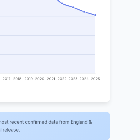
he most recent confirmed data from England &
l release.