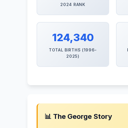
2024 RANK
124,340
TOTAL BIRTHS (1996-
2025)
📊 The George Story