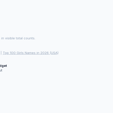
 visible total counts.
|
Top 100 Girls Names in 2026 (USA)
idget
ut