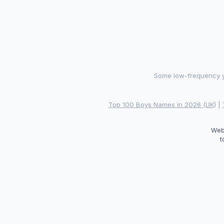
Some low-frequency ye
Top 100 Boys Names in 2026 (UK)
|
Web
t