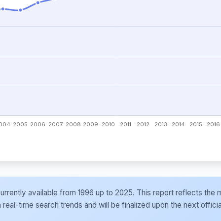
e currently available from 1996 up to 2025. This report reflects t
al-time search trends and will be finalized upon the next officia