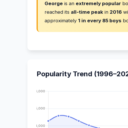
George
is an
extremely popular
bo
reached its
all-time peak
in
2016
wi
approximately
1 in every 85 boys
bo
Popularity Trend (1996–20