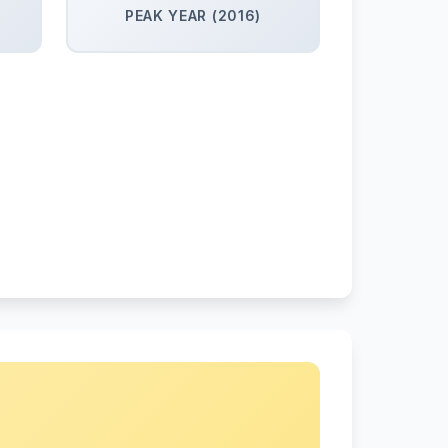
PEAK YEAR (2016)