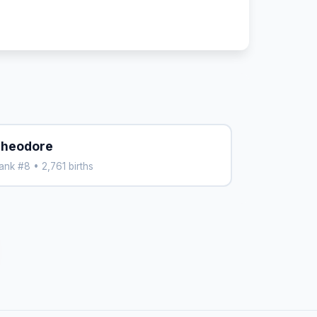
heodore
ank #8 • 2,761 births