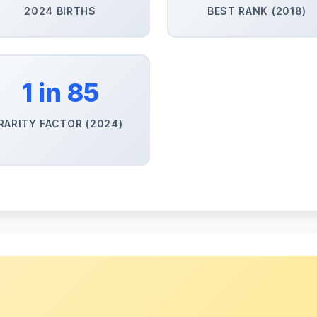
2024 BIRTHS
BEST RANK (2018)
1 in 85
RARITY FACTOR (2024)