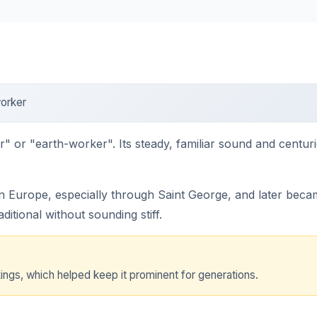
orker
" or "earth-worker". Its steady, familiar sound and centur
 Europe, especially through Saint George, and later beca
aditional without sounding stiff.
ings, which helped keep it prominent for generations.