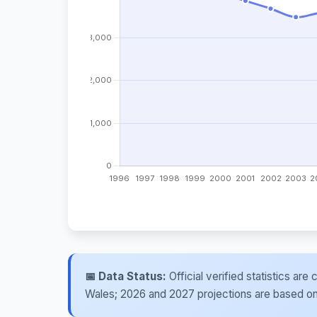
📅 Data Status:
Official verified statistics ar
Wales; 2026 and 2027 projections are based on re