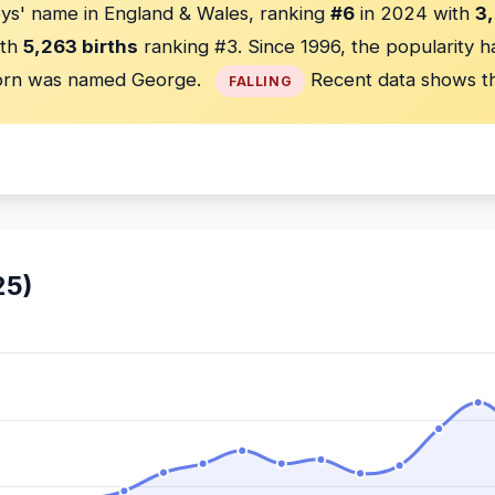
ys' name in England & Wales, ranking
#6
in 2024 with
3,
th
5,263 births
ranking #3. Since 1996, the popularity 
rn was named George.
Recent data shows th
FALLING
25)