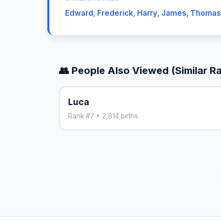
Edward
,
Frederick
,
Harry
,
James
,
Thomas
👥 People Also Viewed (Similar R
Luca
Rank #7 • 2,814 births