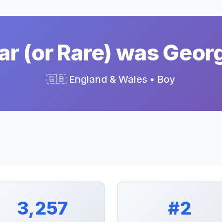
r (or Rare) was Geor
🇬🇧 England & Wales • Boy
3,257
#2