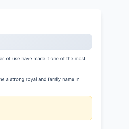
ies of use have made it one of the most
me a strong royal and family name in