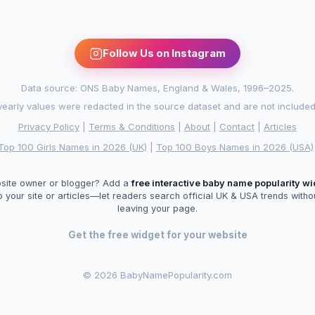
Follow Us on Instagram
Data source: ONS Baby Names, England & Wales, 1996–2025.
arly values were redacted in the source dataset and are not included in
Privacy Policy
|
Terms & Conditions
|
About
|
Contact
|
Articles
Top 100 Girls Names in 2026 (UK)
|
Top 100 Boys Names in 2026 (USA)
site owner or blogger? Add a
free interactive baby name popularity w
o your site or articles—let readers search official UK & USA trends witho
leaving your page.
Get the free widget for your website
©
2026 BabyNamePopularity.com