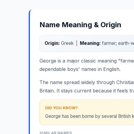
Name Meaning & Origin
Origin:
Greek |
Meaning:
farmer; earth-w
George is a major classic meaning "farmer
dependable boys' names in English.
The name spread widely through Christian
Britain. It stays current because it feels tr
DID YOU KNOW?
George has been borne by several British k
SIMILAR NAMES