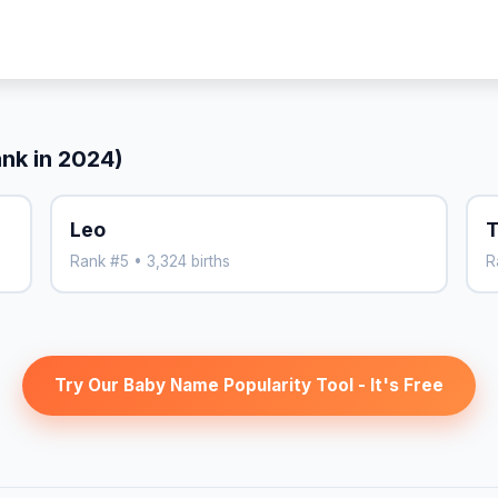
ank in 2024)
Leo
T
Rank #5 • 3,324 births
R
Try Our Baby Name Popularity Tool - It's Free