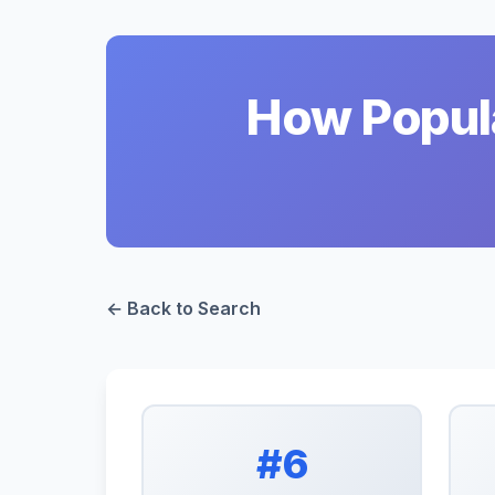
How Popula
← Back to Search
#6