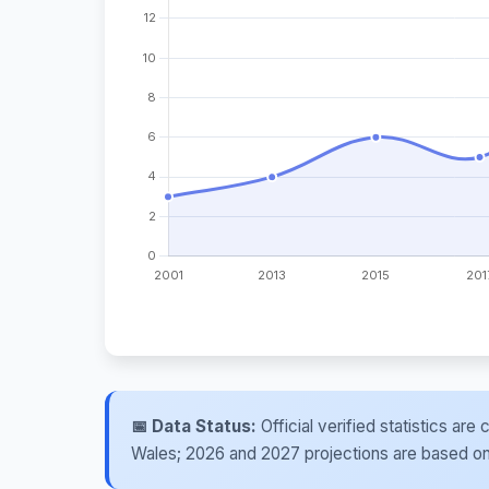
📅 Data Status:
Official verified statistics ar
Wales; 2026 and 2027 projections are based on re