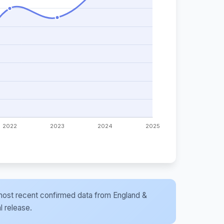
he most recent confirmed data from England &
l release.