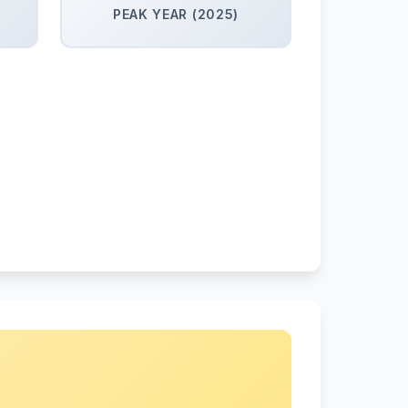
PEAK YEAR (2025)