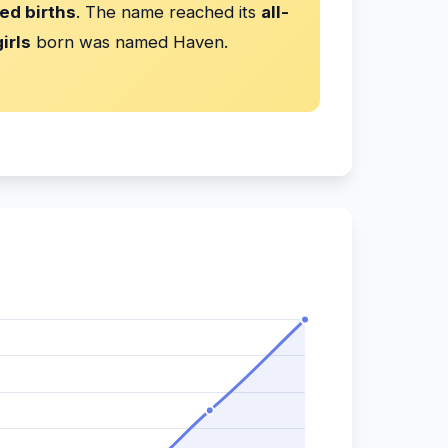
ed births
. The name reached its
all-
irls
born was named Haven.