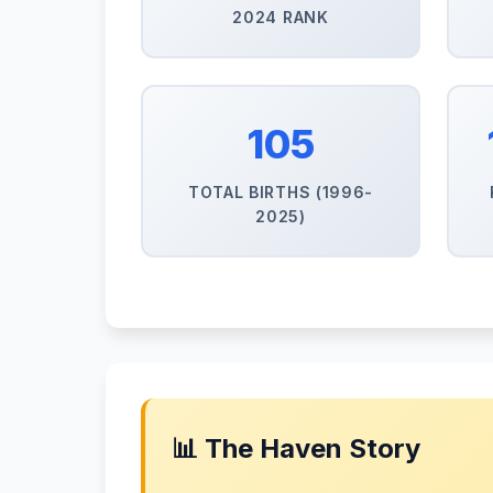
2024 RANK
105
TOTAL BIRTHS (1996-
2025)
📊 The Haven Story