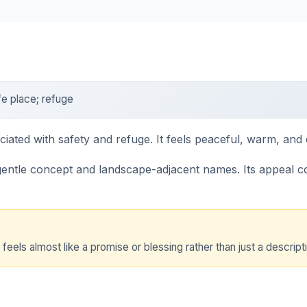
e place; refuge
ted with safety and refuge. It feels peaceful, warm, and 
entle concept and landscape-adjacent names. Its appeal 
ls almost like a promise or blessing rather than just a descripti