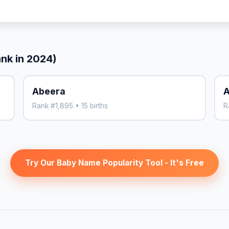
ank in 2024)
Abeera
A
Rank #1,895 • 15 births
R
Try Our Baby Name Popularity Tool - It's Free