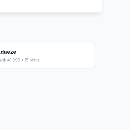
daeze
ank #1,895 • 15 births