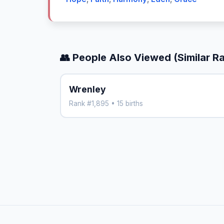
👥 People Also Viewed (Similar R
Wrenley
Rank #1,895 • 15 births