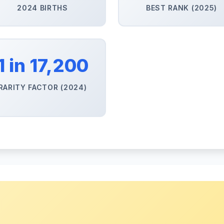
2024 BIRTHS
BEST RANK (2025)
1 in 17,200
RARITY FACTOR (2024)