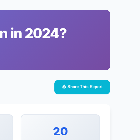
n in 2024?
📤 Share This Report
20