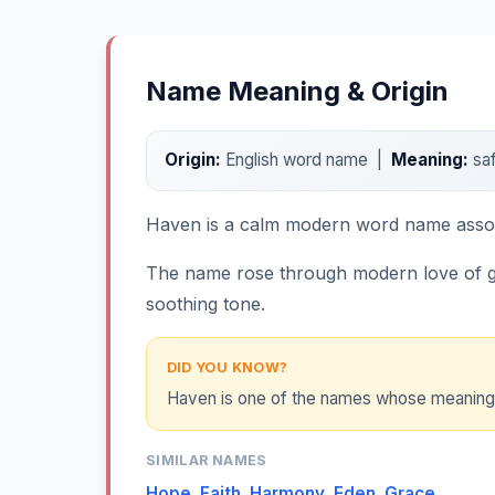
Name Meaning & Origin
Origin:
English word name |
Meaning:
saf
Haven is a calm modern word name associa
The name rose through modern love of g
soothing tone.
DID YOU KNOW?
Haven is one of the names whose meaning fee
SIMILAR NAMES
Hope
,
Faith
,
Harmony
,
Eden
,
Grace