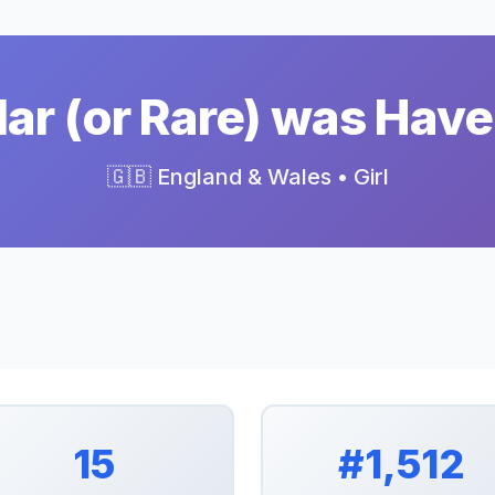
ar (or Rare) was Have
🇬🇧 England & Wales • Girl
15
#1,512