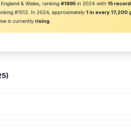
n England & Wales, ranking
#1895
in 2024 with
15 record
nking #1512. In 2024, approximately
1 in every 17,200 g
me is currently
rising
.
25)