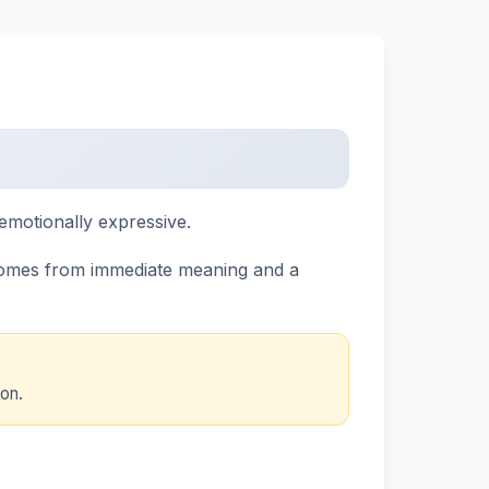
emotionally expressive.
comes from immediate meaning and a
on.