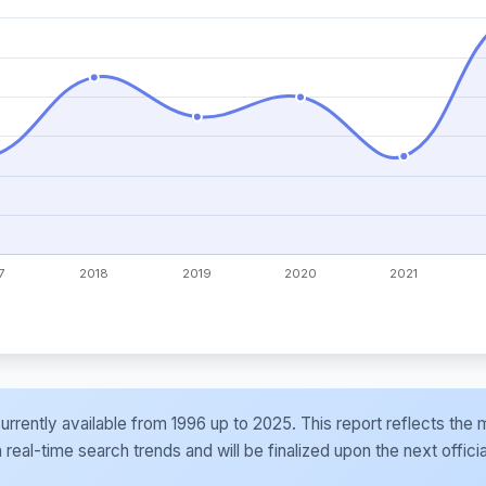
e currently available from 1996 up to 2025. This report reflects t
al-time search trends and will be finalized upon the next officia