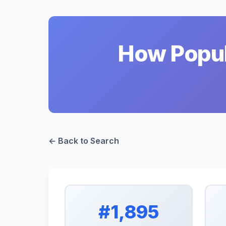
How Popul
← Back to Search
#1,895