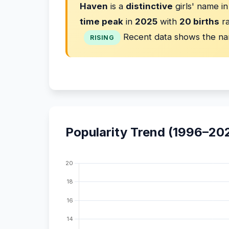
Haven
is a
distinctive
girls' name i
time peak
in
2025
with
20 births
ra
Recent data shows the na
RISING
Popularity Trend (1996–20