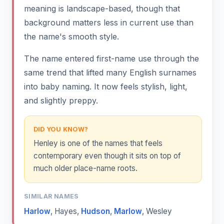
meaning is landscape-based, though that
background matters less in current use than
the name's smooth style.
The name entered first-name use through the
same trend that lifted many English surnames
into baby naming. It now feels stylish, light,
and slightly preppy.
DID YOU KNOW?
Henley is one of the names that feels
contemporary even though it sits on top of
much older place-name roots.
SIMILAR NAMES
Harlow
,
Hayes
,
Hudson
,
Marlow
,
Wesley