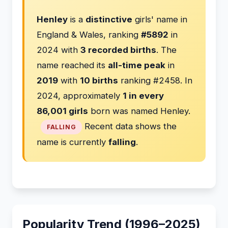
Henley
is a
distinctive
girls' name in
England & Wales, ranking
#5892
in
2024 with
3 recorded births
. The
name reached its
all-time peak
in
2019
with
10 births
ranking #2458. In
2024, approximately
1 in every
86,001 girls
born was named Henley.
Recent data shows the
FALLING
name is currently
falling
.
Popularity Trend (1996–2025)