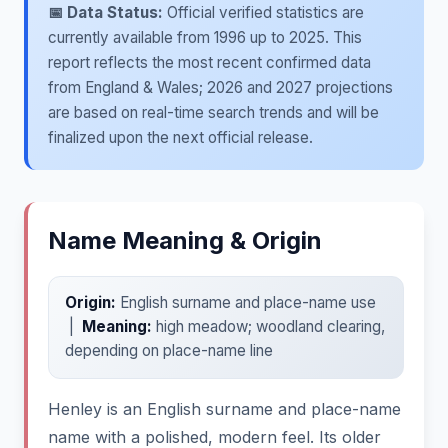
📅 Data Status:
Official verified statistics are
currently available from 1996 up to 2025. This
report reflects the most recent confirmed data
from England & Wales; 2026 and 2027 projections
are based on real-time search trends and will be
finalized upon the next official release.
Name Meaning & Origin
Origin:
English surname and place-name use
|
Meaning:
high meadow; woodland clearing,
depending on place-name line
Henley is an English surname and place-name
name with a polished, modern feel. Its older