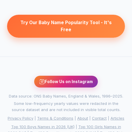
Try Our Baby Name Popularity Tool - It's
Free
Follow Us on Instagram
Data source: ONS Baby Names, England & Wales, 1996–2025.
Some low-frequency yearly values were redacted in the
source dataset and are not included in visible total counts.
Privacy Policy
|
Terms & Conditions
|
About
|
Contact
|
Articles
Top 100 Boys Names in 2026 (UK)
|
Top 100 Girls Names in