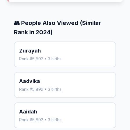
👥 People Also Viewed (Similar
Rank in 2024)
Zurayah
Rank #5,892 • 3 births
Aadvika
Rank #5,892 • 3 births
Aaidah
Rank #5,892 • 3 births