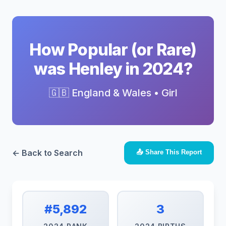
How Popular (or Rare)
was Henley in 2024?
🇬🇧 England & Wales • Girl
← Back to Search
📤 Share This Report
#5,892
3