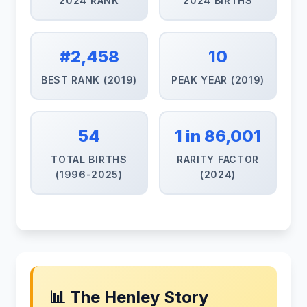
2024 RANK
2024 BIRTHS
#2,458
10
BEST RANK (2019)
PEAK YEAR (2019)
54
1 in 86,001
TOTAL BIRTHS
RARITY FACTOR
(1996-2025)
(2024)
📊 The Henley Story