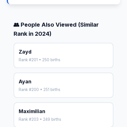
👥 People Also Viewed (Similar
Rank in 2024)
Zayd
Rank #201 • 250 births
Ayan
Rank #200 • 251 births
Maximilian
Rank #203 • 249 births