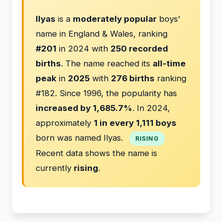
Ilyas
is a
moderately popular
boys'
name in England & Wales, ranking
#201
in 2024 with
250 recorded
births
. The name reached its
all-time
peak
in
2025
with
276 births
ranking
#182. Since 1996, the popularity has
increased by 1,685.7%
. In 2024,
approximately
1 in every 1,111 boys
born was named Ilyas.
RISING
Recent data shows the name is
currently
rising
.