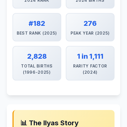
2024 RANK
2024 BIRTHS
#182
276
BEST RANK (2025)
PEAK YEAR (2025)
2,828
1 in 1,111
TOTAL BIRTHS
RARITY FACTOR
(1996-2025)
(2024)
📊 The Ilyas Story