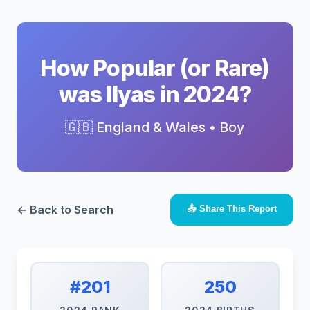
How Popular (or Rare)
was Ilyas in 2024?
🇬🇧 England & Wales • Boy
← Back to Search
📤 Share This Report
#201
250