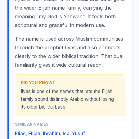
the wider Elijah name family, carrying the
meaning "my God is Yahweh". It feels both
scriptural and graceful in modern use.
The name is used across Muslim communities
through the prophet Ilyas and also connects
clearly to the wider biblical tradition. That dual
familiarity gives it wide cultural reach.
DID YOU KNOW?
Ilyas is one of the names that lets the Elijah
family sound distinctly Arabic without losing
its older biblical base.
SIMILAR NAMES
Elias
,
Elijah
,
Ibrahim
,
Isa
,
Yusuf