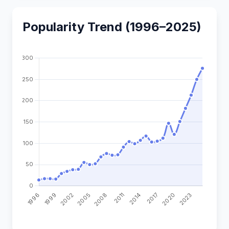
Popularity Trend (1996–2025)