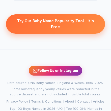
Try Our Baby Name Popularity Tool - It's
Free
Follow Us on Instagram
Data source: ONS Baby Names, England & Wales, 1996–2025.
Some low-frequency yearly values were redacted in the
source dataset and are not included in visible total counts.
Privacy Policy
|
Terms & Conditions
|
About
|
Contact
|
Articles
Top 100 Boys Names in 2026 (UK)
|
Top 100 Girls Names in