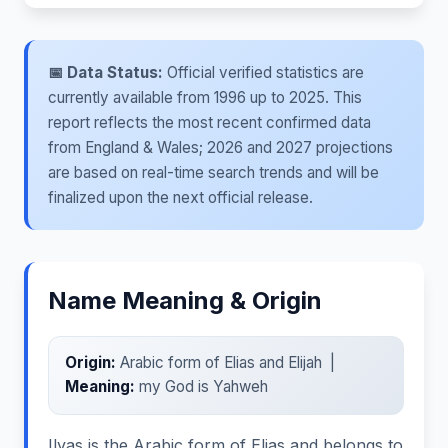
📅 Data Status:
Official verified statistics are
currently available from 1996 up to 2025. This
report reflects the most recent confirmed data
from England & Wales; 2026 and 2027 projections
are based on real-time search trends and will be
finalized upon the next official release.
Name Meaning & Origin
Origin:
Arabic form of Elias and Elijah |
Meaning:
my God is Yahweh
Ilyas is the Arabic form of Elias and belongs to