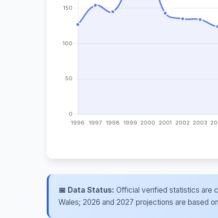
📅 Data Status:
Official verified statistics ar
Wales; 2026 and 2027 projections are based on re