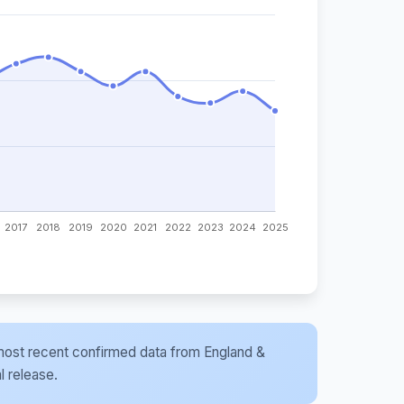
he most recent confirmed data from England &
l release.