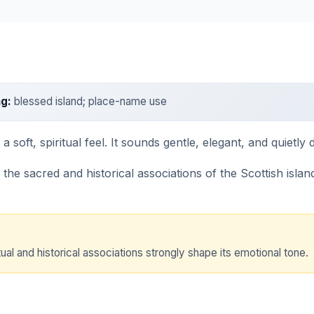
g:
blessed island; place-name use
soft, spiritual feel. It sounds gentle, elegant, and quietly di
e sacred and historical associations of the Scottish island.
ual and historical associations strongly shape its emotional tone.