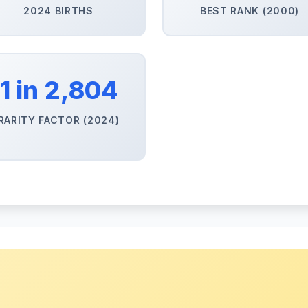
2024 BIRTHS
BEST RANK (2000)
1 in 2,804
RARITY FACTOR (2024)