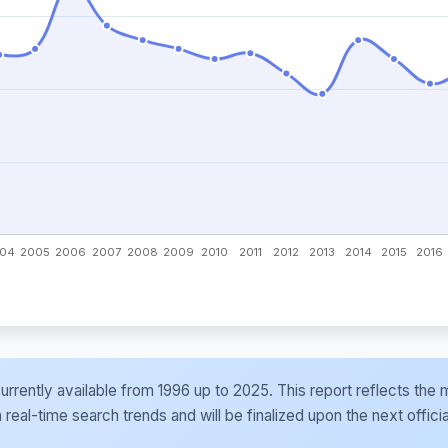
e currently available from 1996 up to 2025. This report reflects t
al-time search trends and will be finalized upon the next officia