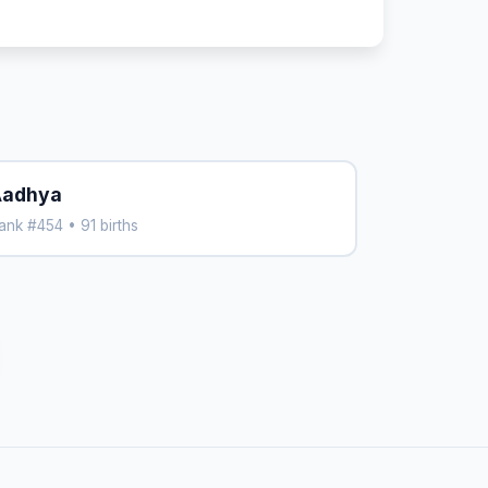
adhya
ank #454 • 91 births