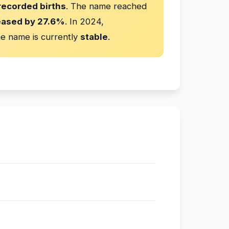
recorded births
. The name reached
eased by 27.6%
. In 2024,
e name is currently
stable
.