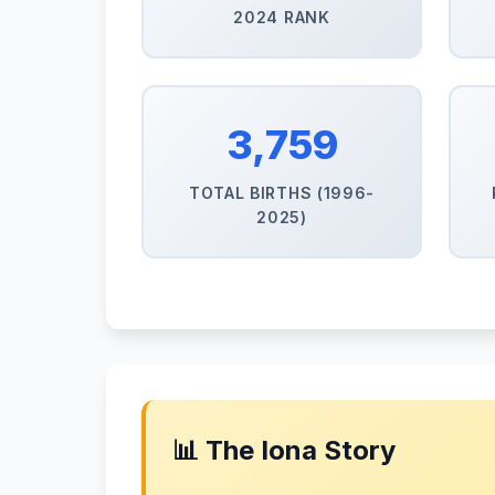
2024 RANK
3,759
TOTAL BIRTHS (1996-
2025)
📊 The Iona Story