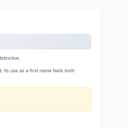
stinctive.
 Its use as a first name feels both