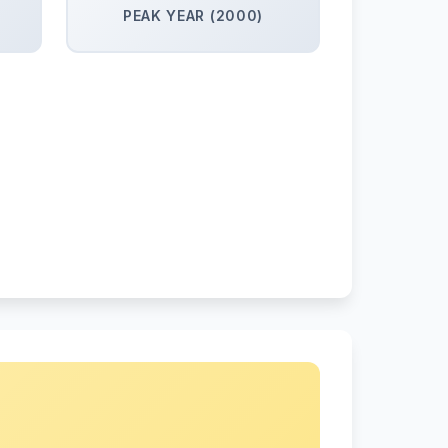
PEAK YEAR (2000)