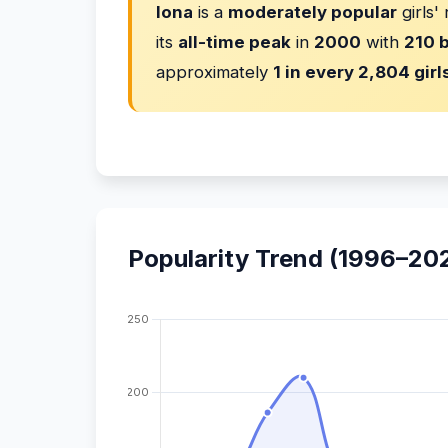
Iona
is a
moderately popular
girls'
its
all-time peak
in
2000
with
210 b
approximately
1 in every 2,804 girl
Popularity Trend (1996–20