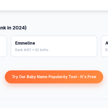
ank in 2024)
Emmeline
A
Rank #451 • 92 births
R
Try Our Baby Name Popularity Tool - It's Free