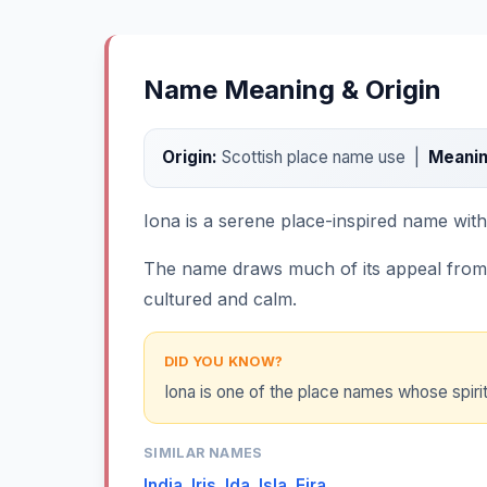
Name Meaning & Origin
Origin:
Scottish place name use |
Meanin
Iona is a serene place-inspired name with a 
The name draws much of its appeal from th
cultured and calm.
DID YOU KNOW?
Iona is one of the place names whose spirit
SIMILAR NAMES
India
,
Iris
,
Ida
,
Isla
,
Eira