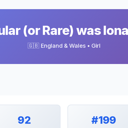
ar (or Rare) was Ion
🇬🇧 England & Wales • Girl
92
#199