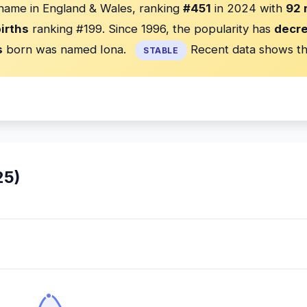
 name in England & Wales, ranking
#451
in 2024 with
92 
irths
ranking #199. Since 1996, the popularity has
decr
s
born was named Iona.
Recent data shows th
STABLE
25)