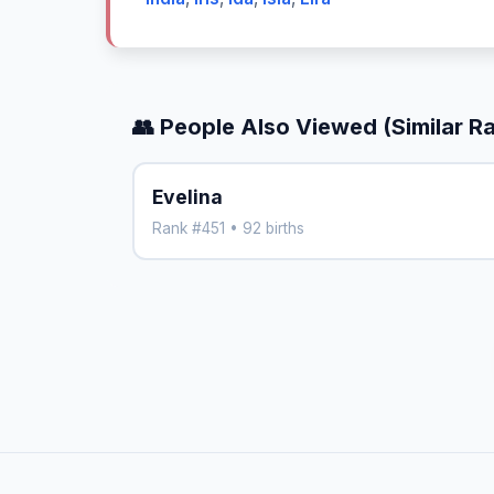
👥 People Also Viewed (Similar R
Evelina
Rank #451 • 92 births