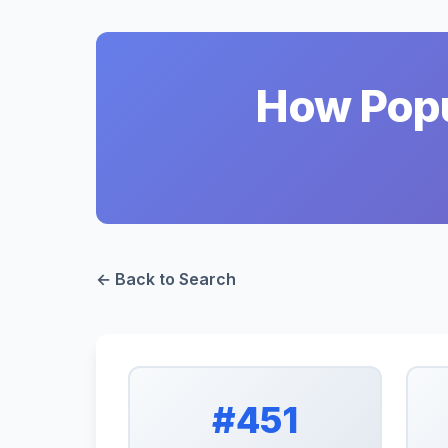
How Popul
← Back to Search
#451