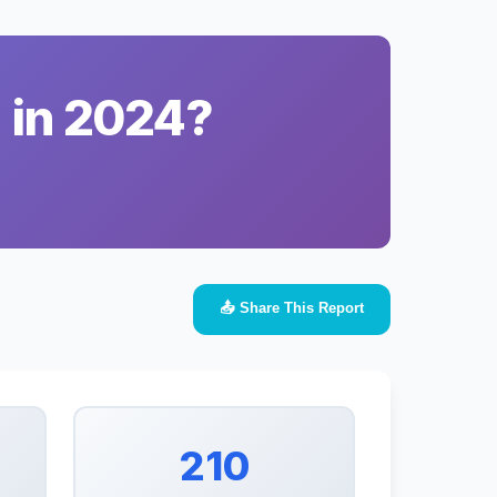
a in 2024?
📤 Share This Report
210