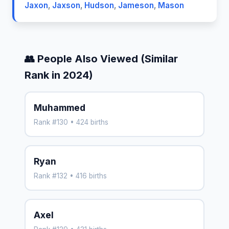
Jaxon
,
Jaxson
,
Hudson
,
Jameson
,
Mason
👥 People Also Viewed (Similar
Rank in 2024)
Muhammed
Rank #130 • 424 births
Ryan
Rank #132 • 416 births
Axel