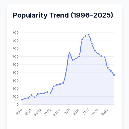
Popularity Trend (1996–2025)