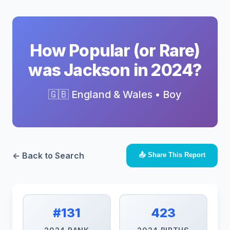
How Popular (or Rare)
was Jackson in 2024?
🇬🇧 England & Wales • Boy
← Back to Search
📤 Share This Report
#131
423