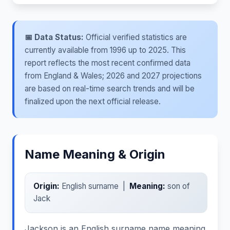
📅 Data Status:
Official verified statistics are
currently available from 1996 up to 2025. This
report reflects the most recent confirmed data
from England & Wales; 2026 and 2027 projections
are based on real-time search trends and will be
finalized upon the next official release.
Name Meaning & Origin
Origin:
English surname |
Meaning:
son of
Jack
Jackson is an English surname name meaning