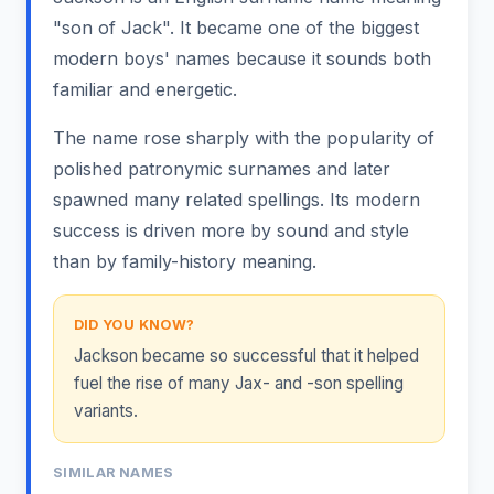
"son of Jack". It became one of the biggest
modern boys' names because it sounds both
familiar and energetic.
The name rose sharply with the popularity of
polished patronymic surnames and later
spawned many related spellings. Its modern
success is driven more by sound and style
than by family-history meaning.
DID YOU KNOW?
Jackson became so successful that it helped
fuel the rise of many Jax- and -son spelling
variants.
SIMILAR NAMES