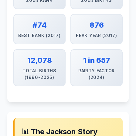
2024 RANK
2024 BIRTHS
#74
876
BEST RANK (2017)
PEAK YEAR (2017)
12,078
1 in 657
TOTAL BIRTHS
RARITY FACTOR
(1996-2025)
(2024)
📊 The Jackson Story