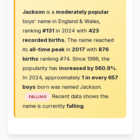
Jackson
is a
moderately popular
boys' name in England & Wales,
ranking
#131
in 2024 with
423
recorded births
. The name reached
its
all-time peak
in
2017
with
876
births
ranking #74. Since 1996, the
popularity has
increased by 560.9%
.
In 2024, approximately
1 in every 657
boys
born was named Jackson.
Recent data shows the
FALLING
name is currently
falling
.