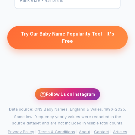
Rank #129 • 431 births
Try Our Baby Name Popularity Tool - It's
Free
Follow Us on Instagram
Data source: ONS Baby Names, England & Wales, 1996–2025.
Some low-frequency yearly values were redacted in the
source dataset and are not included in visible total counts.
Privacy Policy
|
Terms & Conditions
|
About
|
Contact
|
Articles