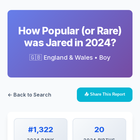
How Popular (or Rare)
was Jared in 2024?
🇬🇧 England & Wales • Boy
← Back to Search
📤 Share This Report
#1,322
20