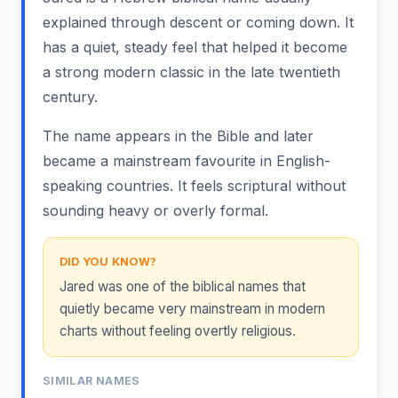
explained through descent or coming down. It
has a quiet, steady feel that helped it become
a strong modern classic in the late twentieth
century.
The name appears in the Bible and later
became a mainstream favourite in English-
speaking countries. It feels scriptural without
sounding heavy or overly formal.
DID YOU KNOW?
Jared was one of the biblical names that
quietly became very mainstream in modern
charts without feeling overtly religious.
SIMILAR NAMES