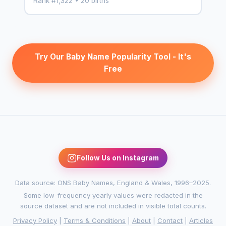
Rank #1,322 • 20 births
Try Our Baby Name Popularity Tool - It's
Free
Follow Us on Instagram
Data source: ONS Baby Names, England & Wales, 1996–2025.
Some low-frequency yearly values were redacted in the
source dataset and are not included in visible total counts.
Privacy Policy
|
Terms & Conditions
|
About
|
Contact
|
Articles