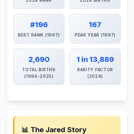
2024 RANK
2024 BIRTHS
#196
167
BEST RANK (1997)
PEAK YEAR (1997)
2,690
1 in 13,889
TOTAL BIRTHS
RARITY FACTOR
(1996-2025)
(2024)
📊 The Jared Story