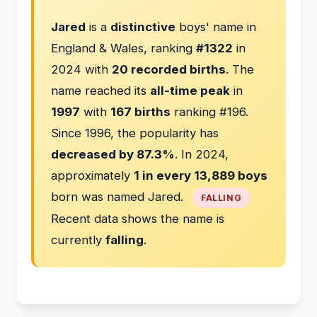
Jared
is a
distinctive
boys' name in
England & Wales, ranking
#1322
in
2024 with
20 recorded births
. The
name reached its
all-time peak
in
1997
with
167 births
ranking #196.
Since 1996, the popularity has
decreased by 87.3%
. In 2024,
approximately
1 in every 13,889 boys
born was named Jared.
FALLING
Recent data shows the name is
currently
falling
.