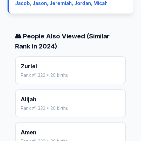
Jacob
,
Jason
,
Jeremiah
,
Jordan
,
Micah
👥 People Also Viewed (Similar
Rank in 2024)
Zuriel
Rank #1,322 • 20 births
Alijah
Rank #1,322 • 20 births
Amen