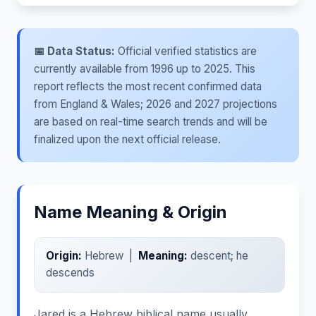
📅 Data Status:
Official verified statistics are
currently available from 1996 up to 2025. This
report reflects the most recent confirmed data
from England & Wales; 2026 and 2027 projections
are based on real-time search trends and will be
finalized upon the next official release.
Name Meaning & Origin
Origin:
Hebrew |
Meaning:
descent; he
descends
Jared is a Hebrew biblical name usually