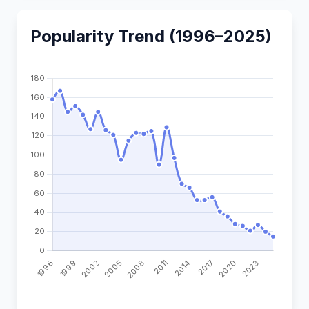
Popularity Trend (1996–2025)