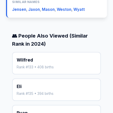
SIMILAR NAMES
Jensen
,
Jaxon
,
Mason
,
Weston
,
Wyatt
👥 People Also Viewed (Similar
Rank in 2024)
Wilfred
Rank #133 • 408 births
Eli
Rank #135 • 394 births
Ryan