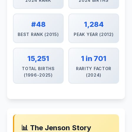
2024 RANK
2024 BIRTHS
#48
1,284
BEST RANK (2015)
PEAK YEAR (2012)
15,251
1 in 701
TOTAL BIRTHS
RARITY FACTOR
(1996-2025)
(2024)
📊 The Jenson Story