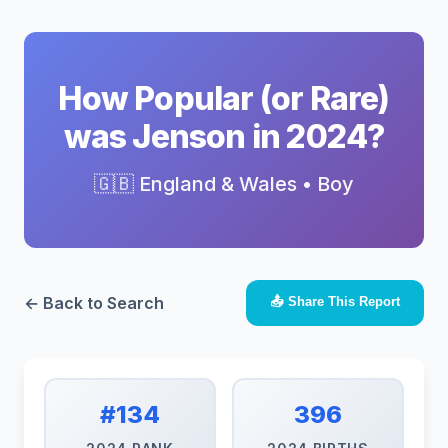
How Popular (or Rare)
was Jenson in 2024?
🇬🇧 England & Wales • Boy
← Back to Search
📤 Share This Report
#134
396