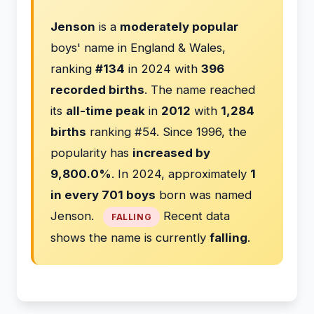
Jenson
is a
moderately popular
boys' name in England & Wales,
ranking
#134
in 2024 with
396
recorded births
. The name reached
its
all-time peak
in
2012
with
1,284
births
ranking #54. Since 1996, the
popularity has
increased by
9,800.0%
. In 2024, approximately
1
in every 701 boys
born was named
Jenson.
Recent data
FALLING
shows the name is currently
falling
.