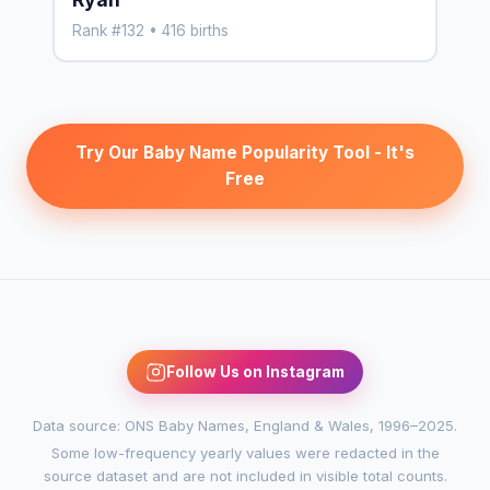
Rank #132 • 416 births
Try Our Baby Name Popularity Tool - It's
Free
Follow Us on Instagram
Data source: ONS Baby Names, England & Wales, 1996–2025.
Some low-frequency yearly values were redacted in the
source dataset and are not included in visible total counts.