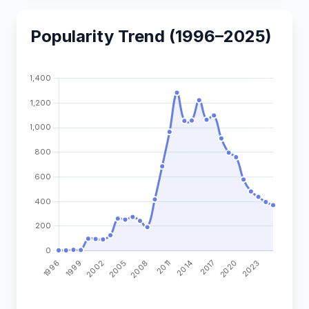
Popularity Trend (1996–2025)