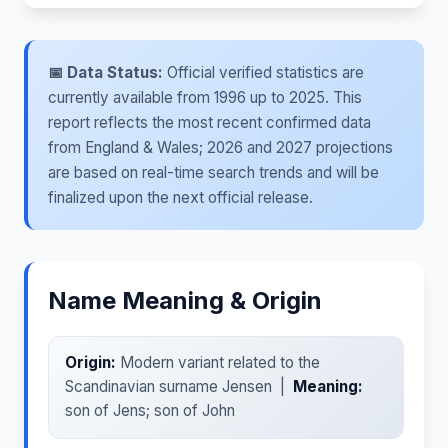
📅 Data Status:
Official verified statistics are
currently available from 1996 up to 2025. This
report reflects the most recent confirmed data
from England & Wales; 2026 and 2027 projections
are based on real-time search trends and will be
finalized upon the next official release.
Name Meaning & Origin
Origin:
Modern variant related to the
Scandinavian surname Jensen |
Meaning:
son of Jens; son of John