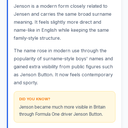
Jenson is a modern form closely related to
Jensen and carries the same broad surname
meaning. It feels slightly more direct and
name-like in English while keeping the same
family-style structure.
The name rose in modern use through the
popularity of surname-style boys' names and
gained extra visibility from public figures such
as Jenson Button. It now feels contemporary
and sporty.
DID YOU KNOW?
Jenson became much more visible in Britain
through Formula One driver Jenson Button.