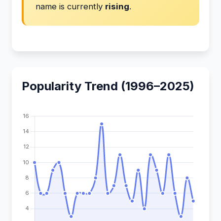
name is currently
rising
.
Popularity Trend (1996–2025)