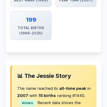
BEST RANK (1996)
PEAK YEAR (2007)
199
TOTAL BIRTHS
(1996-2025)
📊 The Jessie Story
The name reached its
all-time peak
in
2007
with
15 births
ranking #1440.
Recent data shows the
RISING