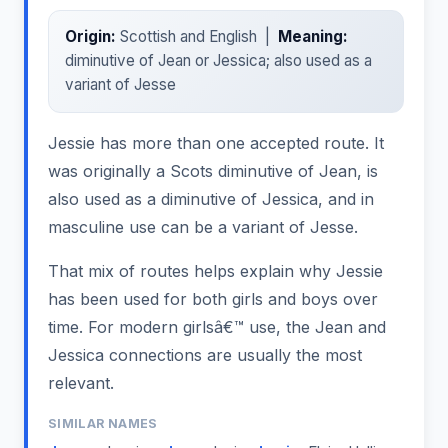
Origin:
Scottish and English |
Meaning:
diminutive of Jean or Jessica; also used as a
variant of Jesse
Jessie has more than one accepted route. It
was originally a Scots diminutive of Jean, is
also used as a diminutive of Jessica, and in
masculine use can be a variant of Jesse.
That mix of routes helps explain why Jessie
has been used for both girls and boys over
time. For modern girlsâ€™ use, the Jean and
Jessica connections are usually the most
relevant.
SIMILAR NAMES