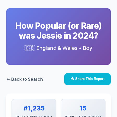
How Popular (or Rare)
was Jessie in 2024?
🇬🇧 England & Wales • Boy
← Back to Search
📤 Share This Report
#1,235
15