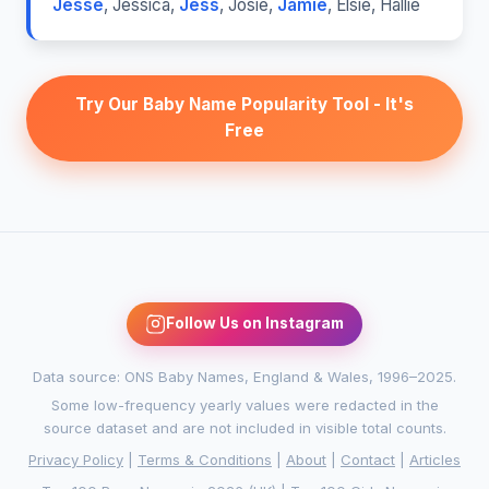
Jesse
,
Jessica
,
Jess
,
Josie
,
Jamie
,
Elsie
,
Hallie
Try Our Baby Name Popularity Tool - It's
Free
Follow Us on Instagram
Data source: ONS Baby Names, England & Wales, 1996–2025.
Some low-frequency yearly values were redacted in the
source dataset and are not included in visible total counts.
Privacy Policy
|
Terms & Conditions
|
About
|
Contact
|
Articles