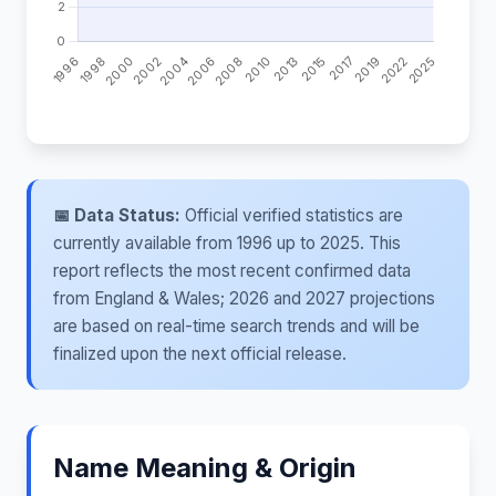
📅 Data Status:
Official verified statistics are
currently available from 1996 up to 2025. This
report reflects the most recent confirmed data
from England & Wales; 2026 and 2027 projections
are based on real-time search trends and will be
finalized upon the next official release.
Name Meaning & Origin