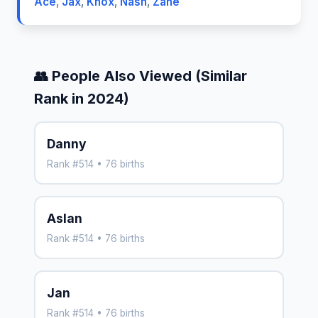
Ace
,
Jax
,
Knox
,
Nash
,
Zane
👥 People Also Viewed (Similar
Rank in 2024)
Danny
Rank #514 • 76 births
Aslan
Rank #514 • 76 births
Jan
Rank #514 • 76 births