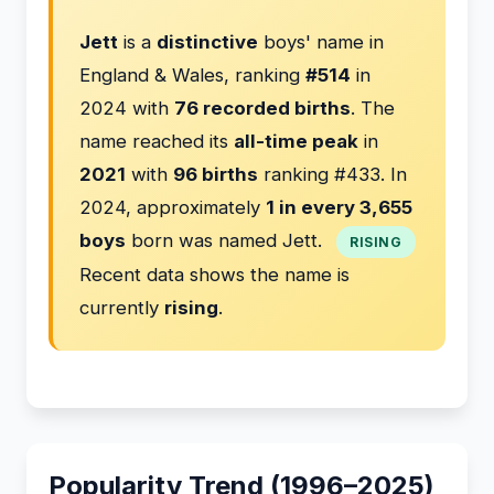
Jett
is a
distinctive
boys' name in
England & Wales, ranking
#514
in
2024 with
76 recorded births
. The
name reached its
all-time peak
in
2021
with
96 births
ranking #433. In
2024, approximately
1 in every 3,655
boys
born was named Jett.
RISING
Recent data shows the name is
currently
rising
.
Popularity Trend (1996–2025)