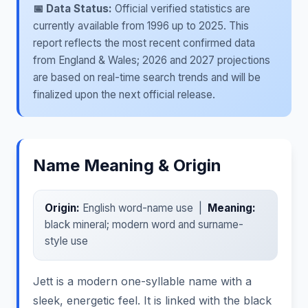
📅 Data Status:
Official verified statistics are
currently available from 1996 up to 2025. This
report reflects the most recent confirmed data
from England & Wales; 2026 and 2027 projections
are based on real-time search trends and will be
finalized upon the next official release.
Name Meaning & Origin
Origin:
English word-name use |
Meaning:
black mineral; modern word and surname-
style use
Jett is a modern one-syllable name with a
sleek, energetic feel. It is linked with the black