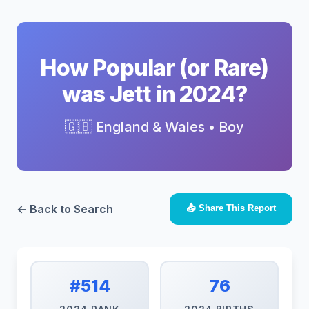
How Popular (or Rare)
was Jett in 2024?
🇬🇧 England & Wales • Boy
← Back to Search
📤 Share This Report
#514
76