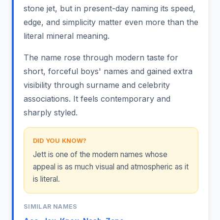
stone jet, but in present-day naming its speed,
edge, and simplicity matter even more than the
literal mineral meaning.
The name rose through modern taste for
short, forceful boys' names and gained extra
visibility through surname and celebrity
associations. It feels contemporary and
sharply styled.
DID YOU KNOW?
Jett is one of the modern names whose
appeal is as much visual and atmospheric as it
is literal.
SIMILAR NAMES