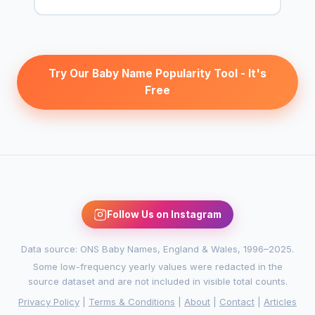
Try Our Baby Name Popularity Tool - It's
Free
Follow Us on Instagram
Data source: ONS Baby Names, England & Wales, 1996–2025.
Some low-frequency yearly values were redacted in the
source dataset and are not included in visible total counts.
Privacy Policy
|
Terms & Conditions
|
About
|
Contact
|
Articles