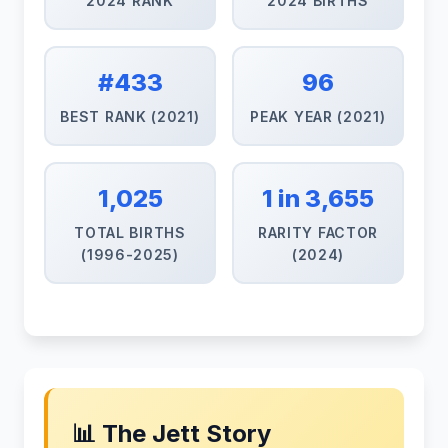
2024 RANK
2024 BIRTHS
#433
96
BEST RANK (2021)
PEAK YEAR (2021)
1,025
1 in 3,655
TOTAL BIRTHS
RARITY FACTOR
(1996-2025)
(2024)
📊 The Jett Story