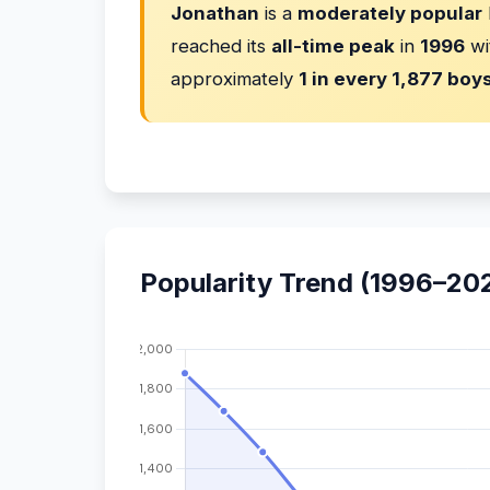
Jonathan
is a
moderately popular
reached its
all-time peak
in
1996
wi
approximately
1 in every 1,877 boy
Popularity Trend (1996–20