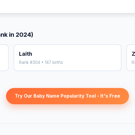
ank in 2024)
Laith
Z
Rank #304 • 147 births
R
Try Our Baby Name Popularity Tool - It's Free