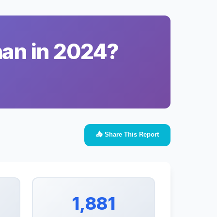
han in 2024?
📤 Share This Report
1,881