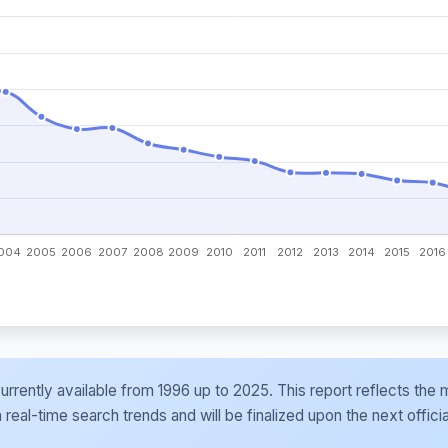
e currently available from 1996 up to 2025. This report reflects t
al-time search trends and will be finalized upon the next officia