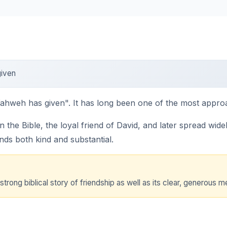
iven
hweh has given". It has long been one of the most approac
the Bible, the loyal friend of David, and later spread wid
unds both kind and substantial.
strong biblical story of friendship as well as its clear, generous m