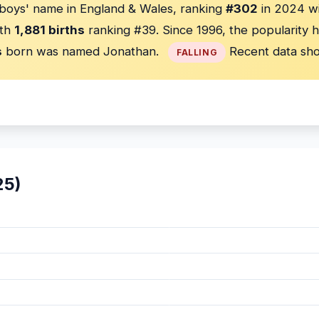
boys' name in England & Wales, ranking
#302
in 2024 w
th
1,881 births
ranking #39. Since 1996, the popularity 
s
born was named Jonathan.
Recent data sho
FALLING
25)