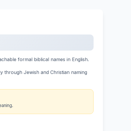
hable formal biblical names in English.
ely through Jewish and Christian naming
eaning.