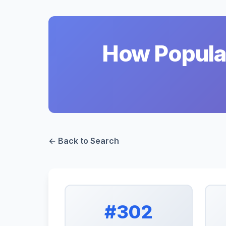
How Popular
← Back to Search
#302