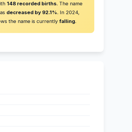
ith
148 recorded births
. The name
has
decreased by 92.1%
. In 2024,
ws the name is currently
falling
.