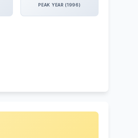
PEAK YEAR (1996)