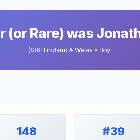
 (or Rare) was Jonat
🇬🇧 England & Wales • Boy
148
#39