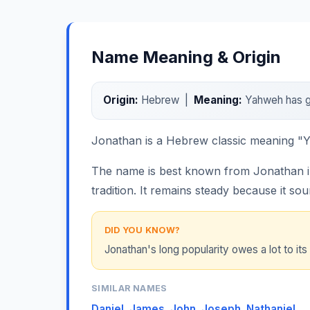
Name Meaning & Origin
Origin:
Hebrew |
Meaning:
Yahweh has g
Jonathan is a Hebrew classic meaning "Ya
The name is best known from Jonathan in 
tradition. It remains steady because it so
DID YOU KNOW?
Jonathan's long popularity owes a lot to its 
SIMILAR NAMES
Daniel
,
James
,
John
,
Joseph
,
Nathaniel