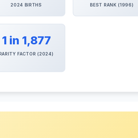
2024 BIRTHS
BEST RANK (1996)
1 in 1,877
RARITY FACTOR (2024)