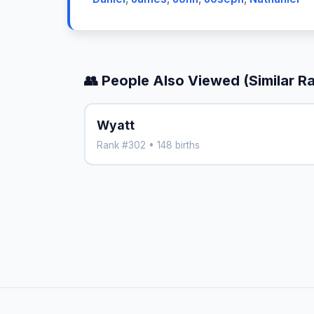
👥 People Also Viewed (Similar R
Wyatt
Rank #302 • 148 births