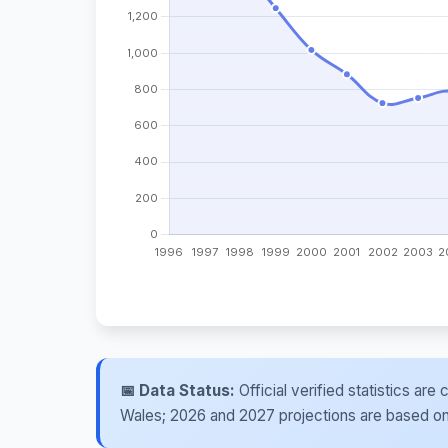
📅 Data Status:
Official verified statistics ar
Wales; 2026 and 2027 projections are based on re