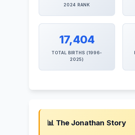
2024 RANK
17,404
TOTAL BIRTHS (1996-
2025)
📊 The Jonathan Story