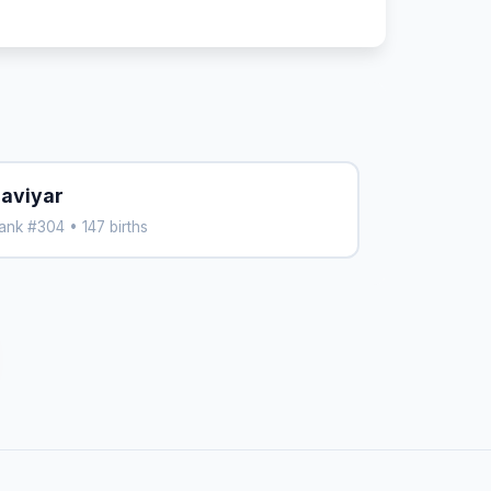
aviyar
ank #304 • 147 births