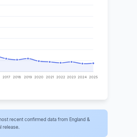
he most recent confirmed data from England &
l release.