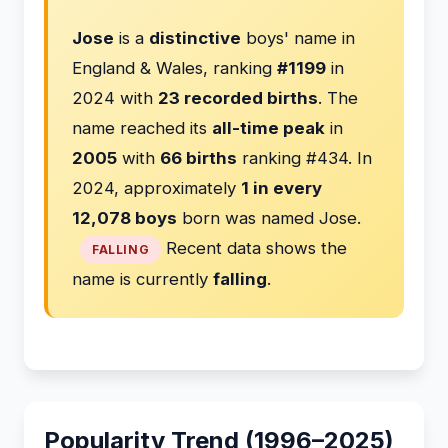
Jose
is a
distinctive
boys' name in
England & Wales, ranking
#1199
in
2024 with
23 recorded births
. The
name reached its
all-time peak
in
2005
with
66 births
ranking #434. In
2024, approximately
1 in every
12,078 boys
born was named Jose.
Recent data shows the
FALLING
name is currently
falling
.
Popularity Trend (1996–2025)