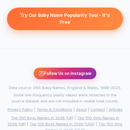
Try Our Baby Name Popularity Tool - It's
Free
Follow Us on Instagram
Data source: ONS Baby Names, England & Wales, 1996–2025.
Some low-frequency yearly values were redacted in the
source dataset and are not included in visible total counts.
Privacy Policy
|
Terms & Conditions
|
About
|
Contact
|
Articles
Top 100 Boys Names in 2026 (UK)
|
Top 100 Girls Names in
2026 (UK)
|
Top 100 Boys Names in 2026 (USA)
|
Top 100 Girls