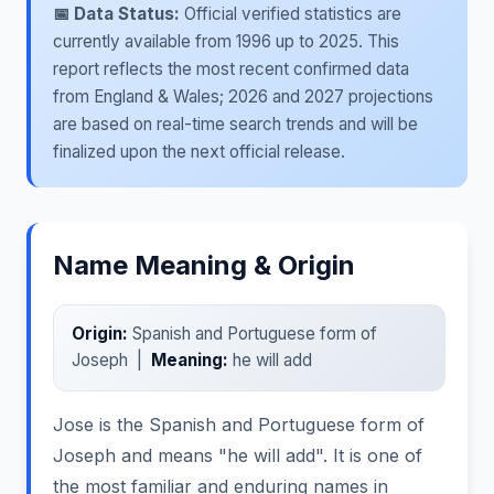
📅 Data Status:
Official verified statistics are
currently available from 1996 up to 2025. This
report reflects the most recent confirmed data
from England & Wales; 2026 and 2027 projections
are based on real-time search trends and will be
finalized upon the next official release.
Name Meaning & Origin
Origin:
Spanish and Portuguese form of
Joseph |
Meaning:
he will add
Jose is the Spanish and Portuguese form of
Joseph and means "he will add". It is one of
the most familiar and enduring names in