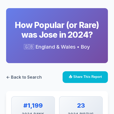
How Popular (or Rare)
was Jose in 2024?
🇬🇧 England & Wales • Boy
← Back to Search
📤 Share This Report
#1,199
23