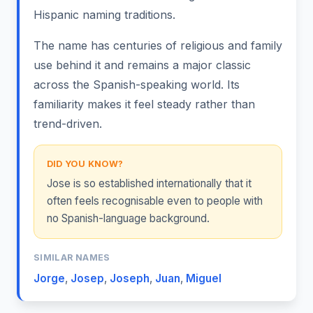
Hispanic naming traditions.
The name has centuries of religious and family
use behind it and remains a major classic
across the Spanish-speaking world. Its
familiarity makes it feel steady rather than
trend-driven.
DID YOU KNOW?
Jose is so established internationally that it
often feels recognisable even to people with
no Spanish-language background.
SIMILAR NAMES
Jorge
,
Josep
,
Joseph
,
Juan
,
Miguel