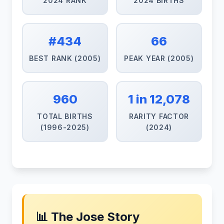
2024 RANK
2024 BIRTHS
#434
66
BEST RANK (2005)
PEAK YEAR (2005)
960
1 in 12,078
TOTAL BIRTHS
RARITY FACTOR
(1996-2025)
(2024)
📊 The Jose Story