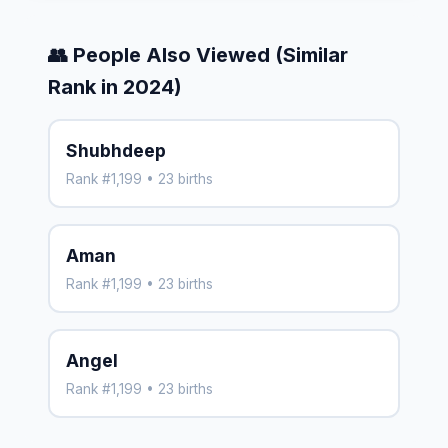
👥 People Also Viewed (Similar
Rank in 2024)
Shubhdeep
Rank #1,199 • 23 births
Aman
Rank #1,199 • 23 births
Angel
Rank #1,199 • 23 births